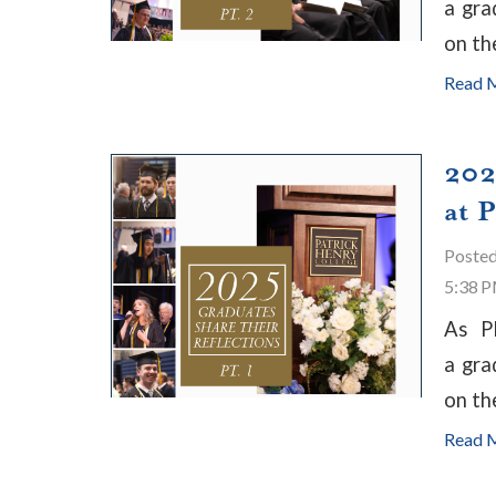
a gra
on th
Read 
202
at 
Poste
5:38 
As P
a gra
on th
Read 