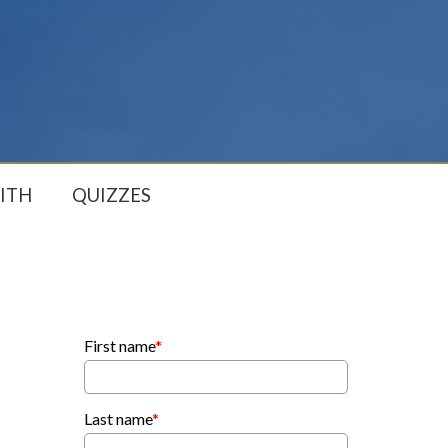
ITH
QUIZZES
First name
*
Last name
*