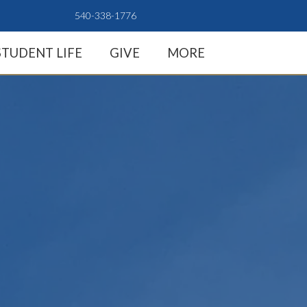
540-338-1776
STUDENT LIFE
GIVE
MORE