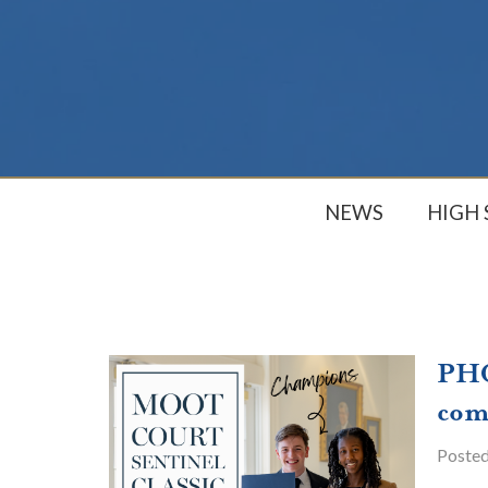
NEWS
HIGH
PHC
com
Poste