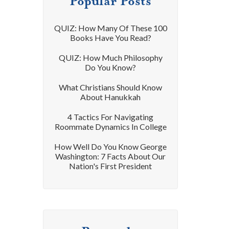
Popular Posts
QUIZ: How Many Of These 100
Books Have You Read?
QUIZ: How Much Philosophy
Do You Know?
What Christians Should Know
About Hanukkah
4 Tactics For Navigating
Roommate Dynamics In College
How Well Do You Know George
Washington: 7 Facts About Our
Nation's First President