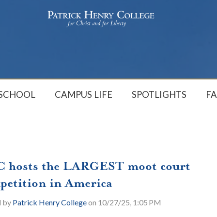
 SCHOOL
CAMPUS LIFE
SPOTLIGHTS
FA
 hosts the LARGEST moot court
petition in America
d by
Patrick Henry College
on 10/27/25, 1:05 PM