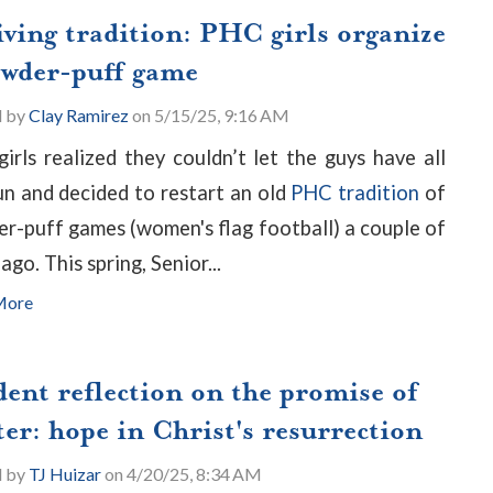
iving tradition: PHC girls organize
owder-puff game
d by
Clay Ramirez
on 5/15/25, 9:16 AM
irls realized they couldn’t let the guys have all
un and decided to restart an old
PHC tradition
of
r-puff games (women's flag football) a couple of
ago. This spring, Senior...
More
dent reflection on the promise of
er: hope in Christ's resurrection
d by
TJ Huizar
on 4/20/25, 8:34 AM