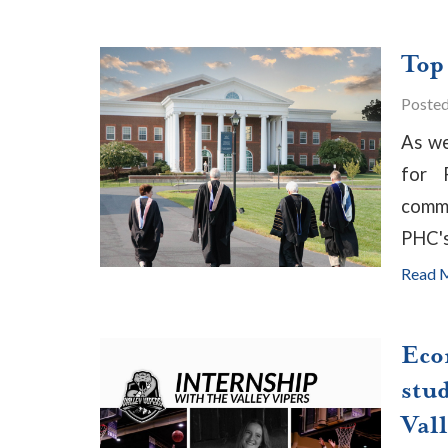
Top
Poste
As we
for 
commu
PHC'
Read 
Eco
stud
Vall