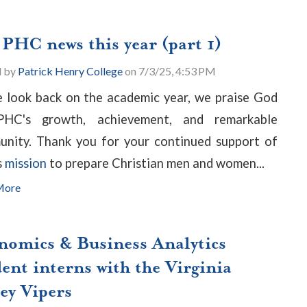
 PHC news this year (part 1)
d by
Patrick Henry College
on 7/3/25, 4:53 PM
 look back on the academic year, we praise God
PHC's growth, achievement, and remarkable
nity. Thank you for your continued support of
s
mission
to
prepare Christian men and women...
More
nomics & Business Analytics
ent interns with the Virginia
ey Vipers