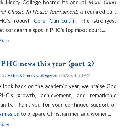
ck Henry College hosted its annual
Moot Court
nel Classic In-House Tournament
, a required part
HC's robust
Core Curriculum
. The strongest
titors earn a spot in PHC's top moot court...
More
 PHC news this year (part 2)
d by
Patrick Henry College
on 7/3/25, 4:53 PM
 look back on the academic year, we praise God
PHC's growth, achievement, and remarkable
nity. Thank you for your continued support of
s
mission
to prepare Christian men and women...
More