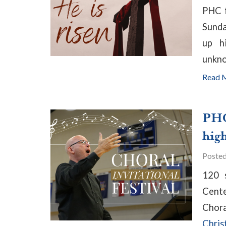
PHC f
Sunda
up h
unkn
Read 
PHC
high
Poste
120 
Cente
Chor
Chris