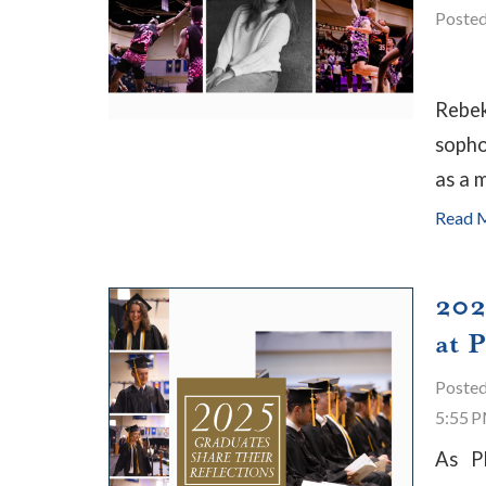
Poste
Rebek
sopho
as a m
Read 
202
at 
Poste
5:55 
As P