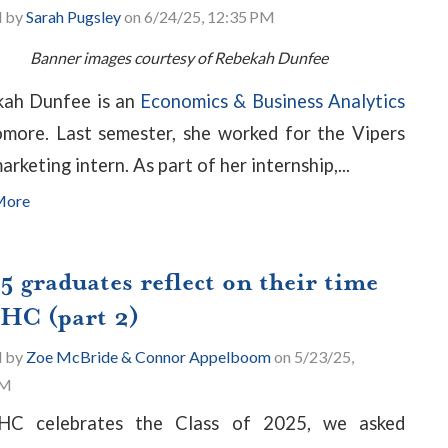
d by
Sarah Pugsley
on 6/24/25, 12:35 PM
Banner images courtesy of Rebekah Dunfee
ah Dunfee is an
Economics & Business Analytics
more. Last semester, she worked for the Vipers
arketing intern. As part of her internship,...
More
5 graduates reflect on their time
PHC (part 2)
d by
Zoe McBride & Connor Appelboom
on 5/23/25,
PM
HC celebrates the Class of 2025, we asked