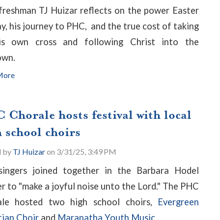
reshman TJ Huizar reflects on the power Easter
y, his journey to PHC, and the true cost of taking
is own cross and following Christ into the
own.
More
 Chorale hosts festival with local
 school choirs
d by
TJ Huizar
on 3/31/25, 3:49 PM
singers joined together in the Barbara Hodel
r to "make a joyful noise unto the Lord." The PHC
ale hosted two high school choirs,
Evergreen
tian Choir
and
Maranatha Youth Music...