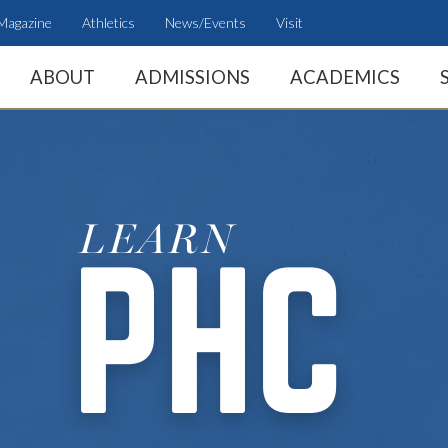
Magazine
Athletics
News/Events
Visit
ABOUT
ADMISSIONS
ACADEMICS