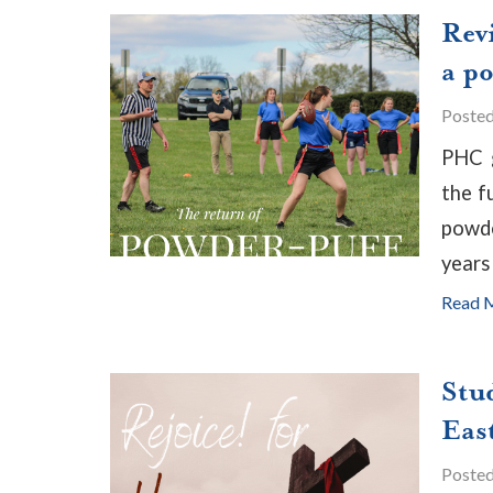
Rev
a p
Poste
PHC g
the f
powde
years 
Read 
Stu
East
Poste