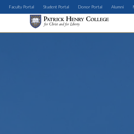
Faculty Portal
Student Portal
Donor Portal
Alumni