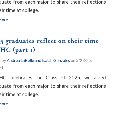
duate from each major to share their reflections
eir time at college.
More
5 graduates reflect on their time
PHC (part 1)
d by
Andrea LaBelle and Isaiah Gonzales
on 5/23/25,
PM
HC celebrates the Class of 2025, we asked
duate from each major to share their reflections
eir time at college.
More