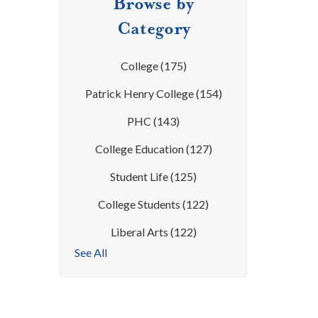
Browse by
Category
College
(175)
Patrick Henry College
(154)
PHC
(143)
College Education
(127)
Student Life
(125)
College Students
(122)
Liberal Arts
(122)
See All