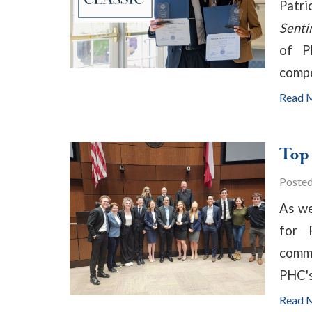
Patri
Senti
of P
compe
Read 
Top
Poste
As we
for 
commu
PHC'
Read 