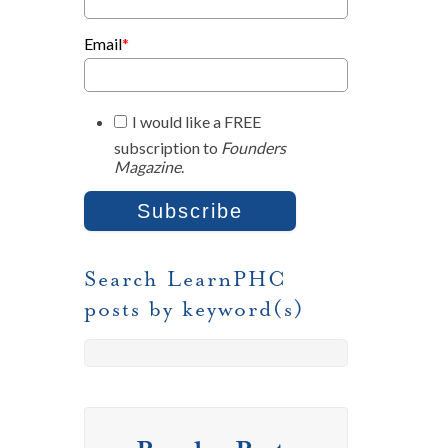
Email
*
I would like a FREE
subscription to
Founders
Magazine
.
Search LearnPHC
posts by keyword(s)