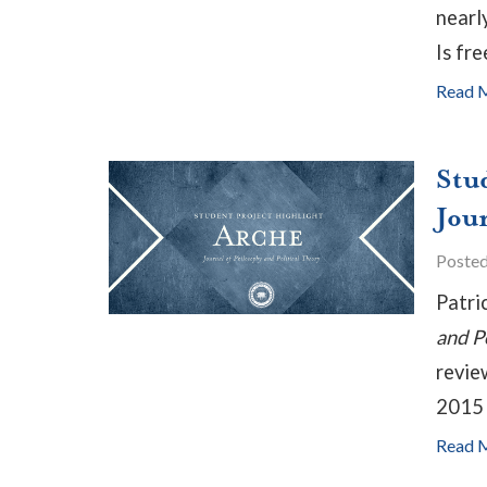
nearl
Is fre
Read 
Stu
Jou
Poste
Patri
and P
revie
2015 
Read 