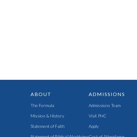
ABOUT
ADMISSIONS
The Formula
Admissions Team
Mission & History
Visit PHC
Statement of Faith
Apply
Statement of Biblical Worldview
Cost of Attendance