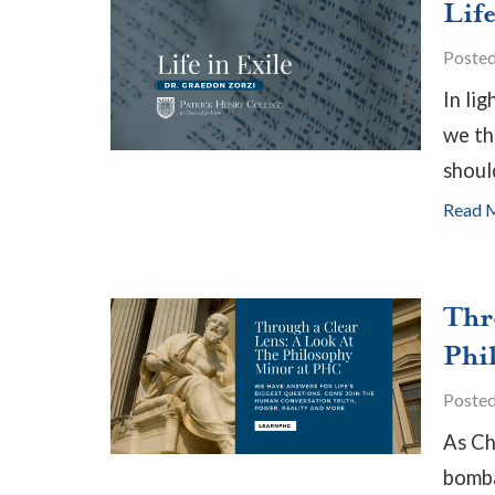
Life
Poste
In lig
we th
shoul
Read 
Thr
Phi
Poste
As Ch
bomba