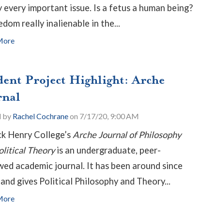
y every important issue. Is a fetus a human being?
edom really inalienable in the...
More
dent Project Highlight: Arche
rnal
d by
Rachel Cochrane
on 7/17/20, 9:00 AM
ck Henry College’s
Arche Journal of Philosophy
olitical Theory
is an undergraduate, peer-
wed academic journal. It has been around since
and gives Political Philosophy and Theory...
More