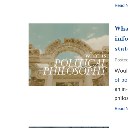
Read 
Wha
inf
stat
Poste
Would
of po
an in
philos
Read 