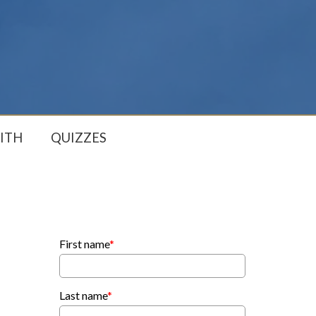
ITH
QUIZZES
First name
*
Last name
*