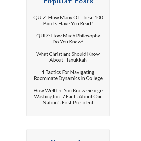
Popular Posts
QUIZ: How Many Of These 100
Books Have You Read?
QUIZ: How Much Philosophy
Do You Know?
What Christians Should Know
About Hanukkah
4 Tactics For Navigating
Roommate Dynamics In College
How Well Do You Know George
Washington: 7 Facts About Our
Nation's First President