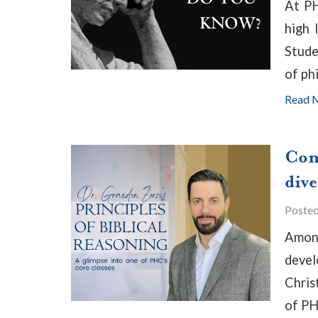
At PH
high 
Stude
of ph
Read 
Com
div
Poste
Among
devel
Chris
of PH