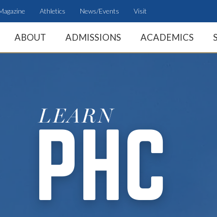
Magazine
Athletics
News/Events
Visit
ABOUT
ADMISSIONS
ACADEMICS