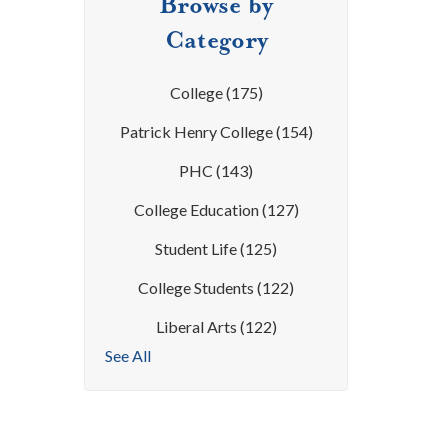
Browse by
Category
College
(175)
Patrick Henry College
(154)
PHC
(143)
College Education
(127)
Student Life
(125)
College Students
(122)
Liberal Arts
(122)
See All