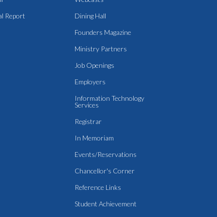
l Report
Dining Hall
Founders Magazine
Ministry Partners
Job Openings
Employers
Information Technology
Services
Registrar
In Memoriam
Events/Reservations
Chancellor's Corner
Reference Links
Student Achievement