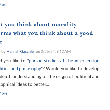
More
t you think about morality
orms what you think about a good
e
d by
Hannah Gaschler
on 2/26/24, 9:12 AM
 you like to "
pursue studies at the intersection
litics and philosophy
"? Would you like to develop
-depth understanding of the origin of political and
ophical ideas to better...
More