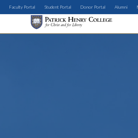
Faculty Portal
Student Portal
Donor Portal
Alumni