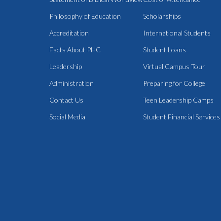
Philosophy of Education
Scholarships
Accreditation
International Students
Facts About PHC
Student Loans
Leadership
Virtual Campus Tour
Administration
Preparing for College
Contact Us
Teen Leadership Camps
Social Media
Student Financial Services