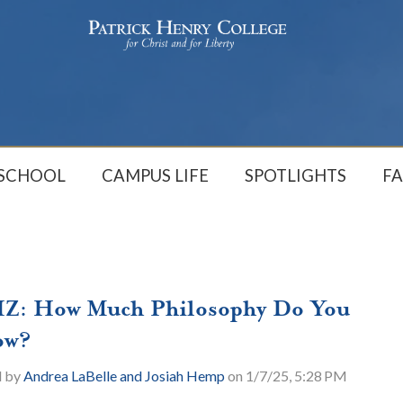
 SCHOOL
CAMPUS LIFE
SPOTLIGHTS
FA
Z: How Much Philosophy Do You
ow?
d by
Andrea LaBelle and Josiah Hemp
on 1/7/25, 5:28 PM