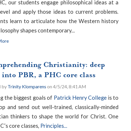
C, our students engage philosophical ideas at a
level and apply those ideas to current problems.
nts learn to articulate how the Western history
ilosophy shapes contemporary...
More
prehending Christianity: deep
e into PBR, a PHC core class
d by
Trinity Klomparens
on 4/5/24, 8:41 AM
 the biggest goals of
Patrick Henry College
is to
op and send out well-trained, classically-minded
tian thinkers to shape the world for Christ. One
C’s core classes,
Principles...