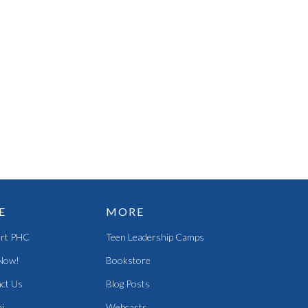
E
MORE
rt PHC
Teen Leadership Camps
Now!
Bookstore
ct Us
Blog Posts
i
Webcasts