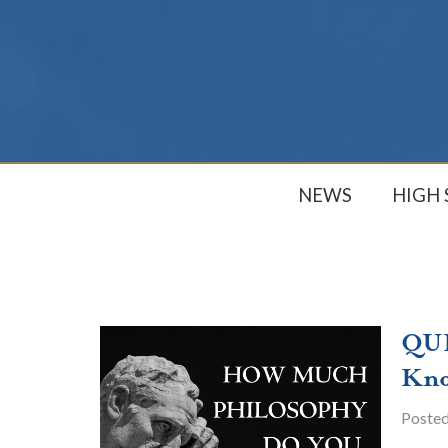
NEWS
HIGH
QUI
Kn
Poste