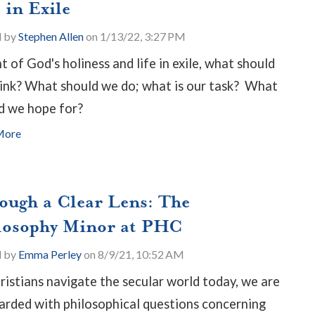
 in Exile
d by
Stephen Allen
on 1/13/22, 3:27 PM
ht of God's holiness and life in exile, what should
ink? What should we do; what is our task? What
d we hope for?
More
ough a Clear Lens: The
losophy Minor at PHC
d by
Emma Perley
on 8/9/21, 10:52 AM
ristians navigate the secular world today, we are
rded with philosophical questions concerning