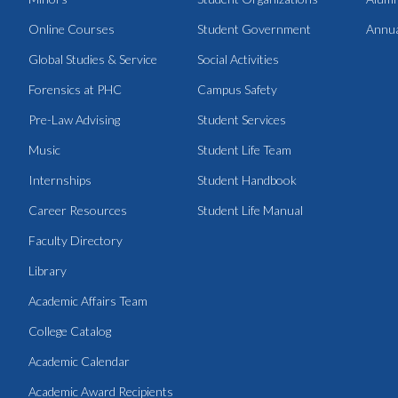
Online Courses
Student Government
Annua
Global Studies & Service
Social Activities
Forensics at PHC
Campus Safety
Pre-Law Advising
Student Services
Music
Student Life Team
Internships
Student Handbook
Career Resources
Student Life Manual
Faculty Directory
Library
Academic Affairs Team
College Catalog
Academic Calendar
Academic Award Recipients