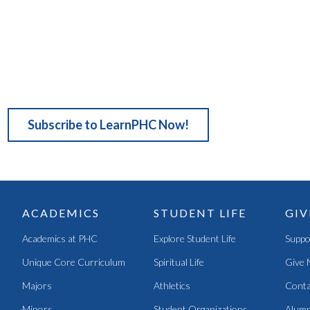
Subscribe to LearnPHC Now!
ACADEMICS
STUDENT LIFE
GIV
Academics at PHC
Explore Student Life
Suppo
Unique Core Curriculum
Spiritual Life
Give 
Majors
Athletics
Conta
Minors
Student Organizations
Alumn