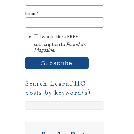
Email
*
I would like a FREE
subscription to
Founders
Magazine
.
Search LearnPHC
posts by keyword(s)