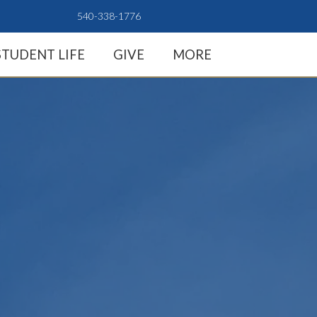
540-338-1776
STUDENT LIFE
GIVE
MORE