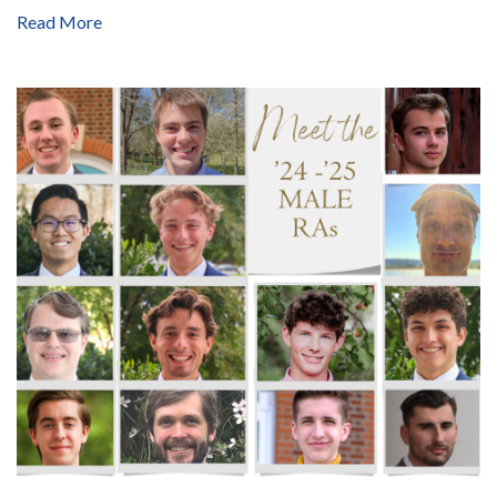
Read More