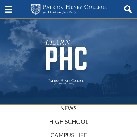
NEWS
HIGH SCHOOL
CAMPUS LIFE