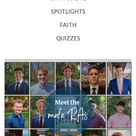
SPOTLIGHTS
FAITH
QUIZZES