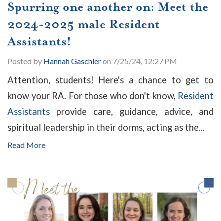
Spurring one another on: Meet the
2024-2025 male Resident
Assistants!
Posted by
Hannah Gaschler
on 7/25/24, 12:27 PM
Attention, students! Here's a chance to get to
know your RA. For those who don't know,
Resident
Assistants
provide care, guidance, advice, and
spiritual leadership in their dorms, acting as the...
Read More