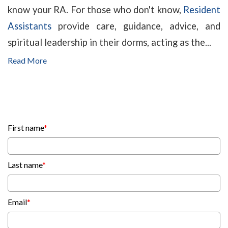
know your RA. For those who don't know,
Resident
Assistants
provide care, guidance, advice, and
spiritual leadership in their dorms, acting as the...
Read More
First name
*
Last name
*
Email
*