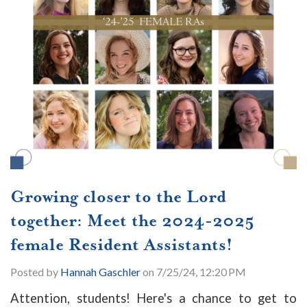
Growing closer to the Lord
together: Meet the 2024-2025
female Resident Assistants!
Posted by
Hannah Gaschler
on 7/25/24, 12:20 PM
Attention, students! Here's a chance to get to