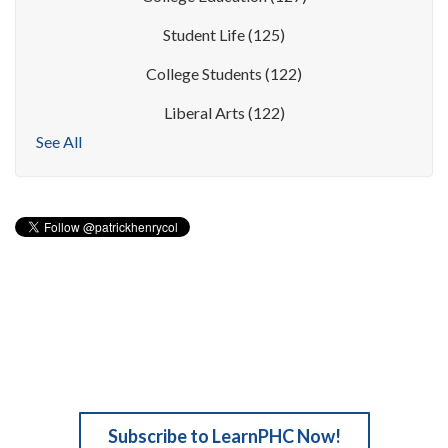
Student Life
(125)
College Students
(122)
Liberal Arts
(122)
See All
Subscribe to LearnPHC Now!