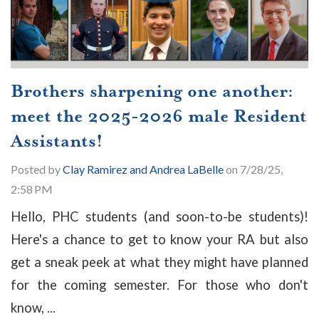
Brothers sharpening one another:
meet the 2025-2026 male Resident
Assistants!
Posted by
Clay Ramirez and Andrea LaBelle
on 7/28/25,
2:58 PM
Hello, PHC students (and soon-to-be students)!
Here's a chance to get to know your RA but also
get a sneak peek at what they might have planned
for the coming semester. For those who don't
know,
...