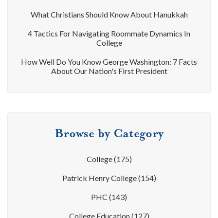
What Christians Should Know About Hanukkah
4 Tactics For Navigating Roommate Dynamics In
College
How Well Do You Know George Washington: 7 Facts
About Our Nation's First President
Browse by Category
College
(175)
Patrick Henry College
(154)
PHC
(143)
College Education
(127)