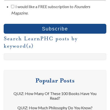
I would like a FREE subscription to
Founders
Magazine
.
Search LearnPHC posts by
keyword(s)
Popular Posts
QUIZ: How Many Of These 100 Books Have You
Read?
QUIZ: How Much Philosophy Do You Know?