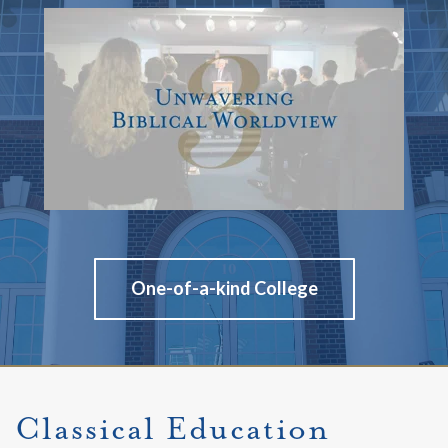
One-of-a-kind College
Classical Education