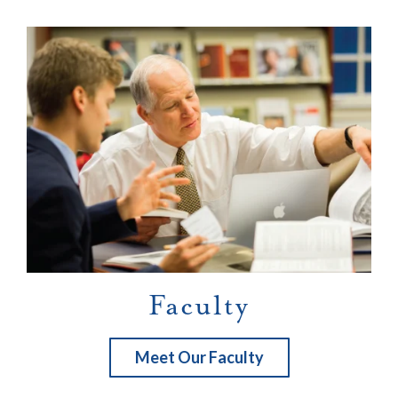
Faculty
Meet Our Faculty