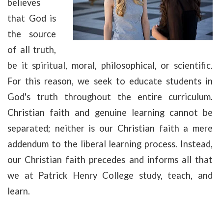
believes
that God is
the source
of all truth,
be it spiritual, moral, philosophical, or scientific.
For this reason, we seek to educate students in
God's truth throughout the entire curriculum.
Christian faith and genuine learning cannot be
separated; neither is our Christian faith a mere
addendum to the liberal learning process. Instead,
our Christian faith precedes and informs all that
we at Patrick Henry College study, teach, and
learn.