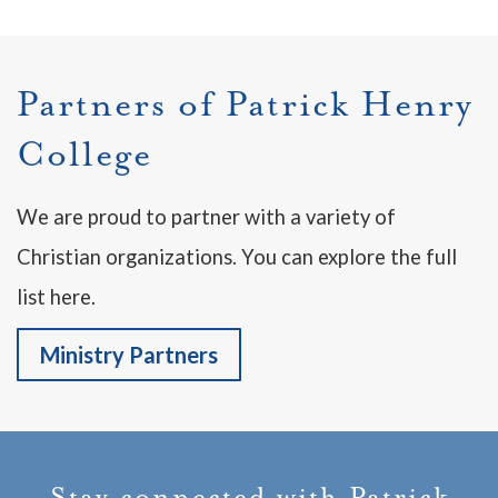
Partners of Patrick Henry
College
We are proud to partner with a variety of
Christian organizations. You can explore the full
list here.
Ministry Partners
Stay connected with Patrick