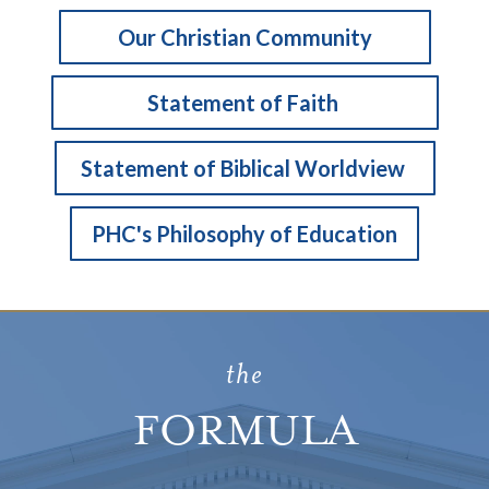
Our Christian Community
Statement of Faith
Statement of Biblical Worldview
PHC's Philosophy of Education
the
FORMULA