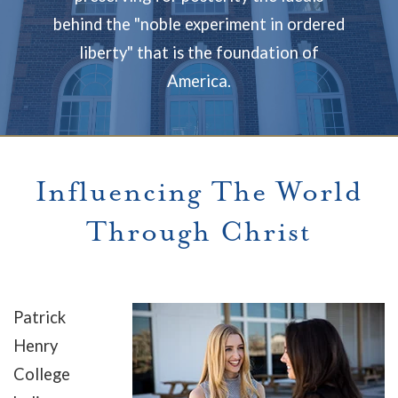
behind the "noble experiment in ordered
liberty" that is the foundation of
America.
Influencing The World
Through Christ
Patrick
Henry
College