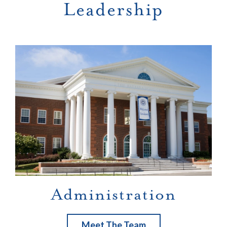
Leadership
Administration
Meet The Team