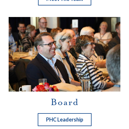
Board
PHC Leadership