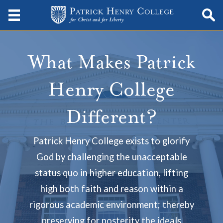
What Makes Patrick
Henry College
Different?
Patrick Henry College exists to glorify
God by challenging the unacceptable
status quo in higher education, lifting
high both faith and reason within a
rigorous academic environment; thereby
preserving for posterity the ideals