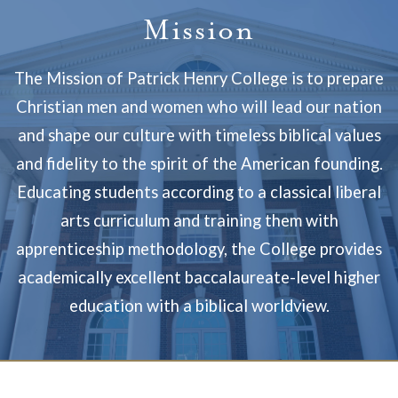
Mission
The Mission of Patrick Henry College is to prepare
Christian men and women who will lead our nation
and shape our culture with timeless biblical values
and fidelity to the spirit of the American founding.
Educating students according to a classical liberal
arts curriculum and training them with
apprenticeship methodology, the College provides
academically excellent baccalaureate-level higher
education with a biblical worldview.