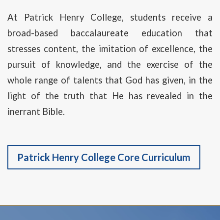
At Patrick Henry College, students receive a
broad-based baccalaureate education that
stresses content, the imitation of excellence, the
pursuit of knowledge, and the exercise of the
whole range of talents that God has given, in the
light of the truth that He has revealed in the
inerrant Bible.
Patrick Henry College Core Curriculum