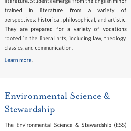
literature. Students emerge from the English minor
trained in literature from a variety of
perspectives: historical, philosophical, and artistic.
They are prepared for a variety of vocations
rooted in the liberal arts, including law, theology,
classics, and communication.
Learn more
.
Environmental Science &
Stewardship
The Environmental Science & Stewardship (ESS)