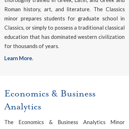
thoroughly trained in Greek, Latin, and Greek and
Roman history, art, and literature. The Classics
minor prepares students for graduate school in
Classics, or simply to possess a traditional classical
education that has dominated western civilization
for thousands of years.
Learn More.
Economics & Business
Analytics
The Economics & Business Analytics Minor