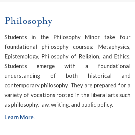
Philosophy
Students in the Philosophy Minor take four
foundational philosophy courses: Metaphysics,
Epistemology, Philosophy of Religion, and Ethics.
Students emerge with a foundational
understanding of both historical and
contemporary philosophy. They are prepared for a
variety of vocations rooted in the liberal arts such
as philosophy, law, writing, and public policy.
Learn More.