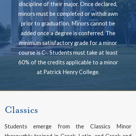
discipline of their major. Once declared,
minors must be completed or withdrawn
prior to graduation. Minors cannot be
added once a degree is conferred. The
minimum satisfactory grade for a minor
course is C-. Students must take at least
60% of the credits applicable to a minor
at Patrick Henry College.
Classics
Students emerge from the Classics Minor