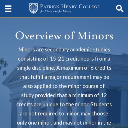
Overview of Minors
Minors are secondary academic studies
consisting of 15-21 credit hours from a
single discipline. A maximum of 6 credits
that fulfill a major requirement may be
also applied to the minor course of
study provided that a minimum of 12
credits are unique to the minor. Students
are not required to minor, may choose
only one minor, and may not minor in the