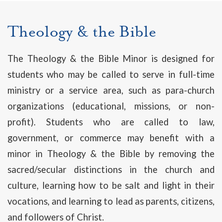
Theology & the Bible
The Theology & the Bible Minor is designed for
students who may be called to serve in full-time
ministry or a service area, such as para-church
organizations (educational, missions, or non-
profit). Students who are called to law,
government, or commerce may benefit with a
minor in Theology & the Bible by removing the
sacred/secular distinctions in the church and
culture, learning how to be salt and light in their
vocations, and learning to lead as parents, citizens,
and followers of Christ.