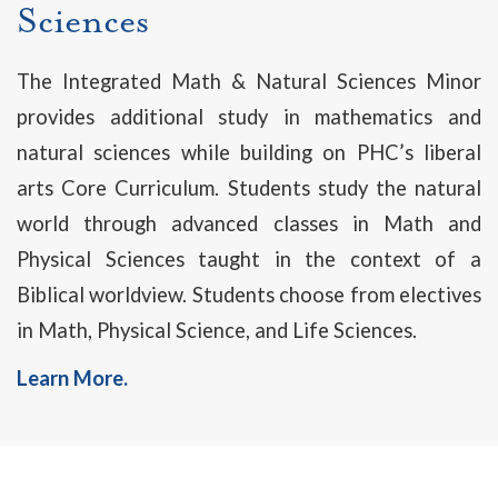
Sciences
The Integrated Math & Natural Sciences Minor
provides additional study in mathematics and
natural sciences while building on PHC’s liberal
arts Core Curriculum. Students study the natural
world through advanced classes in Math and
Physical Sciences taught in the context of a
Biblical worldview. Students choose from electives
in Math, Physical Science, and Life Sciences.
Learn More.