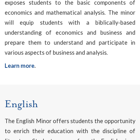
exposes students to the basic components of
economics and mathematical analysis. The minor
will equip students with a biblically-based
understanding of economics and business and
prepare them to understand and participate in
various aspects of business and analysis.
Learn more
.
English
The English Minor offers students the opportunity
to enrich their education with the discipline of