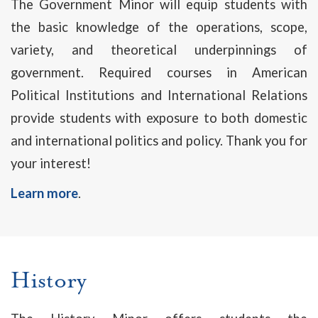
The Government Minor will equip students with
the basic knowledge of the operations, scope,
variety, and theoretical underpinnings of
government. Required courses in American
Political Institutions and International Relations
provide students with exposure to both domestic
and international politics and policy. Thank you for
your interest!
Learn more
.
History