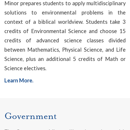
Minor prepares students to apply multidisciplinary
solutions to environmental problems in the
context of a biblical worldview. Students take 3
credits of Environmental Science and choose 15
credits of advanced science classes divided
between Mathematics, Physical Science, and Life
Science, plus an additional 5 credits of Math or
Science electives.
Learn More.
Government