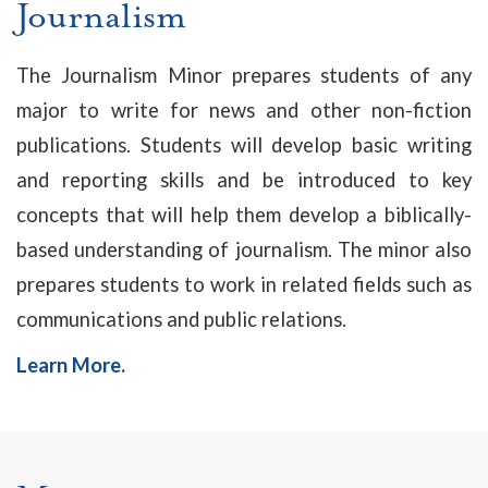
Journalism
The Journalism Minor prepares students of any
major to write for news and other non-fiction
publications. Students will develop basic writing
and reporting skills and be introduced to key
concepts that will help them develop a biblically-
based understanding of journalism. The minor also
prepares students to work in related fields such as
communications and public relations.
Learn More.