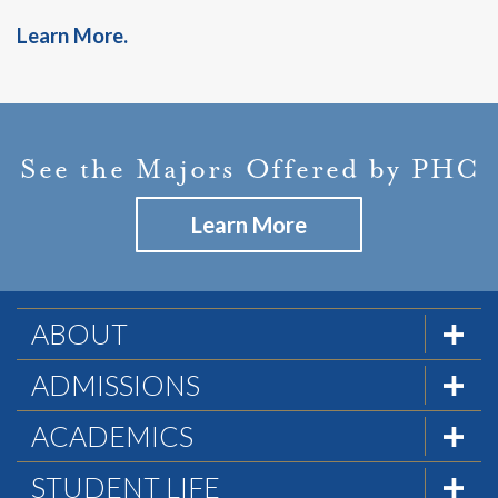
Learn More.
See the Majors Offered by PHC
Learn More
ABOUT
The Formula
ADMISSIONS
Mission & History
Admissions Team
ACADEMICS
Statement of Faith
Visit PHC
Academics at PHC
STUDENT LIFE
Statement of Biblical Worldview