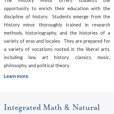
The History Minor offers students the
opportunity to enrich their education with the
discipline of history. Students emerge from the
History minor thoroughly trained in research
methods, historiography, and the histories of a
variety of eras and locales. They are prepared for
a variety of vocations rooted in the liberal arts,
including law, art history, classics, music,
philosophy, and political theory.
Learn more
.
Integrated Math & Natural