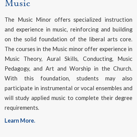
Music
The Music Minor offers specialized instruction
and experience in music, reinforcing and building
on the solid foundation of the liberal arts core.
The courses in the Music minor offer experience in
Music Theory, Aural Skills, Conducting, Music
Pedagogy, and Art and Worship in the Church.
With this foundation, students may also
participate in instrumental or vocal ensembles and
will study applied music to complete their degree
requirements.
Learn More.