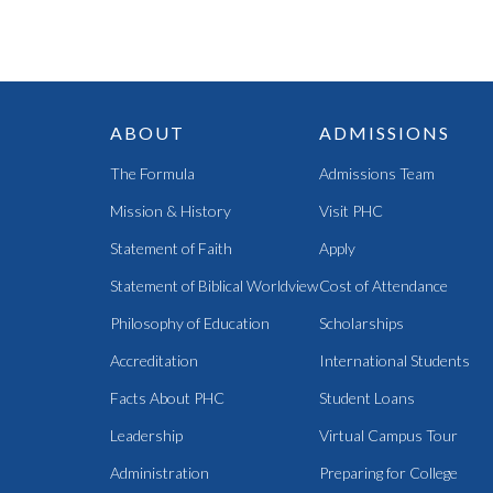
ABOUT
ADMISSIONS
The Formula
Admissions Team
Mission & History
Visit PHC
Statement of Faith
Apply
Statement of Biblical Worldview
Cost of Attendance
Philosophy of Education
Scholarships
Accreditation
International Students
Facts About PHC
Student Loans
Leadership
Virtual Campus Tour
Administration
Preparing for College