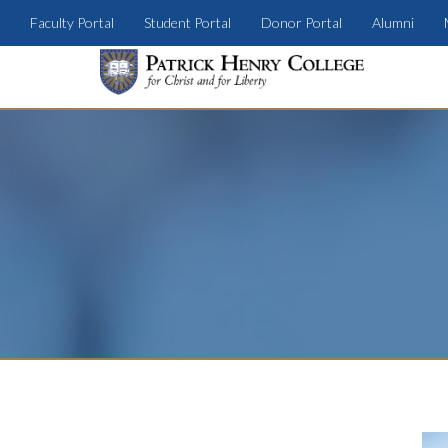
Faculty Portal
Student Portal
Donor Portal
Alumni