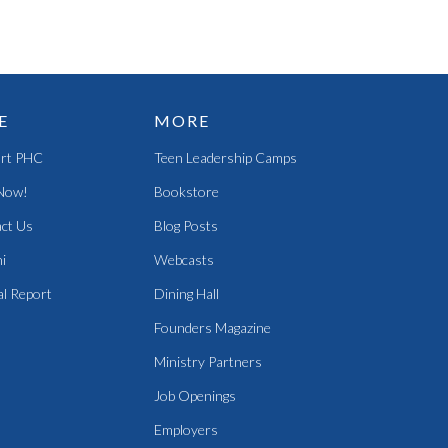
E
MORE
rt PHC
Teen Leadership Camps
Now!
Bookstore
ct Us
Blog Posts
i
Webcasts
l Report
Dining Hall
Founders Magazine
Ministry Partners
Job Openings
Employers