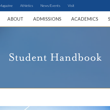
Magazine
Athletics
News/Events
Visit
ABOUT
ADMISSIONS
ACADEMICS
Student Handbook