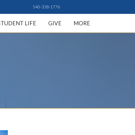
540-338-1776
STUDENT LIFE
GIVE
MORE