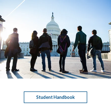
Student Handbook