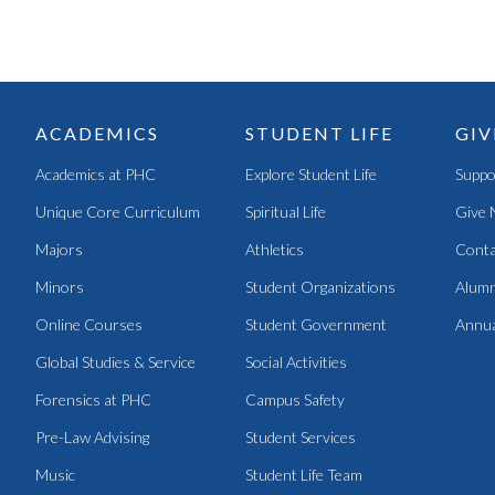
ACADEMICS
STUDENT LIFE
GIV
Academics at PHC
Explore Student Life
Suppo
Unique Core Curriculum
Spiritual Life
Give 
Majors
Athletics
Conta
Minors
Student Organizations
Alumn
Online Courses
Student Government
Annua
Global Studies & Service
Social Activities
Forensics at PHC
Campus Safety
Pre-Law Advising
Student Services
Music
Student Life Team