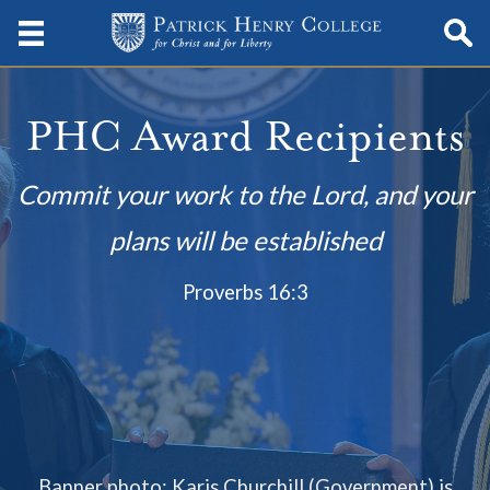
PHC Award Recipients
Commit your work to the Lord, and your
plans will be established
Proverbs 16:3
Banner photo: Karis Churchill (Government) is