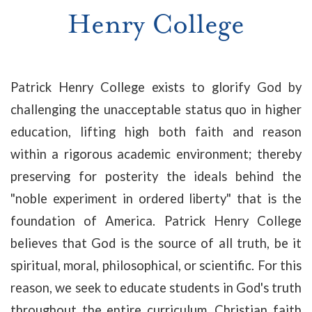
Henry College
Patrick Henry College exists to glorify God by
challenging the unacceptable status quo in higher
education, lifting high both faith and reason
within a rigorous academic environment; thereby
preserving for posterity the ideals behind the
"noble experiment in ordered liberty" that is the
foundation of America. Patrick Henry College
believes that God is the source of all truth, be it
spiritual, moral, philosophical, or scientific. For this
reason, we seek to educate students in God's truth
throughout the entire curriculum. Christian faith