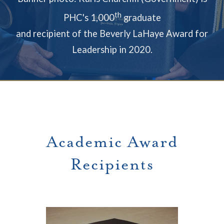
th
PHC's 1,000
graduate
and recipient of the Beverly LaHaye Award for
Leadership in 2020.
Academic Award
Recipients