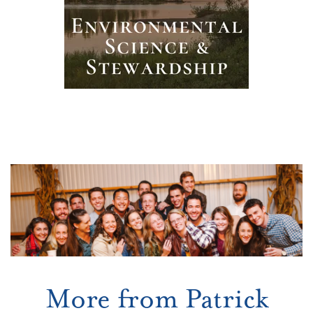
More from Patrick