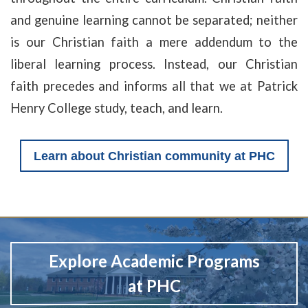
and genuine learning cannot be separated; neither
is our Christian faith a mere addendum to the
liberal learning process. Instead, our Christian
faith precedes and informs all that we at Patrick
Henry College study, teach, and learn.
Learn about Christian community at PHC
Explore Academic Programs
at PHC