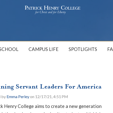
 SCHOOL
CAMPUS LIFE
SPOTLIGHTS
FA
ining Servant Leaders For America
d by
Emma Perley
on 12/17/21, 4:51 PM
ck Henry College aims to create a new generation