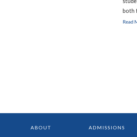
stude
both 
Read 
ABOUT
ADMISSIONS