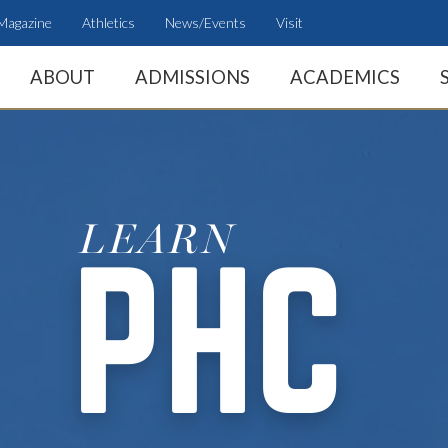
Magazine
Athletics
News/Events
Visit
ABOUT
ADMISSIONS
ACADEMICS