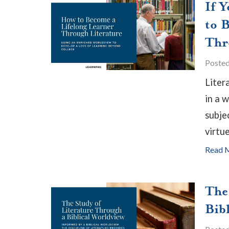
If 
to 
Thr
Poste
Liter
in a 
subjec
virtue
Read 
The
Bib