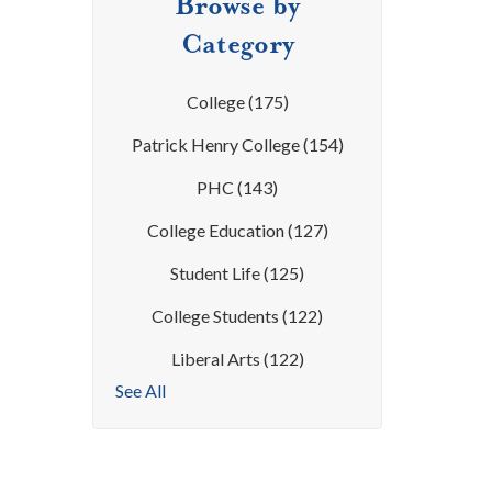
Browse by
Category
College
(175)
Patrick Henry College
(154)
PHC
(143)
College Education
(127)
Student Life
(125)
College Students
(122)
Liberal Arts
(122)
See All