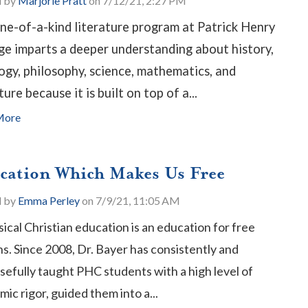
d by
Marjorie Pratt
on 7/12/21, 2:27 PM
ne-of-a-kind literature program at Patrick Henry
ge imparts a deeper understanding about history,
ogy, philosophy, science, mathematics, and
ture because it is built on top of a...
More
cation Which Makes Us Free
d by
Emma Perley
on 7/9/21, 11:05 AM
sical Christian education is an education for free
ns.
Since 2008, Dr. Bayer has consistently and
efully taught PHC students with a high level of
ic rigor, guided them into a...