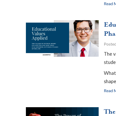
Read 
Edu
Pha
Poste
The v
studen
What 
shapes
Read 
The