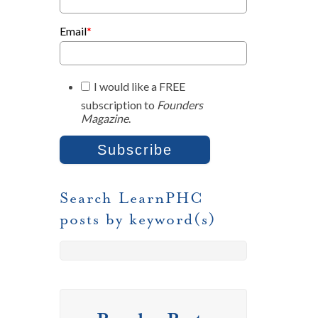
Email
*
I would like a FREE
subscription to
Founders
Magazine
.
Search LearnPHC
posts by keyword(s)