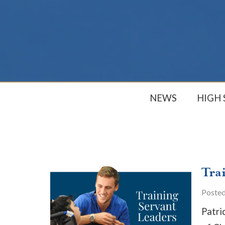
NEWS
HIGH
Tra
Poste
Patri