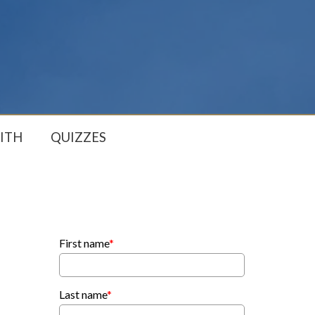
ITH
QUIZZES
First name
*
Last name
*