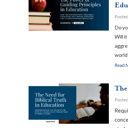
Edu
Poste
Do yo
Will i
aggre
world 
Read 
The
Poste
Requi
conce