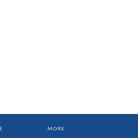
E
MORE