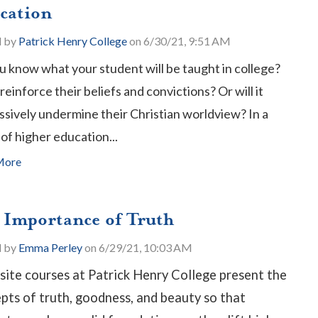
cation
d by
Patrick Henry College
on 6/30/21, 9:51 AM
u know what your student will be taught in college?
t reinforce their beliefs and convictions? Or will it
ssively undermine their Christian worldview? In a
of higher education...
More
 Importance of Truth
d by
Emma Perley
on 6/29/21, 10:03 AM
site courses at Patrick Henry College present the
pts of truth, goodness, and beauty so that