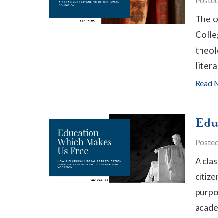
Poste
The o
Colle
theol
litera
Read 
Edu
Poste
A clas
citize
purpos
academ