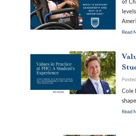
of Ch
levels
Ameri
Read 
Val
Stu
Poste
Cole 
shape
Read 