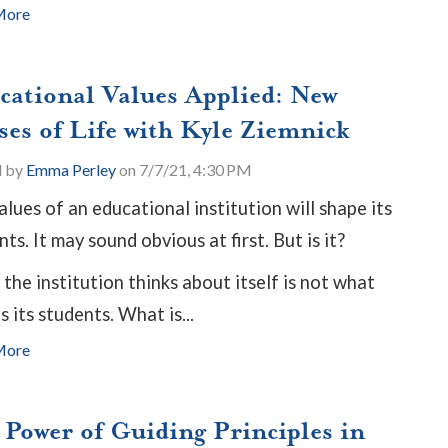
More
cational Values Applied: New
ses of Life with Kyle Ziemnick
d by
Emma Perley
on 7/7/21, 4:30 PM
alues of an educational institution will shape its
ts. It may sound obvious at first. But is it?
the institution thinks about itself is not what
 its students. What is...
More
 Power of Guiding Principles in