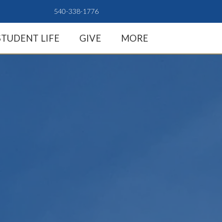
540-338-1776
STUDENT LIFE
GIVE
MORE