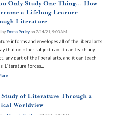
You Only Study One Thing... How
Become a Lifelong Learner
ough Literature
d by
Emma Perley
on 7/14/21, 9:00 AM
ature informs and envelopes all of the liberal arts
way that no other subject can. It can teach any
t, any part of the liberal arts, and it can teach
s. Literature forces...
More
 Study of Literature Through a
lical Worldview