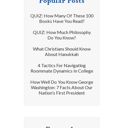
Popular Posts
QUIZ: How Many Of These 100
Books Have You Read?
QUIZ: How Much Philosophy
Do You Know?
What Christians Should Know
About Hanukkah
4 Tactics For Navigating
Roommate Dynamics In College
How Well Do You Know George
Washington: 7 Facts About Our
Nation's First President