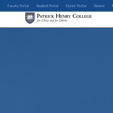
Faculty Portal
Student Portal
Donor Portal
Alumni