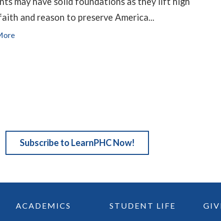
nts may have solid foundations as they lift high
faith and reason to preserve America...
More
Subscribe to LearnPHC Now!
ACADEMICS
STUDENT LIFE
GIV