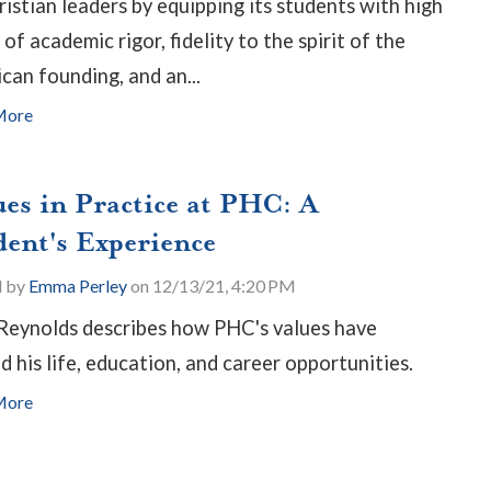
ristian leaders by equipping its students with high
 of academic rigor, fidelity to the spirit of the
can founding, and an...
More
ues in Practice at PHC: A
dent's Experience
d by
Emma Perley
on 12/13/21, 4:20 PM
Reynolds describes how PHC's values have
d his life, education, and career opportunities.
More