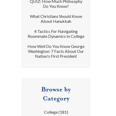
QUIZ: How Much Philosophy
Do You Know?
What Christians Should Know
About Hanukkah
4 Tactics For Navigating
Roommate Dynamics In College
How Well Do You Know George
Washington: 7 Facts About Our
Nation's First President
Browse by
Category
College
(181)