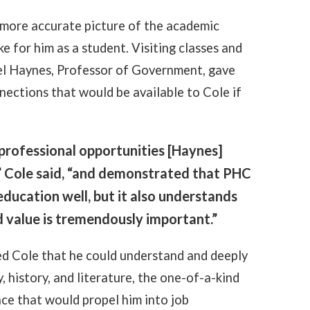
 more accurate picture of the academic
e for him as a student. Visiting classes and
ael Haynes, Professor of Government, gave
nections that would be available to Cole if
d professional opportunities [Haynes]
” Cole said, “and demonstrated that PHC
ducation well, but it also understands
d value is tremendously important.”
 Cole that he could understand and deeply
, history, and literature, the one-of-a-kind
nce that would propel him into job