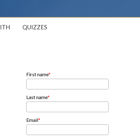
ITH
QUIZZES
First name
*
Last name
*
Email
*