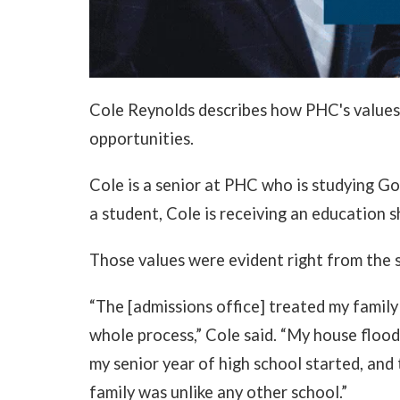
Cole Reynolds describes how PHC's values 
opportunities.
Cole is a senior at PHC who is studying G
a student, Cole is receiving an education 
Those values were evident right from the s
“The [admissions office] treated my family
whole process,” Cole said. “My house floo
my senior year of high school started, an
family was unlike any other school.”