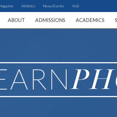
Magazine
Athletics
News/Events
Visit
ABOUT
ADMISSIONS
ACADEMICS