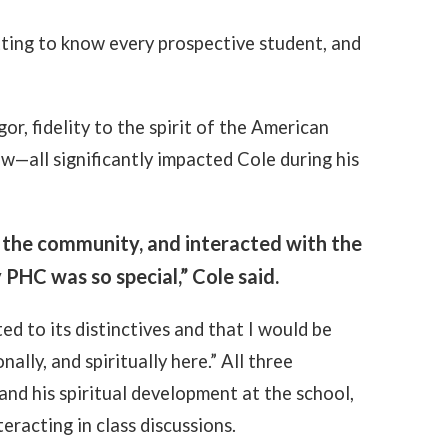
tting to know every prospective student, and
.
r, fidelity to the spirit of the American
w—all significantly impacted Cole during his
 the community, and interacted with the
PHC was so special,” Cole said.
ed to its distinctives and that I would be
lly, and spiritually here.” All three
and his spiritual development at the school,
eracting in class discussions.