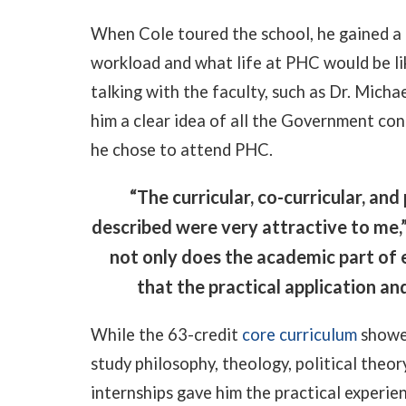
When Cole toured the school, he gained a
workload and what life at PHC would be lik
talking with the faculty, such as Dr. Mich
him a clear idea of all the Government con
he chose to attend PHC.
“The curricular, co-curricular, an
described were very attractive to me,
not only does the academic part of e
that the practical application an
While the 63-credit
core curriculum
showed
study philosophy, theology, political theory
internships gave him the practical experie