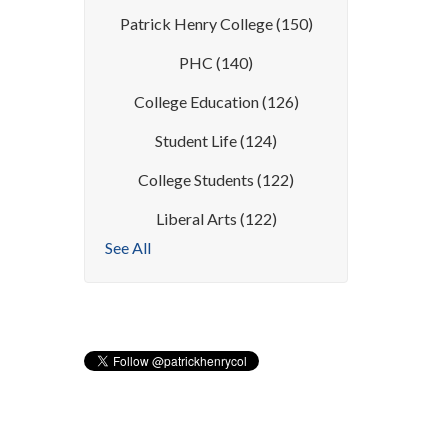
Patrick Henry College
(150)
PHC
(140)
College Education
(126)
Student Life
(124)
College Students
(122)
Liberal Arts
(122)
See All