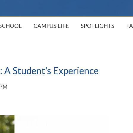
 SCHOOL
CAMPUS LIFE
SPOTLIGHTS
FA
: A Student's Experience
 PM