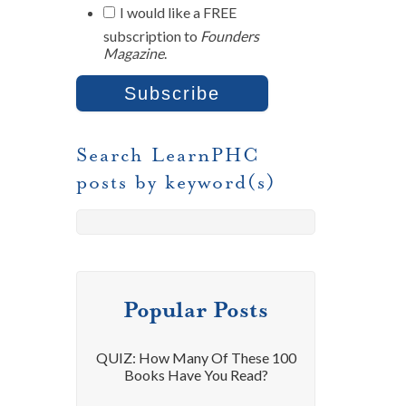
I would like a FREE
subscription to
Founders
Magazine
.
Search LearnPHC
posts by keyword(s)
Popular Posts
QUIZ: How Many Of These 100
Books Have You Read?