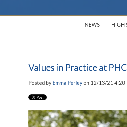
NEWS
HIGH
Values in Practice at PHC
Posted by
Emma Perley
on 12/13/21 4:20