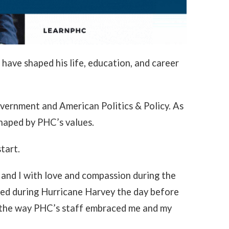
have shaped his life, education, and career
overnment and American Politics & Policy. As
shaped by PHC’s values.
tart.
 and I with love and compassion during the
ded during Hurricane Harvey the day before
d the way PHC’s staff embraced me and my