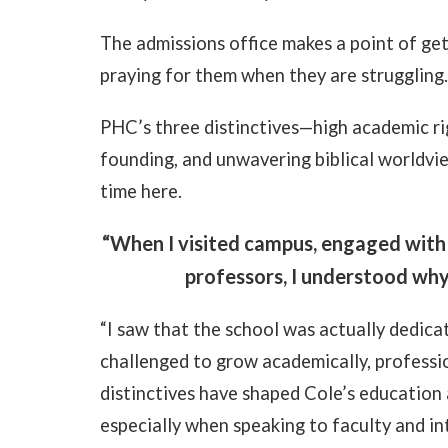
The admissions office makes a point of ge
praying for them when they are struggling
PHC’s three distinctives—high academic rigo
founding, and unwavering biblical worldvie
time here.
“When I visited campus, engaged with
professors, I understood why 
“I saw that the school was actually dedicat
challenged to grow academically, professiona
distinctives have shaped Cole’s education 
especially when speaking to faculty and int