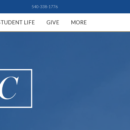
540-338-1776
STUDENT LIFE
GIVE
MORE