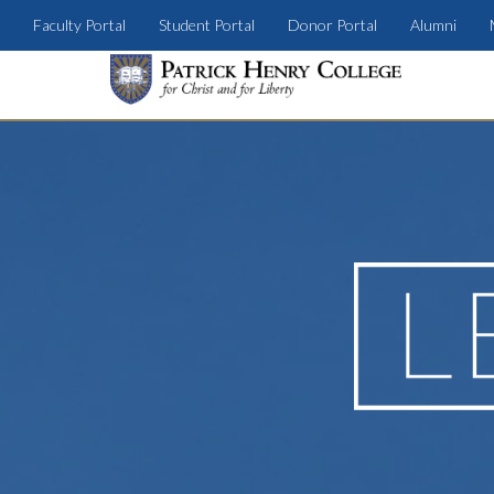
Faculty Portal
Student Portal
Donor Portal
Alumni