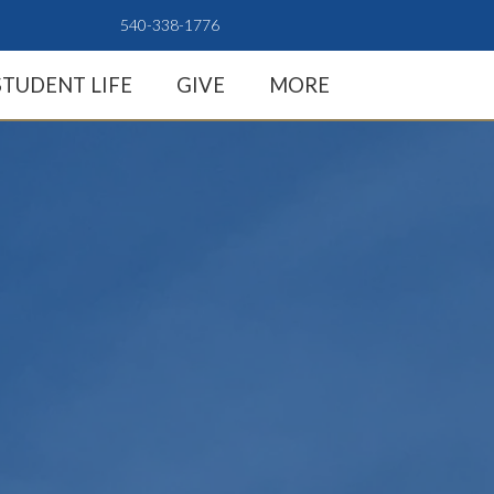
540-338-1776
STUDENT LIFE
GIVE
MORE