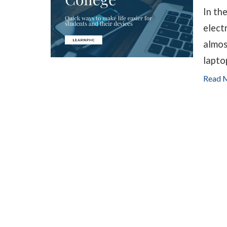
In th
elect
almos
lapto
Read 