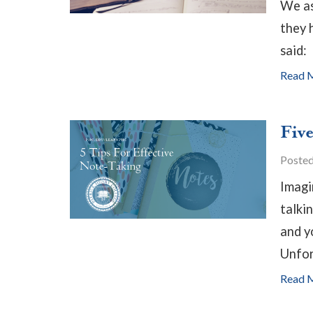
We as
they 
said:
Read 
Five
Poste
Imagin
talki
and y
Unfor
Read 