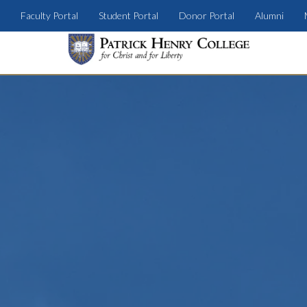
Faculty Portal
Student Portal
Donor Portal
Alumni