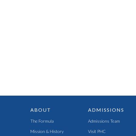
ABOUT
ADMISSIONS
The Formula
Admissions Team
Mission & History
Visit PHC