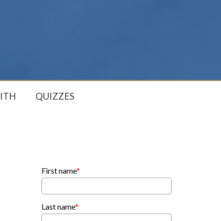
ITH
QUIZZES
First name
*
Last name
*