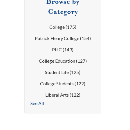
Browse by
Category
College
(175)
Patrick Henry College
(154)
PHC
(143)
College Education
(127)
Student Life
(125)
College Students
(122)
Liberal Arts
(122)
See All