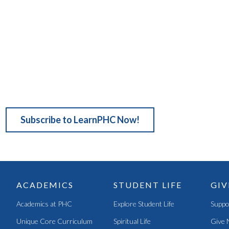
Subscribe to LearnPHC Now!
ACADEMICS
STUDENT LIFE
GIV
Academics at PHC
Explore Student Life
Suppo
Unique Core Curriculum
Spiritual Life
Give 