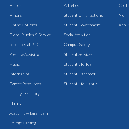
Majors
Athletics
Conta
Minors
Student Organizations
Alumn
Online Courses
Student Government
Annua
Global Studies & Service
Social Activities
Forensics at PHC
Campus Safety
Pre-Law Advising
Student Services
Music
Student Life Team
Internships
Student Handbook
Career Resources
Student Life Manual
Faculty Directory
Library
Academic Affairs Team
College Catalog