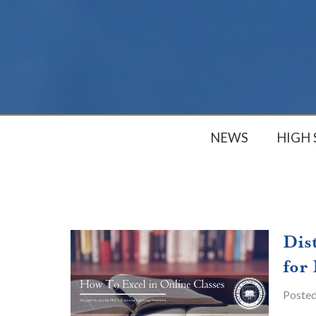
NEWS
HIGH
Dis
for
Poste