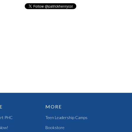
E
MORE
rt PHC
Teen Leadership Camps
Now!
Bookstore