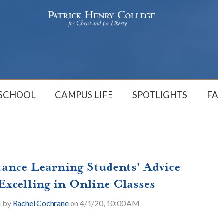
 SCHOOL
CAMPUS LIFE
SPOTLIGHTS
FA
tance Learning Students' Advice
 Excelling in Online Classes
d by
Rachel Cochrane
on 4/1/20, 10:00 AM