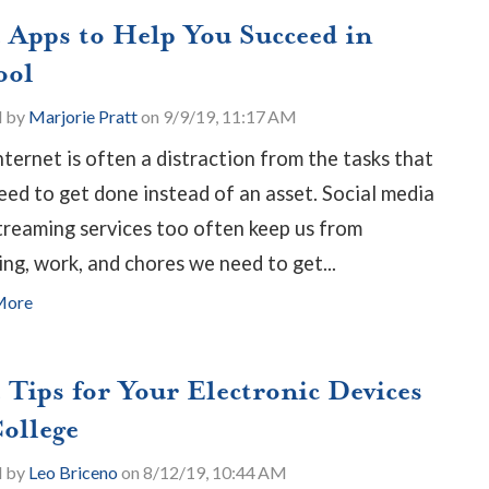
e Apps to Help You Succeed in
ool
d by
Marjorie Pratt
on 9/9/19, 11:17 AM
nternet is often a distraction from the tasks that
eed to get done instead of an asset. Social media
treaming services too often keep us from
ing, work, and chores we need to get...
More
 Tips for Your Electronic Devices
College
d by
Leo Briceno
on 8/12/19, 10:44 AM