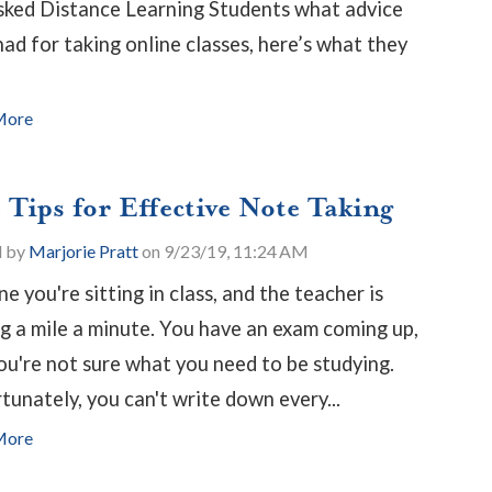
ked Distance Learning Students what advice
had for taking online classes, here’s what they
More
 Tips for Effective Note Taking
d by
Marjorie Pratt
on 9/23/19, 11:24 AM
e you're sitting in class, and the teacher is
ng a mile a minute. You have an exam coming up,
ou're not sure what you need to be studying.
tunately, you can't write down every...
More