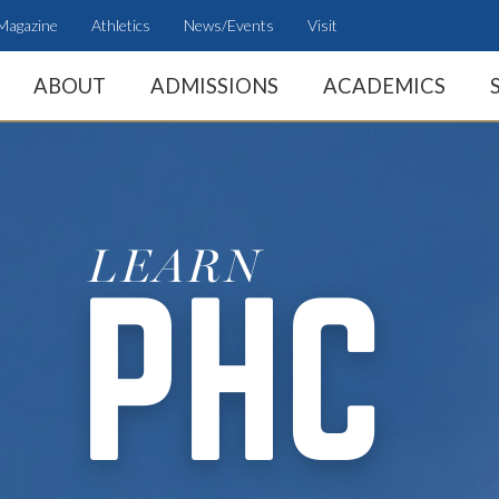
Magazine
Athletics
News/Events
Visit
ABOUT
ADMISSIONS
ACADEMICS