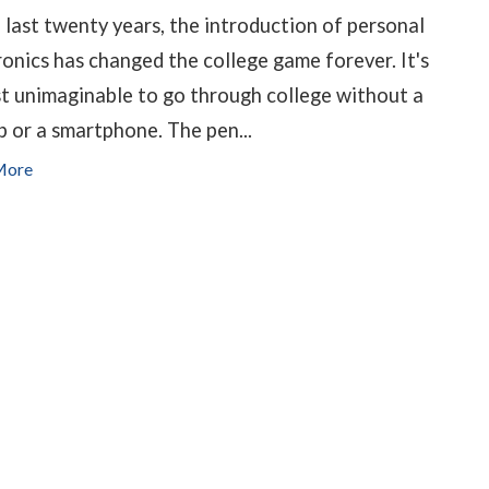
e last twenty years, the introduction of personal
ronics has changed the college game forever. It's
t unimaginable to go through college without a
p or a smartphone. The pen...
More