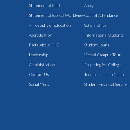
Statement of Faith
Apply
Statement of Biblical Worldview
Cost of Attendance
Philosophy of Education
Scholarships
Accreditation
International Students
Facts About PHC
Student Loans
Leadership
Virtual Campus Tour
Administration
Preparing for College
Contact Us
Teen Leadership Camps
Social Media
Student Financial Services