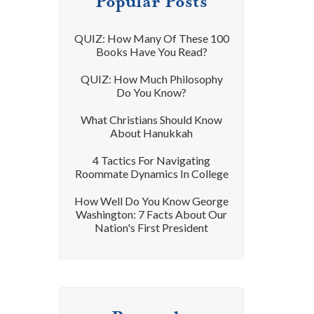
Popular Posts
QUIZ: How Many Of These 100
Books Have You Read?
QUIZ: How Much Philosophy
Do You Know?
What Christians Should Know
About Hanukkah
4 Tactics For Navigating
Roommate Dynamics In College
How Well Do You Know George
Washington: 7 Facts About Our
Nation's First President