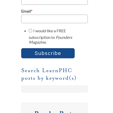
Email
*
I would like a FREE
subscription to
Founders
Magazine
.
Search LearnPHC
posts by keyword(s)