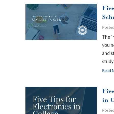
Fiv
Sch
Poste
The i
you n
and s
study
Read 
Five
in 
Poste