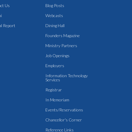
ct Us
Blog Posts
i
Webcasts
l Report
Dining Hall
Founders Magazine
Ministry Partners
Job Openings
Employers
Information Technology
Services
Registrar
In Memoriam
Events/Reservations
Chancellor's Corner
Reference Links