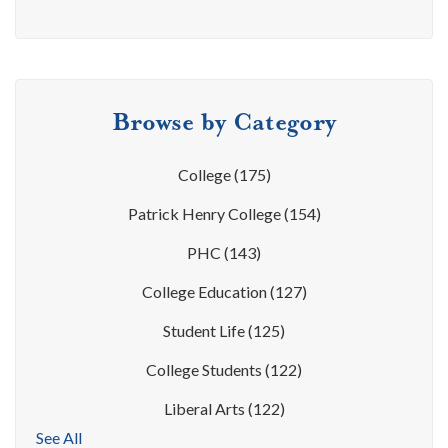
Browse by Category
College
(175)
Patrick Henry College
(154)
PHC
(143)
College Education
(127)
Student Life
(125)
College Students
(122)
Liberal Arts
(122)
See All