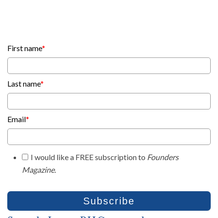
First name
*
Last name
*
Email
*
I would like a FREE subscription to
Founders
Magazine
.