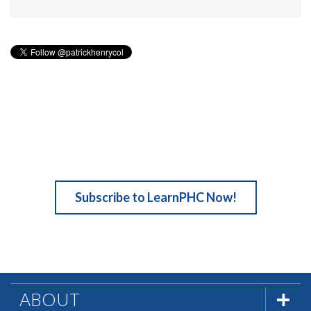
Subscribe to LearnPHC Now!
ABOUT