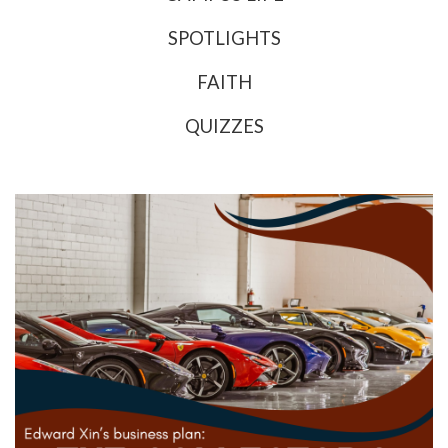
SPOTLIGHTS
FAITH
QUIZZES