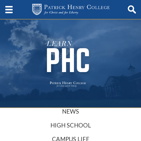
NEWS
HIGH SCHOOL
CAMPUS LIFE