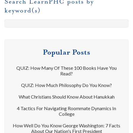
Search LearnPHC posts by
keyword(s)
Popular Posts
QUIZ: How Many Of These 100 Books Have You
Read?
QUIZ: How Much Philosophy Do You Know?
What Christians Should Know About Hanukkah
4 Tactics For Navigating Roommate Dynamics In
College
How Well Do You Know George Washington: 7 Facts
About Our Nation's First President