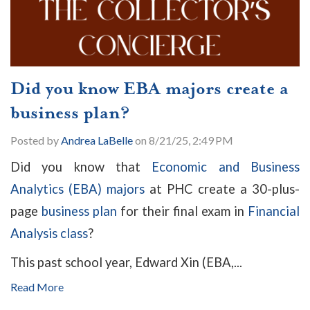
Did you know EBA majors create a
business plan?
Posted by
Andrea LaBelle
on 8/21/25, 2:49 PM
Did you know that
Economic and Business
Analytics (EBA) majors
at PHC create a 30-plus-
page
business plan
for their final exam in
Financial
Analysis class
?
This past school year, Edward Xin (EBA,...
Read More