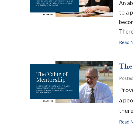
An ab
to a 
becom
There
Read 
The
Poste
Prove
a peo
there
Read 