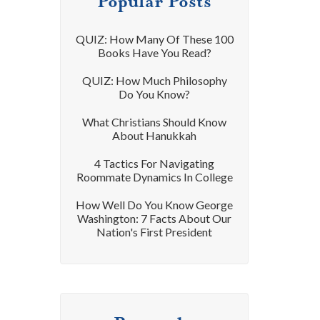
Popular Posts
QUIZ: How Many Of These 100
Books Have You Read?
QUIZ: How Much Philosophy
Do You Know?
What Christians Should Know
About Hanukkah
4 Tactics For Navigating
Roommate Dynamics In College
How Well Do You Know George
Washington: 7 Facts About Our
Nation's First President