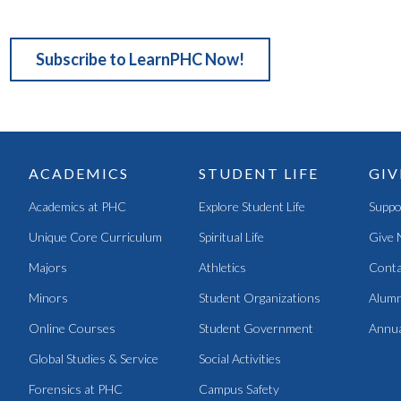
Subscribe to LearnPHC Now!
ACADEMICS
STUDENT LIFE
GIV
Academics at PHC
Explore Student Life
Suppo
Unique Core Curriculum
Spiritual Life
Give 
Majors
Athletics
Conta
Minors
Student Organizations
Alumn
Online Courses
Student Government
Annua
Global Studies & Service
Social Activities
Forensics at PHC
Campus Safety