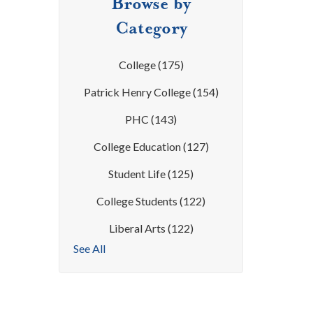
Browse by
Category
College
(175)
Patrick Henry College
(154)
PHC
(143)
College Education
(127)
Student Life
(125)
College Students
(122)
Liberal Arts
(122)
See All