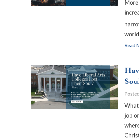
More 
incre
narro
world
Read 
Hav
Soul
Poste
What 
job o
where 
Christ