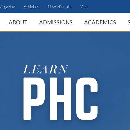
Magazine
Athletics
News/Events
Visit
ABOUT
ADMISSIONS
ACADEMICS