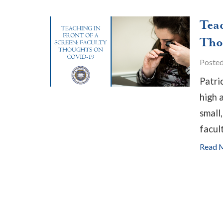
Tea
Tho
Poste
Patri
high 
small,
facul
Read 