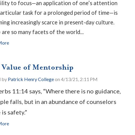
ility to focus—an application of one’s attention
particular task for a prolonged period of time—is
ing increasingly scarce in present-day culture.
 are so many facets of the world...
More
 Value of Mentorship
d by
Patrick Henry College
on 4/13/21, 2:11 PM
rbs 11:14 says, “Where there is no guidance,
ple falls, but in an abundance of counselors
 is safety.”
More