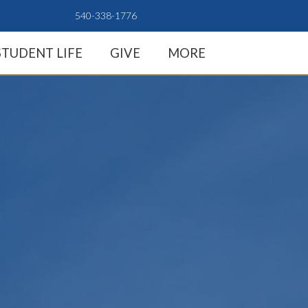
540-338-1776
STUDENT LIFE
GIVE
MORE