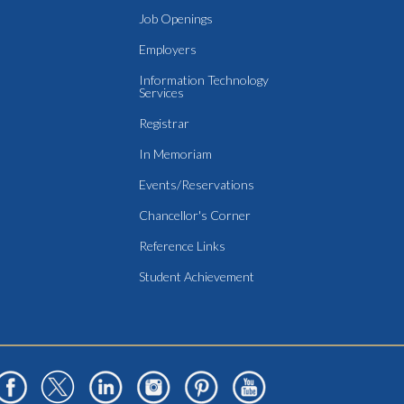
Job Openings
Employers
Information Technology
Services
Registrar
In Memoriam
Events/Reservations
Chancellor's Corner
Reference Links
Student Achievement