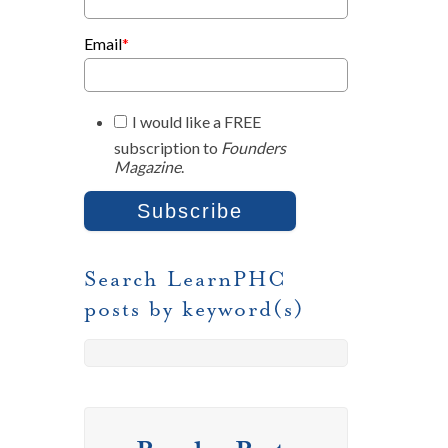
Email
*
I would like a FREE
subscription to
Founders
Magazine
.
Search LearnPHC
posts by keyword(s)