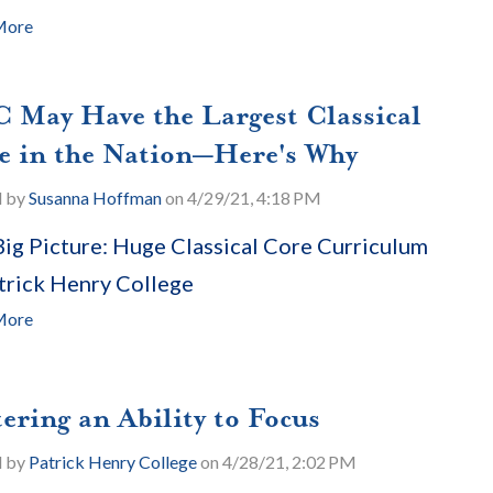
More
 May Have the Largest Classical
e in the Nation—Here's Why
d by
Susanna Hoffman
on 4/29/21, 4:18 PM
ig Picture: Huge Classical Core Curriculum
trick Henry College
More
ering an Ability to Focus
d by
Patrick Henry College
on 4/28/21, 2:02 PM