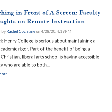
ching in Front of A Screen: Faculty
ughts on Remote Instruction
d by
Rachel Cochrane
on 4/28/20, 4:19 PM
ck Henry College is serious about maintaining a
academic rigor. Part of the benefit of being a
 Christian, liberal arts school is having accessible
ty who are able to both...
More