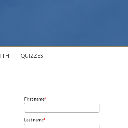
ITH
QUIZZES
First name
*
Last name
*