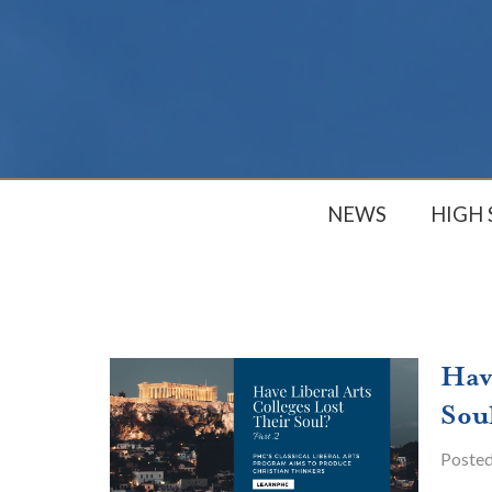
NEWS
HIGH
Hav
Sou
Poste