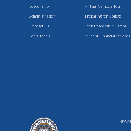
Leadership
Virtual Campus Tour
Administration
Preparing for College
Contact Us
Teen Leadership Camps
Social Media
Student Financial Services
NEWS/