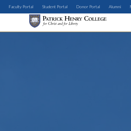
Faculty Portal
Student Portal
Donor Portal
Alumni