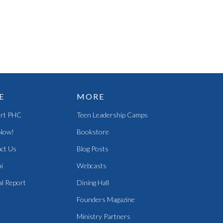
E
MORE
rt PHC
Teen Leadership Camps
Now!
Bookstore
ct Us
Blog Posts
i
Webcasts
l Report
Dining Hall
Founders Magazine
Ministry Partners