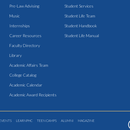
Pre-Law Advising
Student Services
Music
Student Life Team
Internships
Student Handbook
Career Resources
Student Life Manual
Faculty Directory
Library
Academic Affairs Team
College Catalog
Academic Calendar
Academic Award Recipients
EVENTS
LEARNPHC
TEEN CAMPS
ALUMNI
MAGAZINE