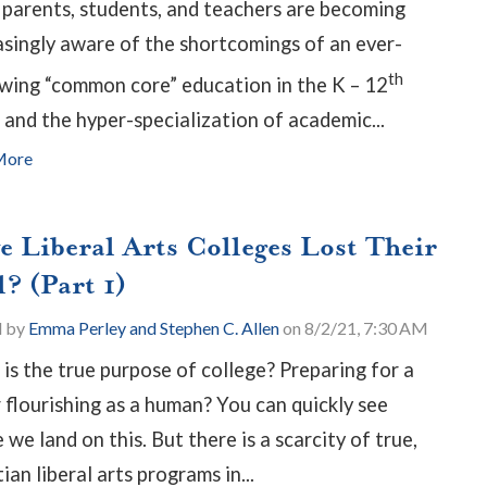
parents, students, and teachers are becoming
asingly aware of the shortcomings of an ever-
th
wing “common core” education in the K – 12
 and the hyper-specialization of academic...
More
e Liberal Arts Colleges Lost Their
? (Part 1)
d by
Emma Perley and Stephen C. Allen
on 8/2/21, 7:30 AM
is the true purpose of college? Preparing for a
r flourishing as a human? You can quickly see
we land on this. But there is a scarcity of true,
ian liberal arts programs in...