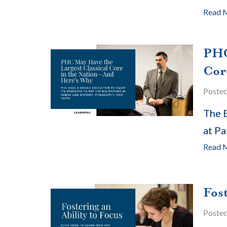
Read 
PHC
Cor
Poste
The B
at Pa
Read 
Fost
Poste