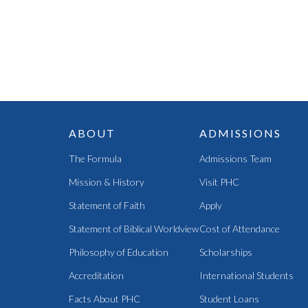
ABOUT
ADMISSIONS
The Formula
Admissions Team
Mission & History
Visit PHC
Statement of Faith
Apply
Statement of Biblical Worldview
Cost of Attendance
Philosophy of Education
Scholarships
Accreditation
International Students
Facts About PHC
Student Loans