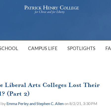
 SCHOOL
CAMPUS LIFE
SPOTLIGHTS
FA
e Liberal Arts Colleges Lost Their
l? (Part 2)
d by
Emma Perley and Stephen C. Allen
on 8/2/21, 3:30 PM