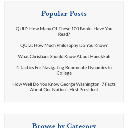
Popular Posts
QUIZ: How Many Of These 100 Books Have You
Read?
QUIZ: How Much Philosophy Do You Know?
What Christians Should Know About Hanukkah
4 Tactics For Navigating Roommate Dynamics In
College
How Well Do You Know George Washington: 7 Facts
About Our Nation's First President
Browse by Category