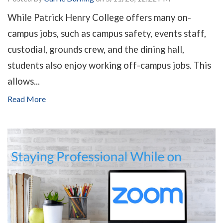
While Patrick Henry College offers many on-
campus jobs, such as campus safety, events staff,
custodial, grounds crew, and the dining hall,
students also enjoy working off-campus jobs. This
allows...
Read More