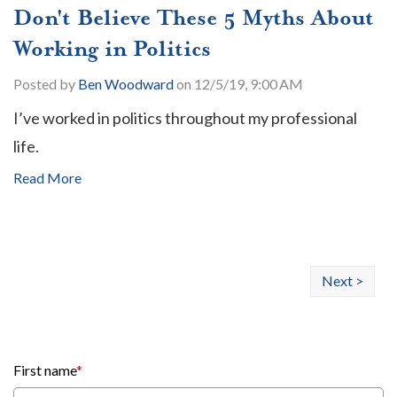
Don't Believe These 5 Myths About
Working in Politics
Posted by
Ben Woodward
on 12/5/19, 9:00 AM
I’ve worked in politics throughout my professional
life.
Read More
Next >
First name
*