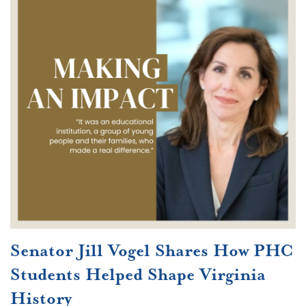
Senator Jill Vogel Shares How PHC
Students Helped Shape Virginia
History