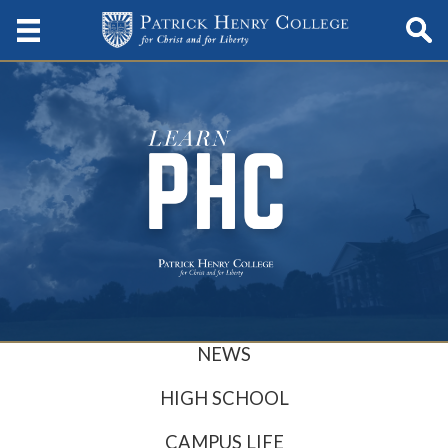
NEWS
HIGH SCHOOL
CAMPUS LIFE