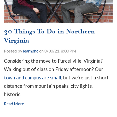
30 Things To Do in Northern
Virginia
Posted by
learnphc
on 8/30/21, 8:00 PM
Considering the move to Purcellville, Virginia?
Walking out of class on Friday afternoon? Our
town and campus are small
, but we’re just a short
distance from mountain peaks, city lights,
historic...
Read More