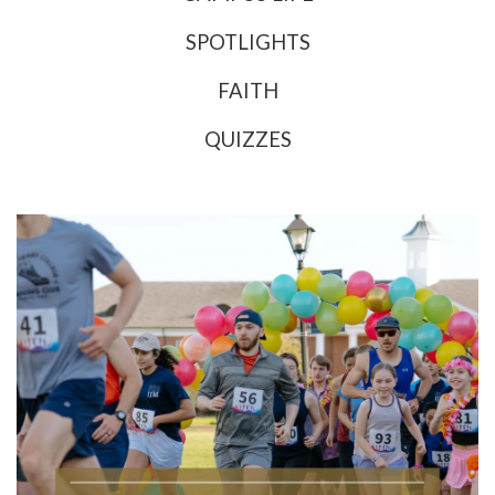
SPOTLIGHTS
FAITH
QUIZZES