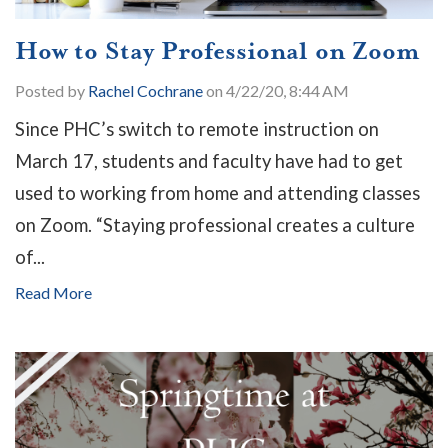
How to Stay Professional on Zoom
Posted by
Rachel Cochrane
on 4/22/20, 8:44 AM
Since PHC’s switch to remote instruction on
March 17, students and faculty have had to get
used to working from home and attending classes
on Zoom. “Staying professional creates a culture
of...
Read More