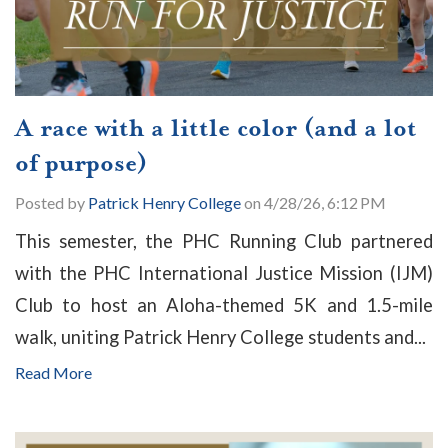
A race with a little color (and a lot
of purpose)
Posted by
Patrick Henry College
on 4/28/26, 6:12 PM
This semester, the PHC Running Club partnered
with the PHC International Justice Mission (IJM)
Club to host an Aloha-themed 5K and 1.5-mile
walk, uniting Patrick Henry College students and...
Read More