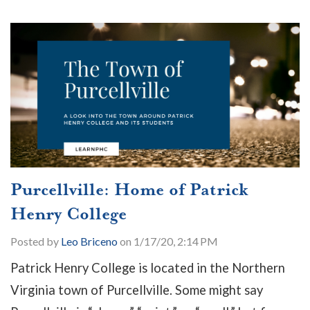
Purcellville: Home of Patrick
Henry College
Posted by
Leo Briceno
on 1/17/20, 2:14 PM
Patrick Henry College is located in the Northern
Virginia town of Purcellville. Some might say