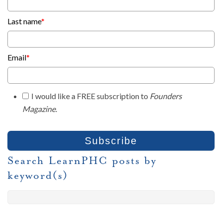
Last name
*
Email
*
I would like a FREE subscription to
Founders
Magazine
.
Search LearnPHC posts by
keyword(s)