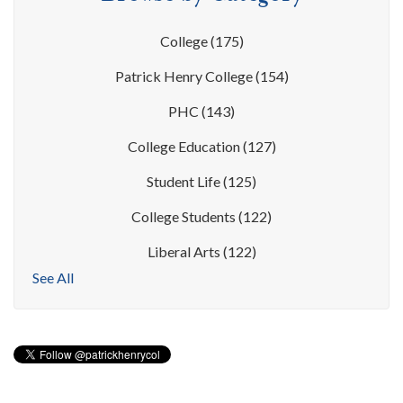
College
(175)
Patrick Henry College
(154)
PHC
(143)
College Education
(127)
Student Life
(125)
College Students
(122)
Liberal Arts
(122)
See All