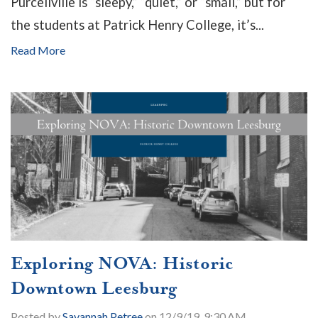
Purcellville is “sleepy,” “quiet,” or “small,” but for
the students at Patrick Henry College, it’s...
Read More
Exploring NOVA: Historic
Downtown Leesburg
Posted by
Savannah Petree
on 12/9/19, 9:30 AM