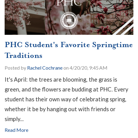
PHC Student's Favorite Springtime
Traditions
Posted by
Rachel Cochrane
on 4/20/20, 9:45 AM
It's April: the trees are blooming, the grass is
green, and the flowers are budding at PHC. Every
student has their own way of celebrating spring,
whether it be by hanging out with friends or
simply...
Read More