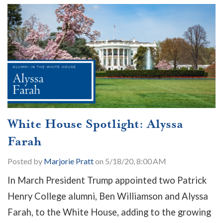
White House Spotlight: Alyssa
Farah
Posted by
Marjorie Pratt
on 5/18/20, 8:00 AM
In March President Trump appointed two Patrick
Henry College alumni, Ben Williamson and Alyssa
Farah, to the White House, adding to the growing