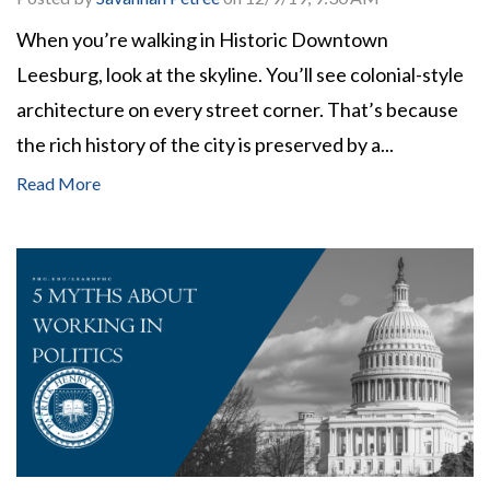
When you’re walking in Historic Downtown
Leesburg, look at the skyline. You’ll see colonial-style
architecture on every street corner. That’s because
the rich history of the city is preserved by a...
Read More