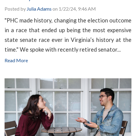
Posted by
Julia Adams
on 1/22/24, 9:46 AM
"PHC made history, changing the election outcome
in a race that ended up being the most expensive
state senate race ever in Virginia’s history at the
time." We spoke with recently retired senator...
Read More