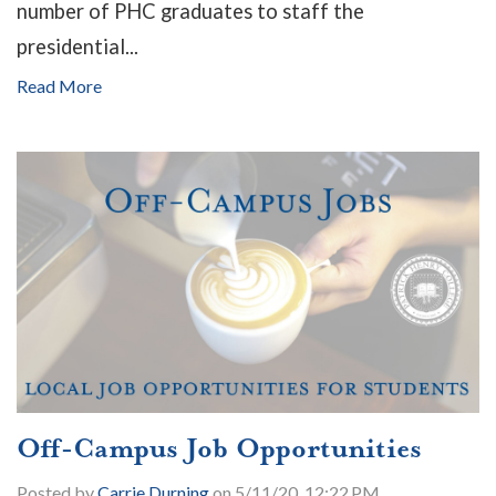
number of PHC graduates to staff the
presidential...
Read More
Off-Campus Job Opportunities
Posted by
Carrie Durning
on 5/11/20, 12:22 PM