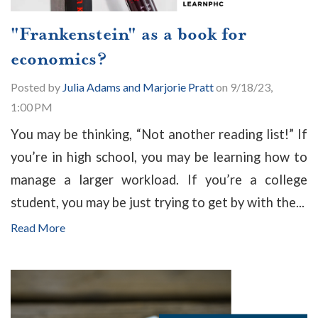
"Frankenstein" as a book for
economics?
Posted by
Julia Adams and Marjorie Pratt
on 9/18/23,
1:00 PM
You may be thinking, “Not another reading list!” If
you’re in high school, you may be learning how to
manage a larger workload. If you’re a college
student, you may be just trying to get by with the...
Read More