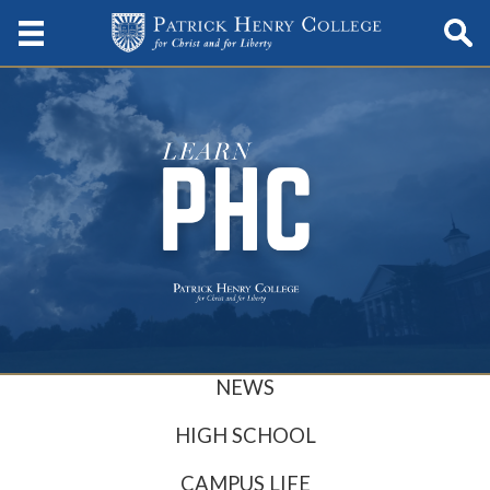
NEWS
HIGH SCHOOL
CAMPUS LIFE