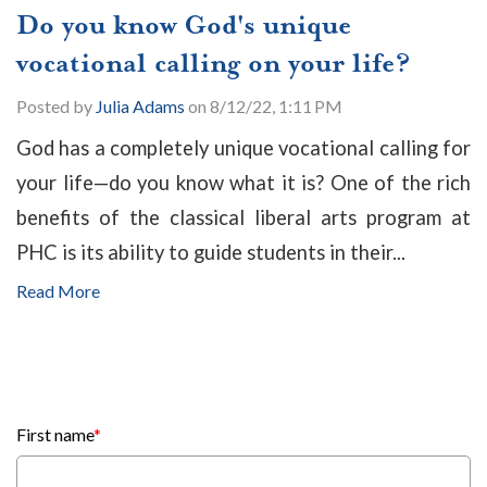
Do you know God's unique
vocational calling on your life?
Posted by
Julia Adams
on 8/12/22, 1:11 PM
God has a completely unique vocational calling for
your life—do you know what it is? One of the rich
benefits of the classical liberal arts program at
PHC is its ability to guide students in their...
Read More
First name
*