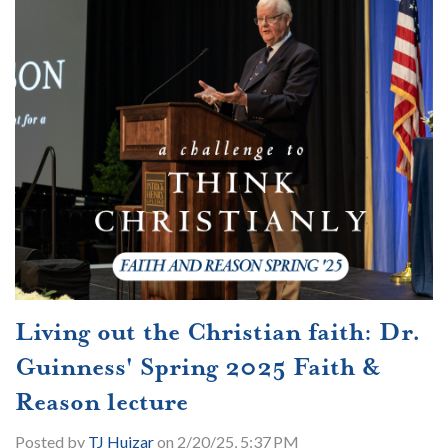
Living out the Christian faith: Dr.
Guinness' Spring 2025 Faith &
Reason lecture
Posted by
TJ Huizar
on 2/20/25, 5:37 PM