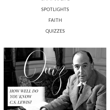
SPOTLIGHTS
FAITH
QUIZZES