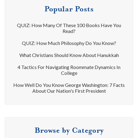
Popular Posts
QUIZ: How Many Of These 100 Books Have You
Read?
QUIZ: How Much Philosophy Do You Know?
What Christians Should Know About Hanukkah
4 Tactics For Navigating Roommate Dynamics In
College
How Well Do You Know George Washington: 7 Facts
About Our Nation's First President
Browse by Category