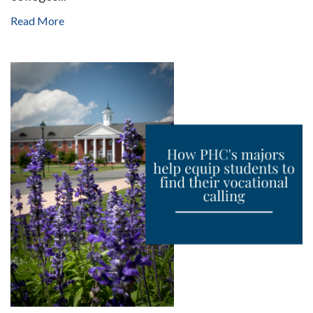
Read More