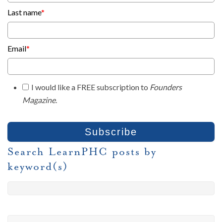
Last name
*
Email
*
I would like a FREE subscription to
Founders
Magazine
.
Search LearnPHC posts by
keyword(s)