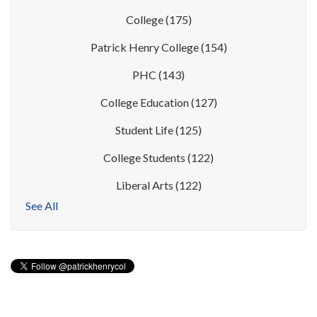
College
(175)
Patrick Henry College
(154)
PHC
(143)
College Education
(127)
Student Life
(125)
College Students
(122)
Liberal Arts
(122)
See All