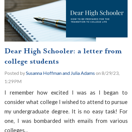
Dear High Schooler: a letter from
college students
Posted by
Susanna Hoffman and Julia Adams
on 8/29/23,
1:29 PM
I remember how excited I was as I began to
consider what college I wished to attend to pursue
my undergraduate degree. It is no easy task! For
one, I was bombarded with emails from various
colleges...