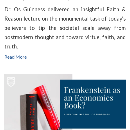
Dr. Os Guinness delivered an insightful Faith &
Reason lecture on the monumental task of today's
believers to tip the societal scale away from
postmodern thought and toward virtue, faith, and
truth.
Read More