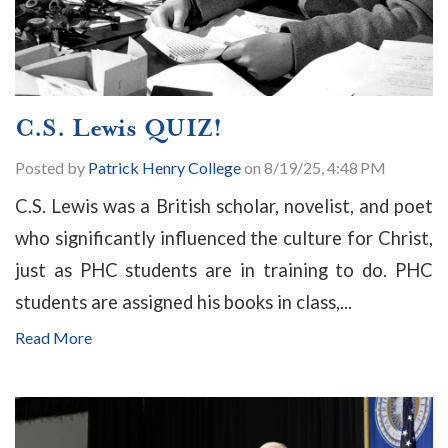
C.S. Lewis QUIZ!
Posted by
Patrick Henry College
on 8/19/25, 4:48 PM
C.S. Lewis was a British scholar, novelist, and poet
who significantly influenced the culture for Christ,
just as PHC students are in training to do. PHC
students are assigned his books in class,...
Read More