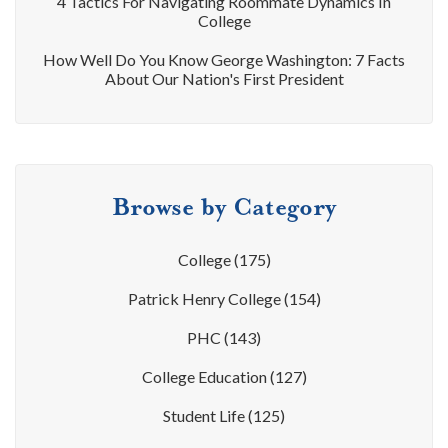
4 Tactics For Navigating Roommate Dynamics In
College
How Well Do You Know George Washington: 7 Facts
About Our Nation's First President
Browse by Category
College
(175)
Patrick Henry College
(154)
PHC
(143)
College Education
(127)
Student Life
(125)