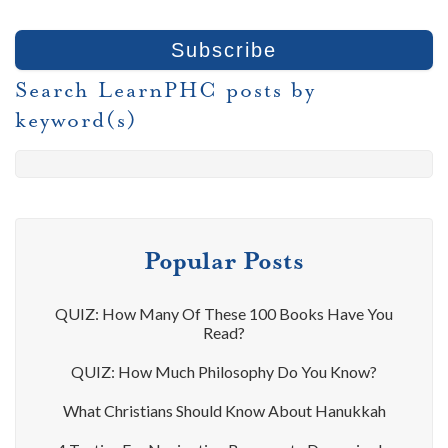
Search LearnPHC posts by
keyword(s)
Popular Posts
QUIZ: How Many Of These 100 Books Have You
Read?
QUIZ: How Much Philosophy Do You Know?
What Christians Should Know About Hanukkah