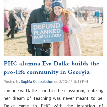
PHC alumna Eva Dalke builds the
pro-life community in Georgia
Posted by
Sophia Koopalethes
on 3/20/26, 5:19 PM
Junior Eva Dalke stood in the classroom, realizing
her dream of teaching was never meant to be.
Dalke came to PHC with the intention of