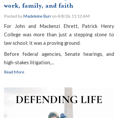
work, family, and faith
Posted by
Madeleine Burr
on 4/8/26, 11:12 AM
For John and Mackenzi Ehrett, Patrick Henry
College was more than just a stepping stone to
law school; it was a proving ground.
Before federal agencies, Senate hearings, and
high-stakes litigation,...
Read More