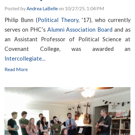
Posted by
Andrea LaBelle
on 10/27/25, 1:04 PM
Philip Bunn (
Political Theory
, '17), who currently
serves on PHC’s
Alumni Association Board
and as
an Assistant Professor of Political Science at
Covenant College, was awarded an
Intercollegiate...
Read More