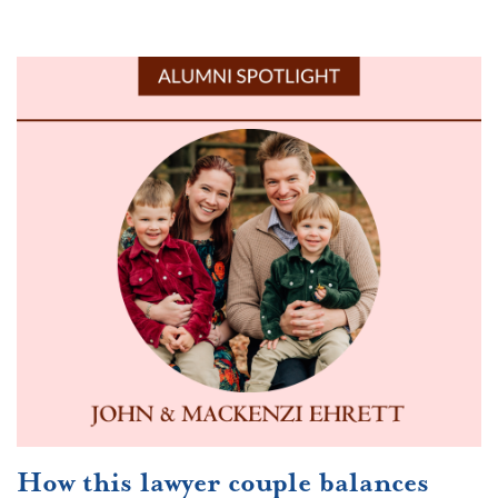
How this lawyer couple balances