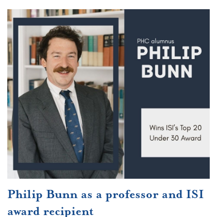
Philip Bunn as a professor and ISI
award recipient