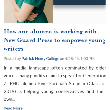
How one alumna is working with
New Guard Press to empower young
writers
Posted by
Patrick Henry College
on 4/28/26, 1:03 PM
In a media landscape often dominated by older
voices, many pundits claim to speak for Generation
Z. PHC alumna Evie Fordham Solheim (Class of
2019) is helping young conservatives find their
own...
Read More