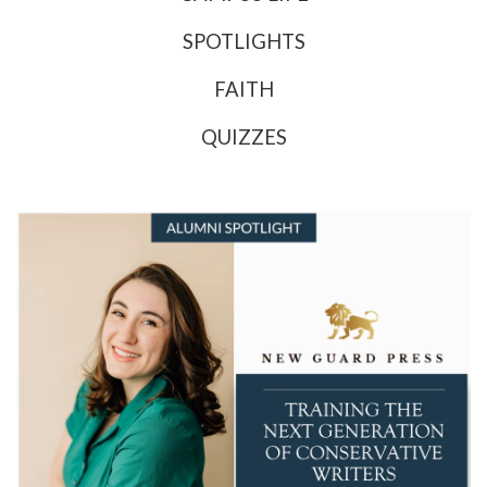
SPOTLIGHTS
FAITH
QUIZZES