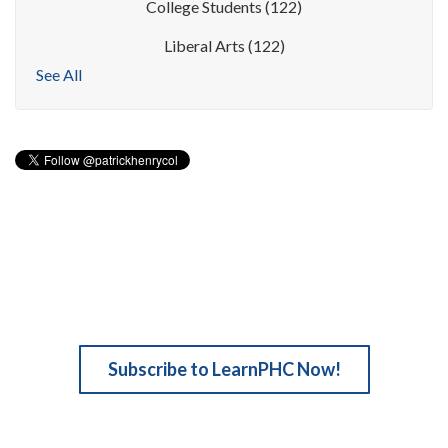
College Students
(122)
Liberal Arts
(122)
See All
Subscribe to LearnPHC Now!