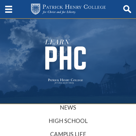
NEWS
HIGH SCHOOL
CAMPUS LIFE