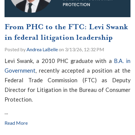
From PHC to the FTC: Levi Swank
in federal litigation leadership
Posted by
Andrea LaBelle
on 3/13/26, 12:32 PM
Levi Swank, a 2010 PHC graduate with a
B.A. in
Government
, recently accepted a position at the
Federal Trade Commission (FTC) as Deputy
Director for Litigation in the Bureau of Consumer
Protection.
...
Read More