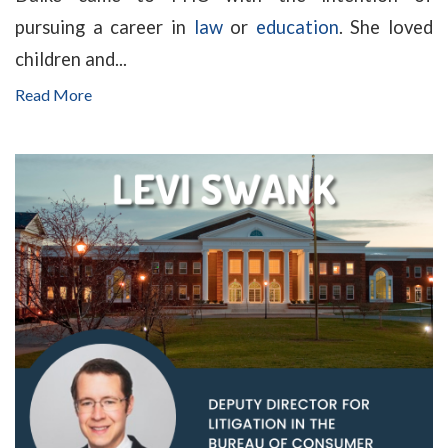
pursuing a career in
law
or
education
. She loved
children and...
Read More