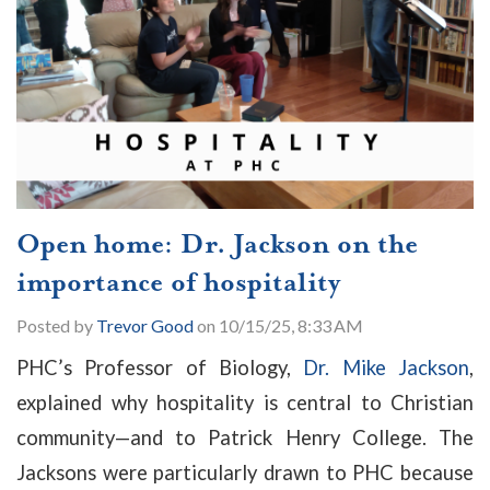
Open home: Dr. Jackson on the
importance of hospitality
Posted by
Trevor Good
on 10/15/25, 8:33 AM
PHC’s Professor of Biology,
Dr. Mike Jackson
,
explained why hospitality is central to Christian
community
—
and to Patrick Henry College. The
Jacksons were particularly drawn to PHC because