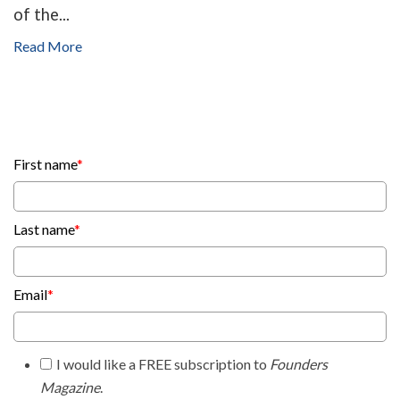
of the...
Read More
First name
*
Last name
*
Email
*
I would like a FREE subscription to
Founders
Magazine
.