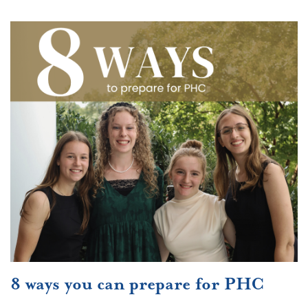
8 ways you can prepare for PHC