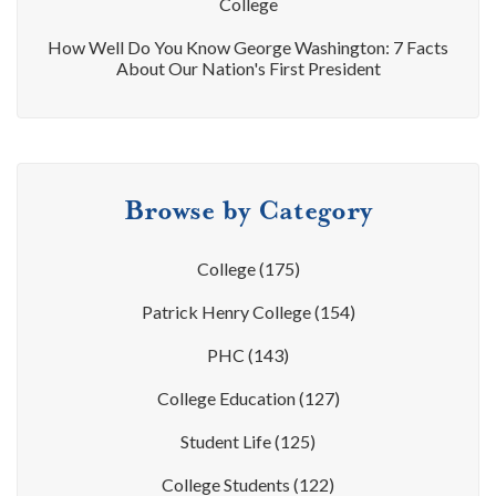
College
How Well Do You Know George Washington: 7 Facts
About Our Nation's First President
Browse by Category
College
(175)
Patrick Henry College
(154)
PHC
(143)
College Education
(127)
Student Life
(125)
College Students
(122)