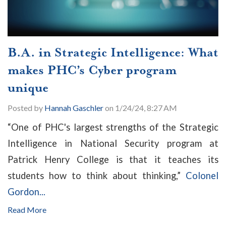
B.A. in Strategic Intelligence: What
makes PHC’s Cyber program
unique
Posted by
Hannah Gaschler
on 1/24/24, 8:27 AM
“One of PHC's largest strengths of the Strategic
Intelligence in National Security program at
Patrick Henry College is that it teaches its
students how to think about thinking,”
Colonel
Gordon...
Read More