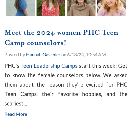
Meet the 2024 women PHC Teen
Camp counselors!
Posted by
Hannah Gaschler
on 6/18/24, 10:54 AM
PHC's
Teen Leadership Camps
start this week! Get
to know the female counselors below. We asked
them about the reason they're excited for PHC
Teen Camps, their favorite hobbies, and the
scariest...
Read More