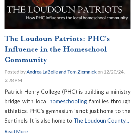
The Loudoun Patriots: PHC's
Influence in the Homeschool
Community
Posted by
Andrea LaBelle and Tom Ziemnick
on 12/20/24,
3:28 PM
Patrick Henry College (PHC) is building a ministry
bridge with local
homeschooling
families through
athletics. PHC's gymnasium is not just home to the
Sentinels. It is also home to
The Loudoun County...
Read More