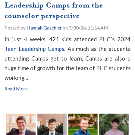
Leadership Camps from the
counselor perspective
Posted by
Hannah Gaschler
on 7/30/24, 11:14 AM
In just 4 weeks, 421 kids attended PHC’s 2024
Teen Leadership Camps
. As much as the students
attending Camps get to learn, Camps are also a
huge time of growth for the team of PHC students
working...
Read More