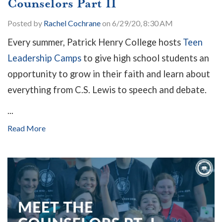
Counselors Part II
Posted by
Rachel Cochrane
on 6/29/20, 8:30 AM
Every summer, Patrick Henry College hosts
Teen
Leadership Camps
to give high school students an
opportunity to grow in their faith and learn about
everything from C.S. Lewis to speech and debate.
...
Read More