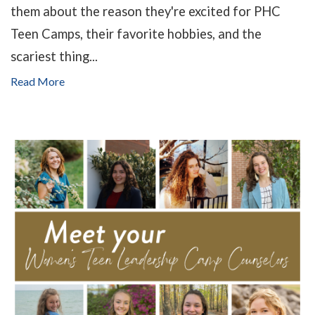
them about the reason they're excited for PHC
Teen Camps, their favorite hobbies, and the
scariest thing...
Read More