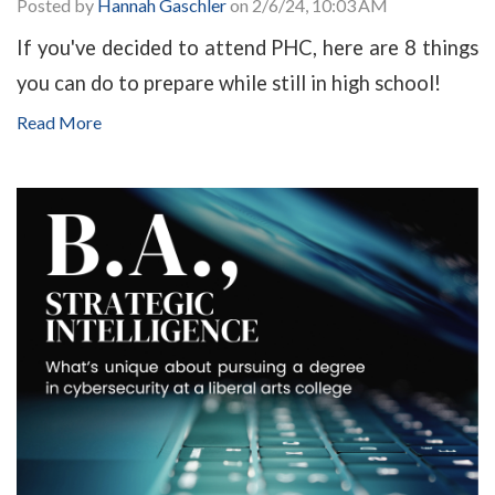
Posted by
Hannah Gaschler
on 2/6/24, 10:03 AM
If you've decided to attend PHC, here are 8 things
you can do to prepare while still in high school!
Read More