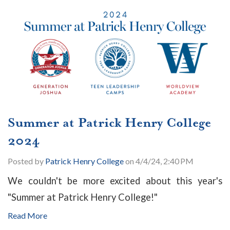
Summer at Patrick Henry College
2024
Posted by
Patrick Henry College
on 4/4/24, 2:40 PM
We couldn't be more excited about this year's
"Summer at Patrick Henry College!"
Read More