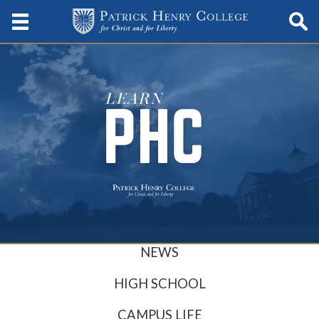
NEWS
HIGH SCHOOL
CAMPUS LIFE