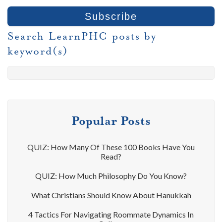
Search LearnPHC posts by
keyword(s)
Popular Posts
QUIZ: How Many Of These 100 Books Have You
Read?
QUIZ: How Much Philosophy Do You Know?
What Christians Should Know About Hanukkah
4 Tactics For Navigating Roommate Dynamics In