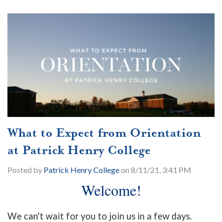
What to Expect from Orientation
at Patrick Henry College
Posted by
Patrick Henry College
on 8/11/21, 3:41 PM
Welcome!
We can't wait for you to join us in a few days.