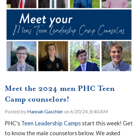
Meet the 2024 men PHC Teen
Camp counselors!
Posted by
Hannah Gaschler
on 6/20/24, 8:40 AM
PHC's
Teen Leadership Camps
start this week! Get
to know the male counselors below. We asked