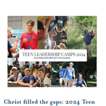
Christ filled the gaps: 2024 Teen