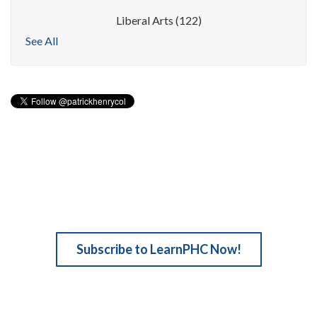
Liberal Arts
(122)
See All
Subscribe to LearnPHC Now!