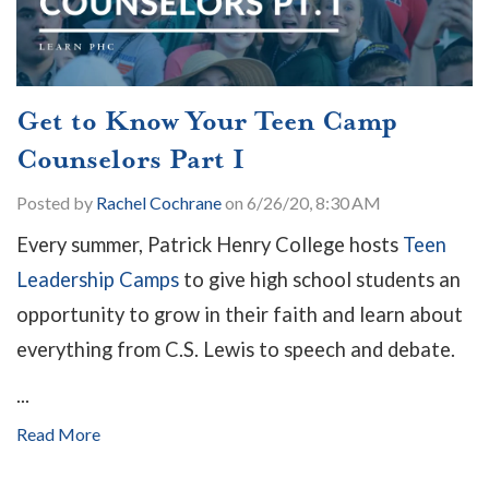
Get to Know Your Teen Camp
Counselors Part I
Posted by
Rachel Cochrane
on 6/26/20, 8:30 AM
Every summer, Patrick Henry College hosts
Teen
Leadership Camps
to give high school students an
opportunity to grow in their faith and learn about
everything from C.S. Lewis to speech and debate.
...
Read More