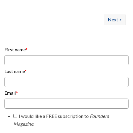
Next >
First name
*
Last name
*
Email
*
I would like a FREE subscription to
Founders
Magazine
.