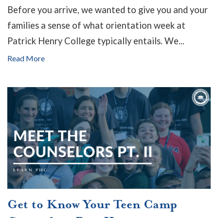
Before you arrive, we wanted to give you and your
families a sense of what orientation week at
Patrick Henry College typically entails. We...
Read More
Get to Know Your Teen Camp