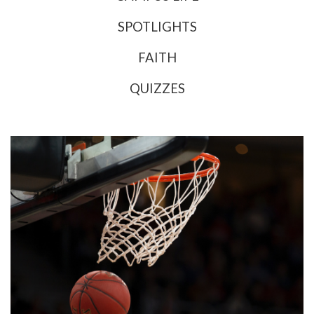
SPOTLIGHTS
FAITH
QUIZZES