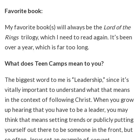
Favorite book:
My favorite book(s) will always be the
Lord of the
Rings
trilogy, which I need to read again. It’s been
over a year, which is far too long.
What does Teen Camps mean to you?
The biggest word to me is “Leadership,” since it’s
vitally important to understand what that means
in the context of following Christ. When you grow
up hearing that you have to be a leader, you may
think that means setting trends or publicly putting
yourself out there to be someone in the front, but
so often, Jesus set an example of
servant