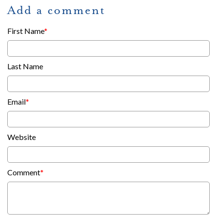
Add a comment
First Name
*
Last Name
Email
*
Website
Comment
*