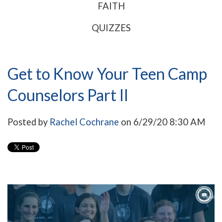
FAITH
QUIZZES
Get to Know Your Teen Camp
Counselors Part II
Posted by
Rachel Cochrane
on 6/29/20 8:30 AM