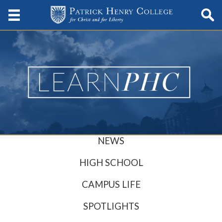
NEWS
HIGH SCHOOL
CAMPUS LIFE
SPOTLIGHTS