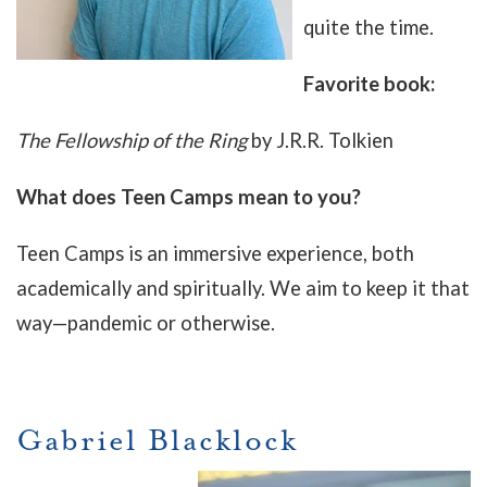
quite the time.
Favorite book:
The Fellowship of the Ring
by J.R.R. Tolkien
What does Teen Camps mean to you?
Teen Camps is an immersive experience, both
academically and spiritually. We aim to keep it that
way—pandemic or otherwise.
Gabriel Blacklock