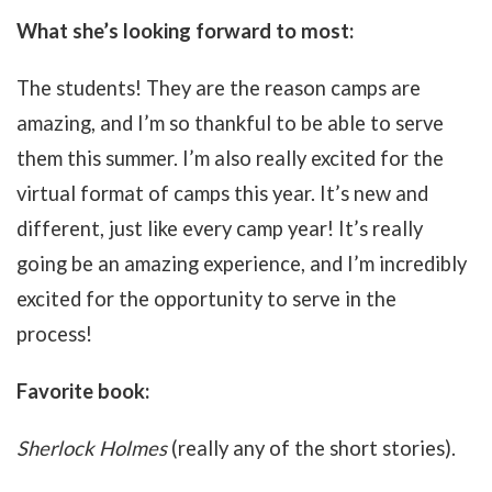
What she’s looking forward to most:
The students! They are the reason camps are
amazing, and I’m so thankful to be able to serve
them this summer. I’m also really excited for the
virtual format of camps this year. It’s new and
different, just like every camp year! It’s really
going be an amazing experience, and I’m incredibly
excited for the opportunity to serve in the
process!
Favorite book:
Sherlock Holmes
(really any of the short stories).