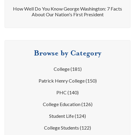
How Well Do You Know George Washington: 7 Facts
About Our Nation's First President
Browse by Category
College
(181)
Patrick Henry College
(150)
PHC
(140)
College Education
(126)
Student Life
(124)
College Students
(122)