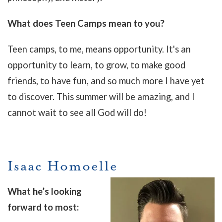
What does Teen Camps mean to you?
Teen camps, to me, means opportunity. It's an
opportunity to learn, to grow, to make good
friends, to have fun, and so much more I have yet
to discover. This summer will be amazing, and I
cannot wait to see all God will do!
Isaac Homoelle
What he’s looking
forward to most: