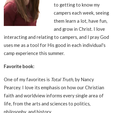
to getting to know my
campers each week, seeing
them learn a lot, have fun,
and grow in Christ. I love
interacting and relating to campers, and I pray God
uses me as a tool for His good in each individual's
camp experience this summer.
Favorite book:
One of my favorites is
Total Truth
, by Nancy
Pearcey. I love its emphasis on how our Christian
faith and worldview informs every single area of
life, from the arts and sciences to politics,
philosophy, and history.