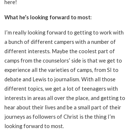
here!
What he’s looking forward to most:
I’m really looking forward to getting to work with
a bunch of different campers with a number of
different interests. Maybe the coolest part of
camps from the counselors’ side is that we get to
experience all the varieties of camps, from SI to
debate and Lewis to journalism. With all those
different topics, we get a lot of teenagers with
interests in areas all over the place, and getting to
hear about their lives and be a small part of their
journeys as followers of Christ is the thing I’m
looking forward to most.