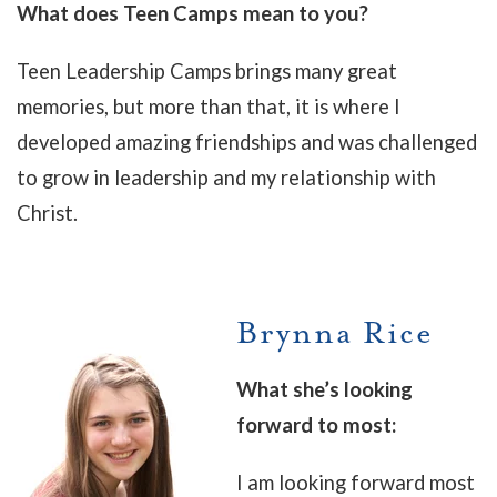
What does Teen Camps mean to you?
Teen Leadership Camps brings many great
memories, but more than that, it is where I
developed amazing friendships and was challenged
to grow in leadership and my relationship with
Christ.
Brynna Rice
What she’s looking
forward to most:
I am looking forward most