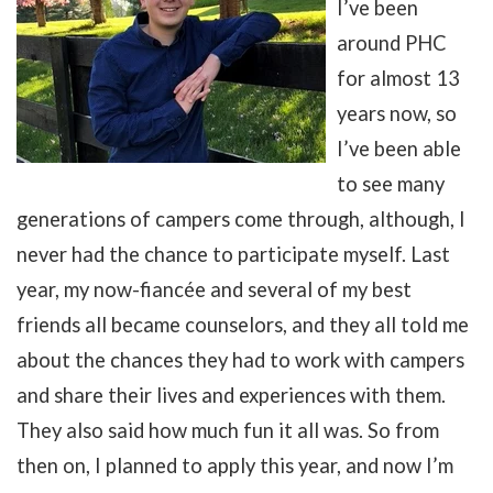
I’ve been
around PHC
for almost 13
years now, so
I’ve been able
to see many
generations of campers come through, although, I
never had the chance to participate myself. Last
year, my now-fiancée and several of my best
friends all became counselors, and they all told me
about the chances they had to work with campers
and share their lives and experiences with them.
They also said how much fun it all was. So from
then on, I planned to apply this year, and now I’m