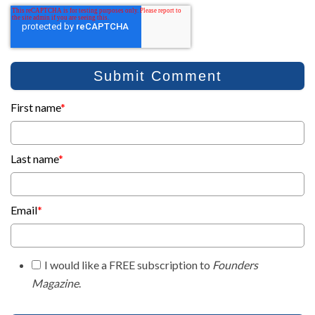
First name
*
Last name
*
Email
*
I would like a FREE subscription to
Founders
Magazine
.