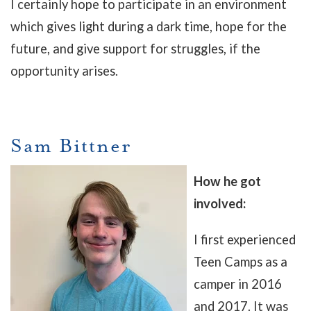
I certainly hope to participate in an environment
which gives light during a dark time, hope for the
future, and give support for struggles, if the
opportunity arises.
Sam Bittner
How he got
involved:
I first experienced
Teen Camps as a
camper in 2016
and 2017. It was