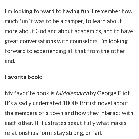
I'm looking forward to having fun. I remember how
much fun it was to be a camper, to learn about
more about God and about academics, and to have
great conversations with counselors. I'm looking
forward to experiencing all that from the other
end.
Favorite book:
My favorite book is
Middlemarch
by George Eliot.
It's a sadly underrated 1800s British novel about
the members of a town and how they interact with
each other. It illustrates beautifully what makes
relationships form, stay strong, or fail.