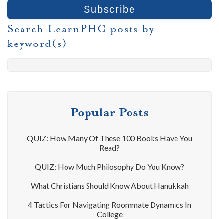
Search LearnPHC posts by
keyword(s)
Popular Posts
QUIZ: How Many Of These 100 Books Have You
Read?
QUIZ: How Much Philosophy Do You Know?
What Christians Should Know About Hanukkah
4 Tactics For Navigating Roommate Dynamics In
College