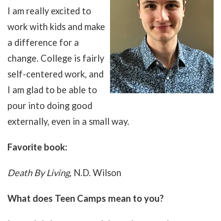
I am really excited to
work with kids and make
a difference for a
change. College is fairly
self-centered work, and
I am glad to be able to
pour into doing good
externally, even in a small way.
Favorite book:
Death By Living
, N.D. Wilson
What does Teen Camps mean to you?