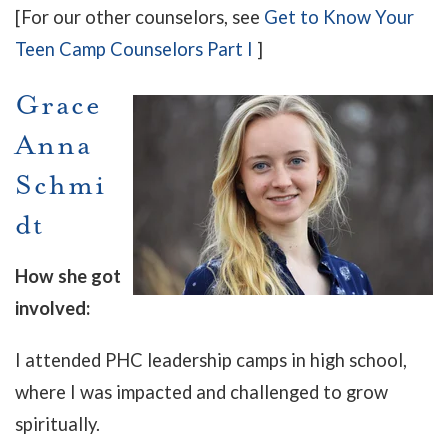
[For our other counselors, see
Get to Know Your
Teen Camp Counselors Part I
]
Grace
Anna
Schmi
dt
How she got
involved:
I attended PHC leadership camps in high school,
where I was impacted and challenged to grow
spiritually.