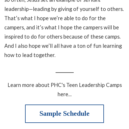
leadership—leading by giving of yourself to others.
That’s what I hope we’re able to do for the
campers, and it’s what I hope the campers will be
inspired to do for others because of these camps.
And I also hope we’ll all have a ton of fun learning
how to lead together.
_________
Learn more about PHC's Teen Leadership Camps
here...
Sample Schedule