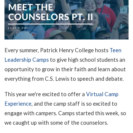
Every summer, Patrick Henry College hosts
Teen
Leadership Camps
to give high school students an
opportunity to grow in their faith and learn about
everything from C.S. Lewis to speech and debate.
This year we're excited to offer a
Virtual Camp
Experience
, and the camp staff is so excited to
engage with campers. Camps started this week, so
we caught up with some of the counselors.