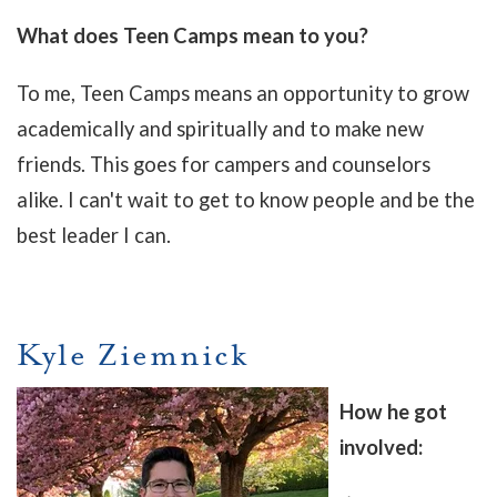
What does Teen Camps mean to you?
To me, Teen Camps means an opportunity to grow
academically and spiritually and to make new
friends. This goes for campers and counselors
alike. I can't wait to get to know people and be the
best leader I can.
Kyle Ziemnick
How he got
involved: