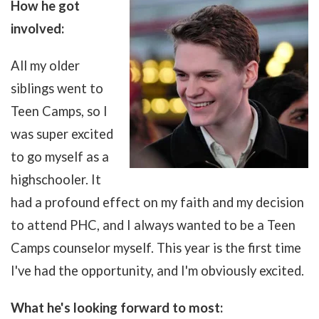
How he got
involved:
All my older
siblings went to
Teen Camps, so I
was super excited
to go myself as a
highschooler. It
had a profound effect on my faith and my decision
to attend PHC, and I always wanted to be a Teen
Camps counselor myself. This year is the first time
I've had the opportunity, and I'm obviously excited.
What he's looking forward to most: