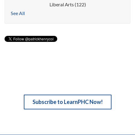
Liberal Arts
(122)
See All
Subscribe to LearnPHC Now!