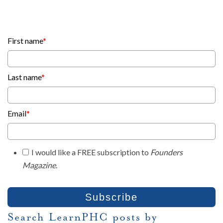
First name
*
Last name
*
Email
*
I would like a FREE subscription to
Founders
Magazine
.
Search LearnPHC posts by