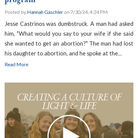
Posted by
Hannah Gaschler
on 7/30/24, 4:24 PM
Jesse Castrinos was dumbstruck. A man had asked
him, “What would you say to your wife if she said
she wanted to get an abortion?” The man had lost
his daughter to abortion, and he spoke at the...
Read More