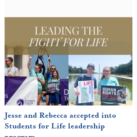
Jesse and Rebecca accepted into
Students for Life leadership
program