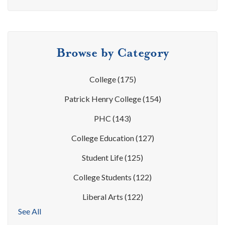
Browse by Category
College
(175)
Patrick Henry College
(154)
PHC
(143)
College Education
(127)
Student Life
(125)
College Students
(122)
Liberal Arts
(122)
See All