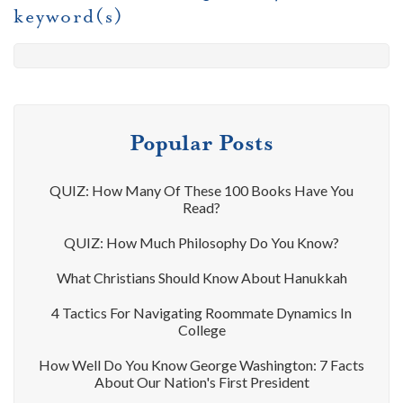
keyword(s)
Popular Posts
QUIZ: How Many Of These 100 Books Have You
Read?
QUIZ: How Much Philosophy Do You Know?
What Christians Should Know About Hanukkah
4 Tactics For Navigating Roommate Dynamics In
College
How Well Do You Know George Washington: 7 Facts
About Our Nation's First President