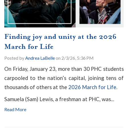
Finding joy and unity at the 2026
March for Life
Posted by
Andrea LaBelle
on 2/3/26, 5:36 PM
On Friday, January 23, more than 30 PHC students
carpooled to the nation’s capital, joining tens of
thousands of others at the
2026 March for Life
.
Samuela (Sam) Lewis, a freshman at PHC, was...
Read More