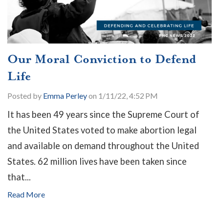
Our Moral Conviction to Defend
Life
Posted by
Emma Perley
on 1/11/22, 4:52 PM
It has been 49 years since the Supreme Court of
the United States
voted to make abortion legal
and available on demand throughout the United
States. 62 million lives have been taken since
that...
Read More