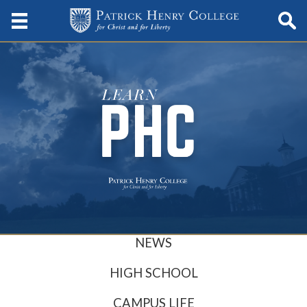
NEWS
HIGH SCHOOL
CAMPUS LIFE