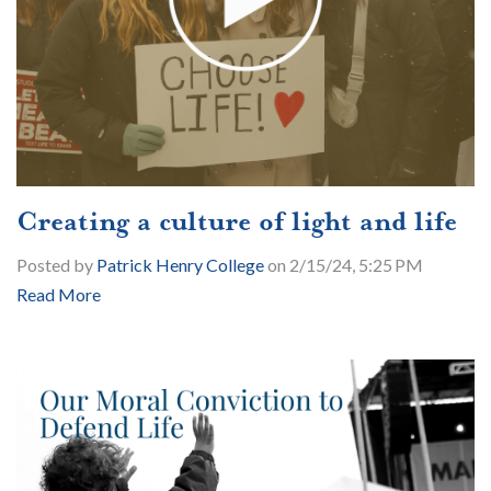
Creating a culture of light and life
Posted by
Patrick Henry College
on 2/15/24, 5:25 PM
Read More