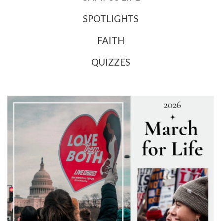
SPOTLIGHTS
FAITH
QUIZZES