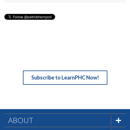
Subscribe to LearnPHC Now!
ABOUT