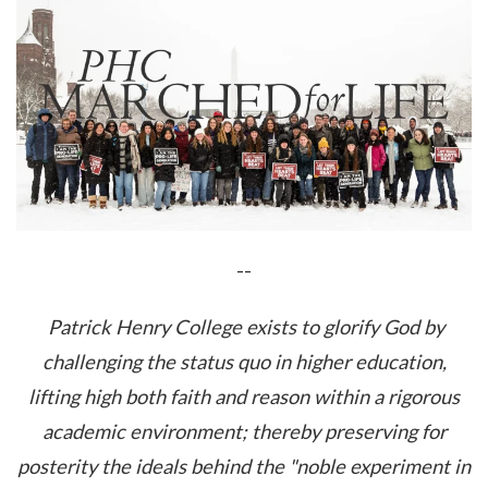
--
Patrick Henry College exists to glorify God by
challenging the status quo in higher education,
lifting high both faith and reason within a rigorous
academic environment; thereby preserving for
posterity the ideals behind the "noble experiment in