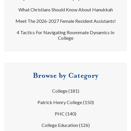
What Christians Should Know About Hanukkah
Meet The 2026-2027 Female Resident Assistants!
4 Tactics For Navigating Roommate Dynamics In
College
Browse by Category
College
(181)
Patrick Henry College
(150)
PHC
(140)
College Education
(126)