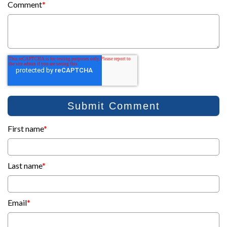
Comment
*
First name
*
Last name
*
Email
*