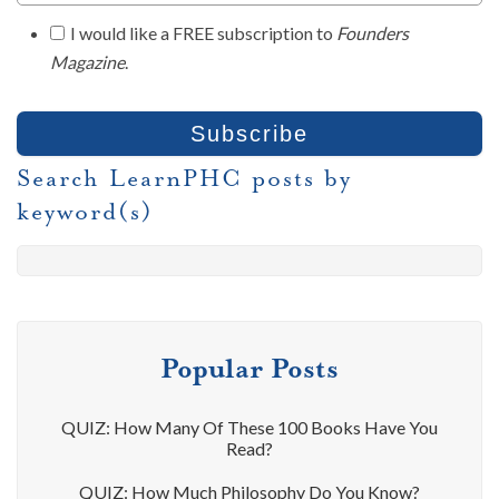
I would like a FREE subscription to
Founders
Magazine
.
Search LearnPHC posts by
keyword(s)
Popular Posts
QUIZ: How Many Of These 100 Books Have You
Read?
QUIZ: How Much Philosophy Do You Know?