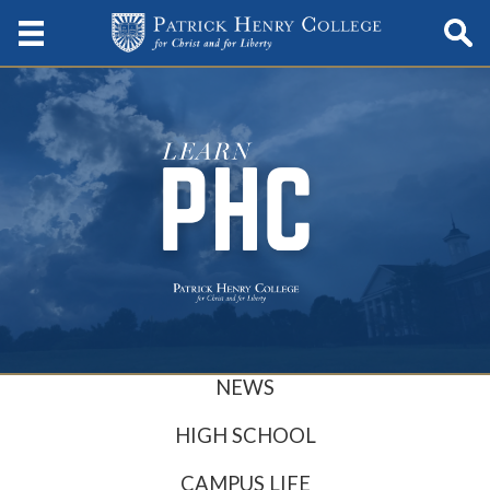
NEWS
HIGH SCHOOL
CAMPUS LIFE