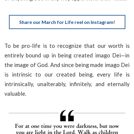
Share our March for Life reel on Instagram!
To be pro-life is to recognize that our worth is
entirely bound up in being created imago Dei—in
the image of God. And since being made imago Dei
is intrinsic to our created being, every life is
intrinsically, unalterably, infinitely, and eternally
valuable.