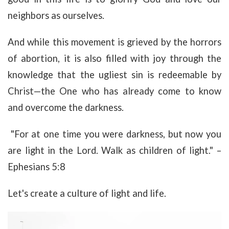
neighbors as ourselves.
And while this movement is grieved by the horrors
of abortion, it is also filled with joy through the
knowledge that the ugliest sin is redeemable by
Christ—the One who has already come to know
and overcome the darkness.
"For at one time you were darkness, but now you
are light in the Lord. Walk as children of light." –
Ephesians 5:8
Let's create a culture of light and life.