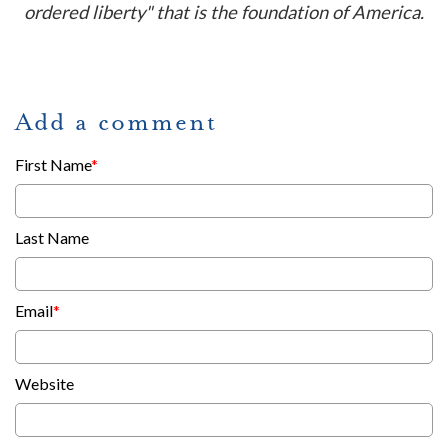
ordered liberty" that is the foundation of America.
Add a comment
First Name
*
Last Name
Email
*
Website