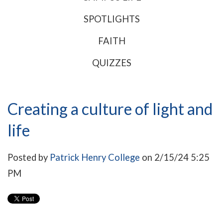
SPOTLIGHTS
FAITH
QUIZZES
Creating a culture of light and
life
Posted by
Patrick Henry College
on 2/15/24 5:25
PM