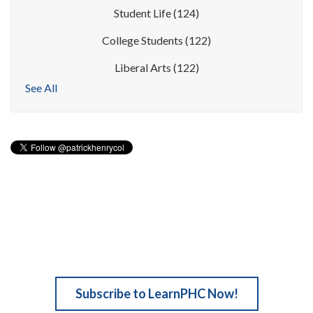
Student Life
(124)
College Students
(122)
Liberal Arts
(122)
See All
Subscribe to LearnPHC Now!