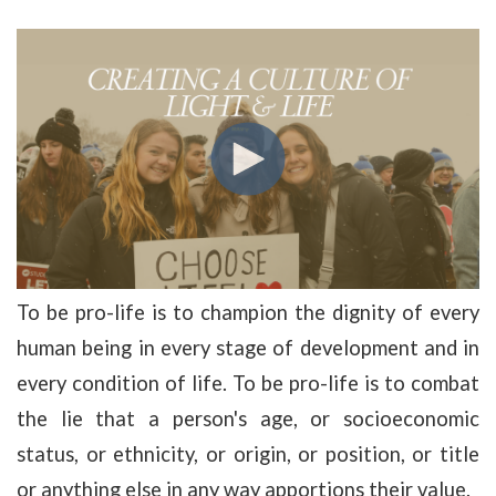
To be pro-life is to champion the dignity of every
human being in every stage of development and in
every condition of life. To be pro-life is to combat
the lie that a person's age, or socioeconomic
status, or ethnicity, or origin, or position, or title
or anything else in any way apportions their value.