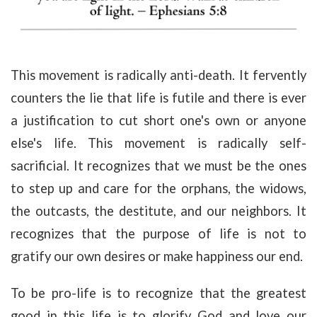
This movement is radically anti-death. It fervently
counters the lie that life is futile and there is ever
a justification to cut short one's own or anyone
else's life. This movement is radically self-
sacrificial. It recognizes that we must be the ones
to step up and care for the orphans, the widows,
the outcasts, the destitute, and our neighbors. It
recognizes that the purpose of life is not to
gratify our own desires or make happiness our end.
To be pro-life is to recognize that the greatest
good in this life is to glorify God and love our