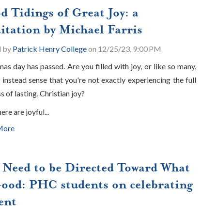
d Tidings of Great Joy: a
itation by Michael Farris
d by
Patrick Henry College
on 12/25/23, 9:00 PM
mas day has passed. Are you filled with joy, or like so many,
 instead sense that you're not exactly experiencing the full
s of lasting, Christian joy?
here are joyful...
More
 Need to be Directed Toward What
Good: PHC students on celebrating
ent