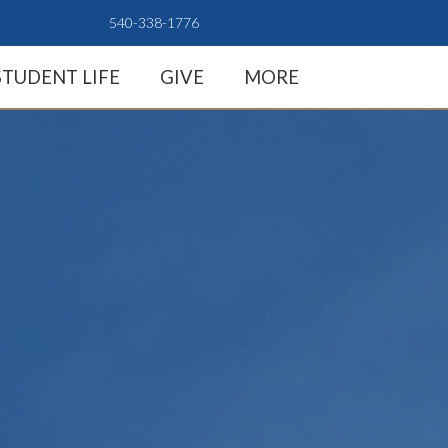
540-338-1776
STUDENT LIFE
GIVE
MORE