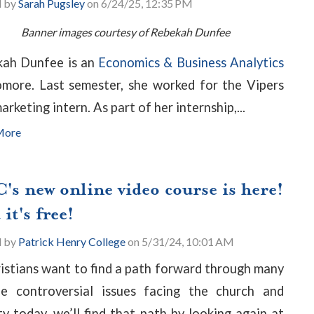
d by
Sarah Pugsley
on 6/24/25, 12:35 PM
Banner images courtesy of Rebekah Dunfee
ah Dunfee is an
Economics & Business Analytics
more. Last semester, she worked for the Vipers
arketing intern. As part of her internship,...
More
's new online video course is here!
it's free!
d by
Patrick Henry College
on 5/31/24, 10:01 AM
ristians want to find a path forward through many
e controversial issues facing the church and
ty today, we’ll find that path by looking again at