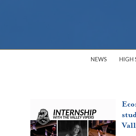
NEWS
HIGH
Eco
stud
Vall