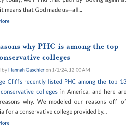
it means that God made us—all...
More
easons why PHC is among the top
onservative colleges
d by
Hannah Gaschler
on 1/1/24, 12:00 AM
ge Cliffs recently listed PHC among the top 13
conservative colleges
in America, and here are
 reasons why. We modeled our reasons off of
ia for a conservative college provided by...
More