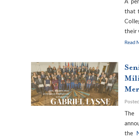
A per
that 
Colle
their
Read 
Sen
Mil
Mer
Poste
Th
annou
the
N