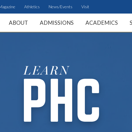
Magazine
Athletics
News/Events
Visit
ABOUT
ADMISSIONS
ACADEMICS