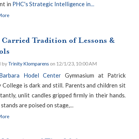
nt in
PHC's Strategic Intelligence in...
More
 Carried Tradition of Lessons &
ols
d by
Trinity Klomparens
on 12/1/23, 10:00 AM
arbara Hodel Center
Gymnasium at Patrick
 College is dark and still. Parents and children sit
tantly, unlit candles gripped firmly in their hands.
 stands are poised on stage,...
More