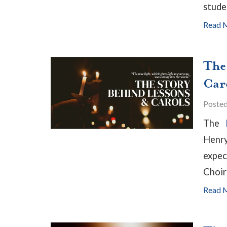
stude
Read 
The
Car
Poste
The
B
Henry
expec
Choir
Read 