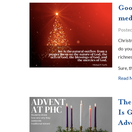
Goo
med
Poste
Christ
do you
richnes
Sure, t
Read 
The
Is 
Adv