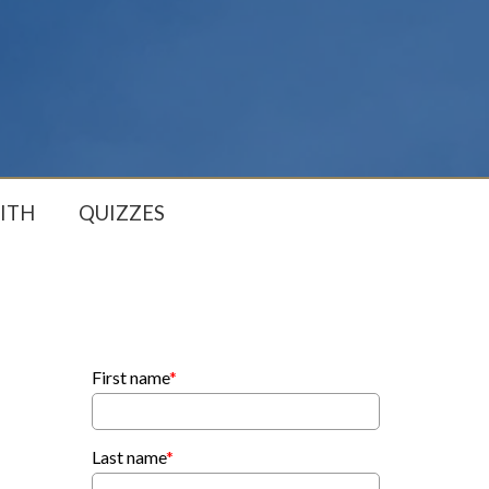
ITH
QUIZZES
First name
*
Last name
*