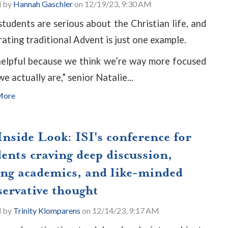
d by
Hannah Gaschler
on 12/19/23, 9:30 AM
tudents are serious about the Christian life, and
rating traditional Advent is just one example.
 helpful because we think we’re way more focused
e actually are,” senior Natalie...
More
nside Look: ISI's conference for
ents craving deep discussion,
ong academics, and like-minded
servative thought
d by
Trinity Klomparens
on 12/14/23, 9:17 AM