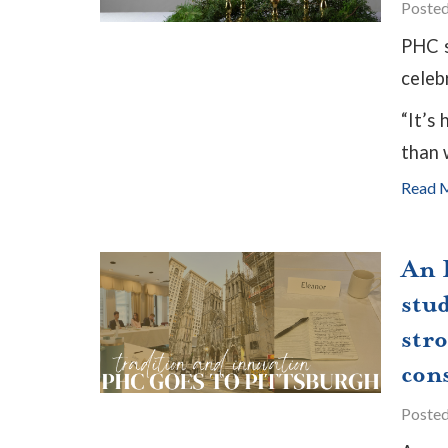
Poste
PHC s
celeb
“It’s
than w
Read 
An I
stud
str
con
Poste