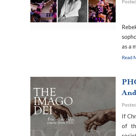
Poste
Rebek
sopho
as a m
Read 
PHC
And 
Poste
If Ch
of th
socie