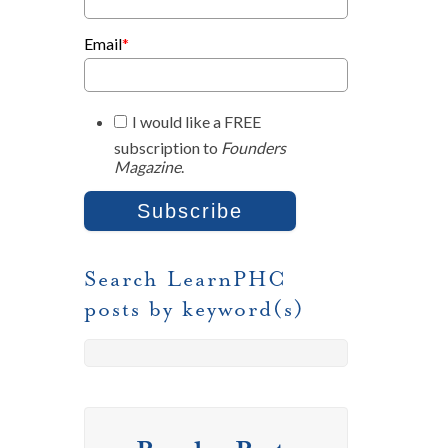
Email
*
I would like a FREE
subscription to
Founders
Magazine
.
Search LearnPHC
posts by keyword(s)