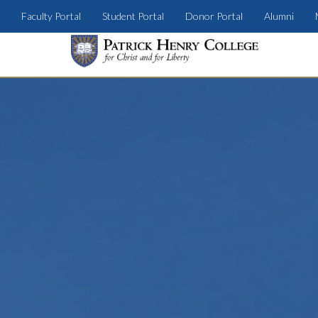
Faculty Portal
Student Portal
Donor Portal
Alumni