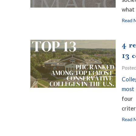
what 
Read 
4 r
13 c
Poste
Colle
most 
four
criter
Read 