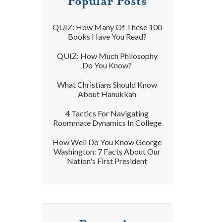
Popular Posts
QUIZ: How Many Of These 100
Books Have You Read?
QUIZ: How Much Philosophy
Do You Know?
What Christians Should Know
About Hanukkah
4 Tactics For Navigating
Roommate Dynamics In College
How Well Do You Know George
Washington: 7 Facts About Our
Nation's First President