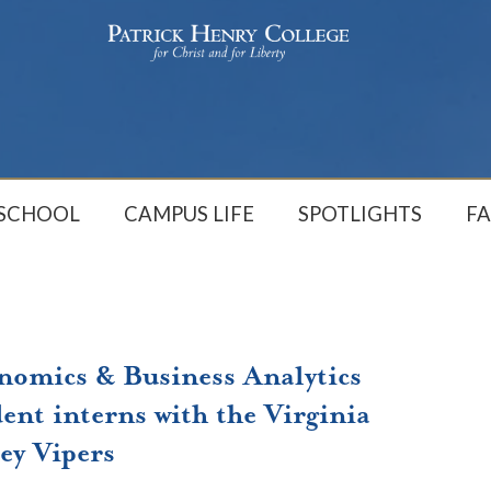
 SCHOOL
CAMPUS LIFE
SPOTLIGHTS
FA
nomics & Business Analytics
ent interns with the Virginia
ey Vipers