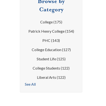
Browse by
Category
College
(175)
Patrick Henry College
(154)
PHC
(143)
College Education
(127)
Student Life
(125)
College Students
(122)
Liberal Arts
(122)
See All