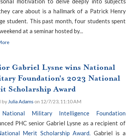
sonal motivation to delve deeply into subjects
they care about is a hallmark of a Patrick Henry
ge student. This past month, four students spent
 weekend at a seminar hosted by...
More
ior Gabriel Lysne wins National
itary Foundation's 2023 National
it Scholarship Award
d by
Julia Adams
on 12/7/23, 11:10 AM
e
National Military Intelligence Foundation
nced PHC senior Gabriel Lysne as a recipient of
ational Merit Scholarship Award.
Gabriel is a