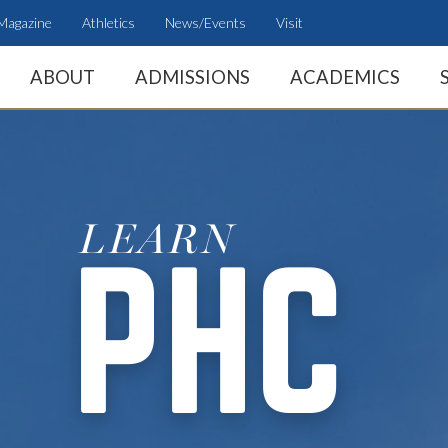
Magazine
Athletics
News/Events
Visit
ABOUT
ADMISSIONS
ACADEMICS