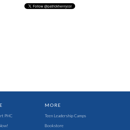
E
MORE
rt PHC
Teen Leadership Camps
Now!
Bookstore