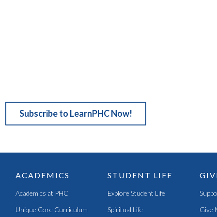
Subscribe to LearnPHC Now!
ACADEMICS
STUDENT LIFE
GIV
Academics at PHC
Explore Student Life
Suppo
Unique Core Curriculum
Spiritual Life
Give 