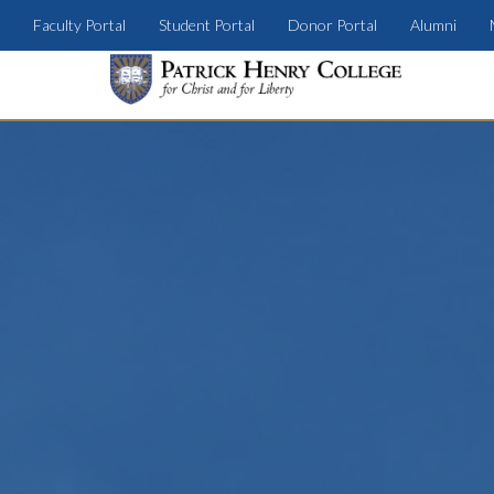
Faculty Portal
Student Portal
Donor Portal
Alumni