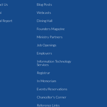
ct Us
Blog Posts
i
Webcasts
l Report
Dining Hall
Founders Magazine
Ministry Partners
Job Openings
Employers
Information Technology
Services
Registrar
In Memoriam
Events/Reservations
Chancellor's Corner
Reference Links