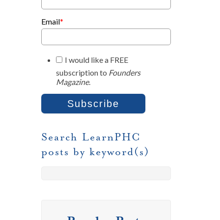
Email
*
I would like a FREE
subscription to
Founders
Magazine
.
Search LearnPHC
posts by keyword(s)