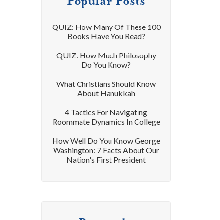
Popular Posts
QUIZ: How Many Of These 100
Books Have You Read?
QUIZ: How Much Philosophy
Do You Know?
What Christians Should Know
About Hanukkah
4 Tactics For Navigating
Roommate Dynamics In College
How Well Do You Know George
Washington: 7 Facts About Our
Nation's First President