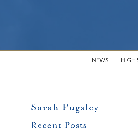
NEWS
HIGH
Sarah Pugsley
Recent Posts