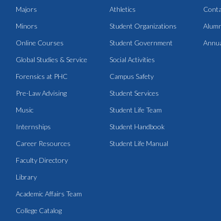
Majors
Athletics
Conta
Minors
Student Organizations
Alumn
Online Courses
Student Government
Annua
Global Studies & Service
Social Activities
Forensics at PHC
Campus Safety
Pre-Law Advising
Student Services
Music
Student Life Team
Internships
Student Handbook
Career Resources
Student Life Manual
Faculty Directory
Library
Academic Affairs Team
College Catalog