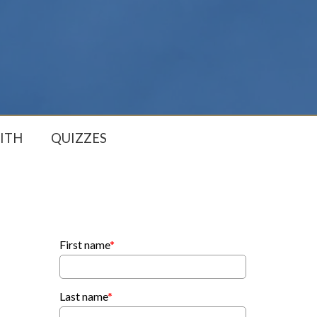
ITH
QUIZZES
First name
*
Last name
*