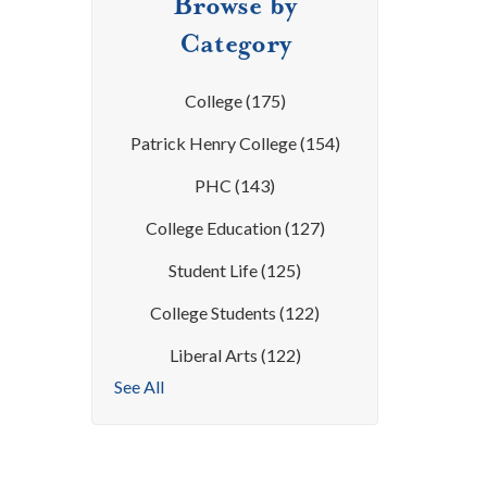
Browse by
Category
College
(175)
Patrick Henry College
(154)
PHC
(143)
College Education
(127)
Student Life
(125)
College Students
(122)
Liberal Arts
(122)
See All