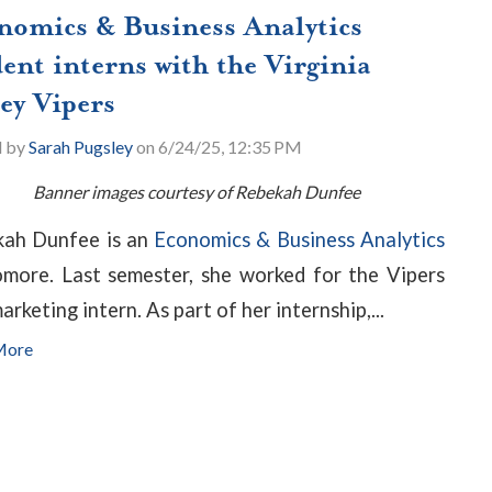
nomics & Business Analytics
ent interns with the Virginia
ey Vipers
d by
Sarah Pugsley
on 6/24/25, 12:35 PM
Banner images courtesy of Rebekah Dunfee
ah Dunfee is an
Economics & Business Analytics
more. Last semester, she worked for the Vipers
arketing intern. As part of her internship,...
More