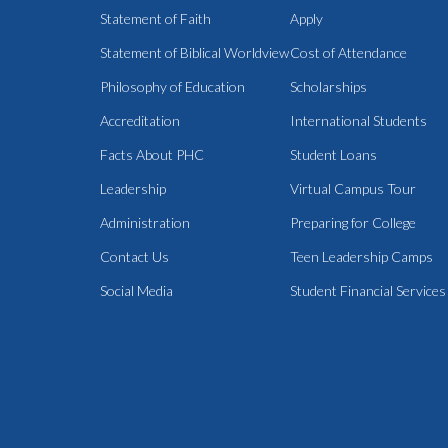
Statement of Faith
Apply
Statement of Biblical Worldview
Cost of Attendance
Philosophy of Education
Scholarships
Accreditation
International Students
Facts About PHC
Student Loans
Leadership
Virtual Campus Tour
Administration
Preparing for College
Contact Us
Teen Leadership Camps
Social Media
Student Financial Services