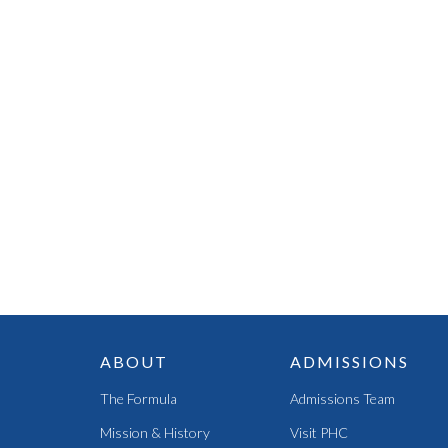
ABOUT
ADMISSIONS
The Formula
Admissions Team
Mission & History
Visit PHC