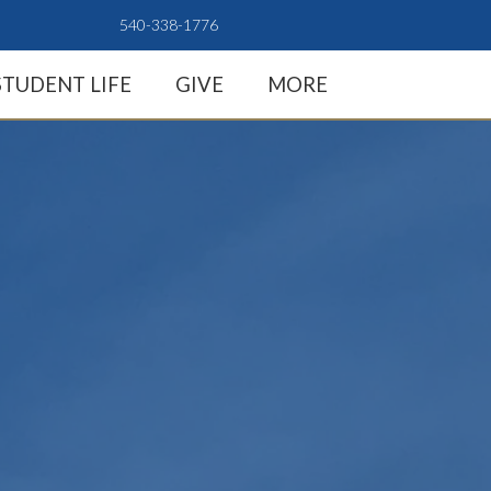
540-338-1776
STUDENT LIFE
GIVE
MORE