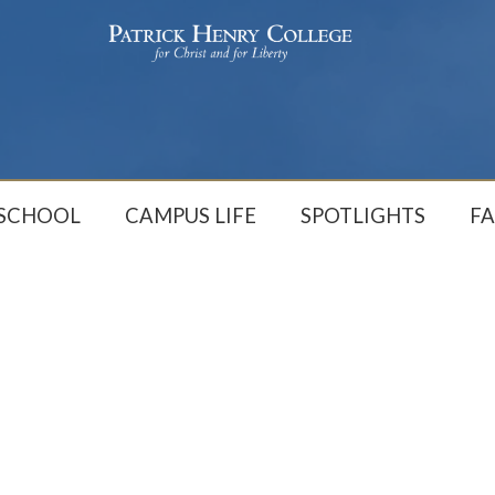
 SCHOOL
CAMPUS LIFE
SPOTLIGHTS
FA