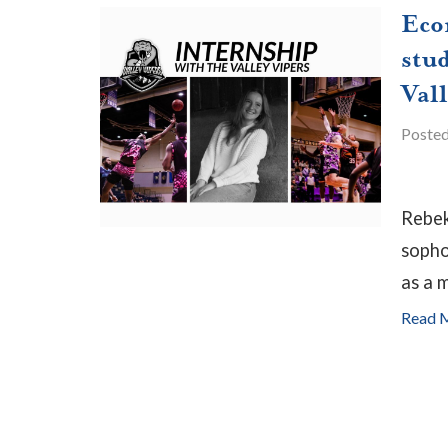
Eco
stud
Vall
Poste
Rebek
sopho
as a m
Read 