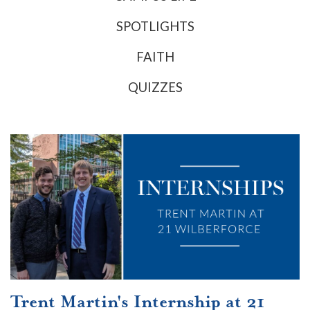
SPOTLIGHTS
FAITH
QUIZZES
Trent Martin's Internship at 21