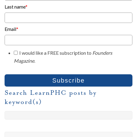
Last name
*
Email
*
I would like a FREE subscription to
Founders
Magazine
.
Search LearnPHC posts by
keyword(s)