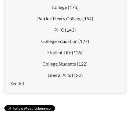
College
(175)
Patrick Henry College
(154)
PHC
(143)
College Education
(127)
Student Life
(125)
College Students
(122)
Liberal Arts
(122)
See All