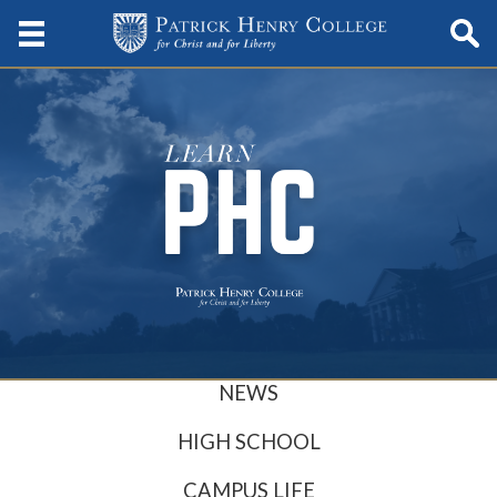
NEWS
HIGH SCHOOL
CAMPUS LIFE