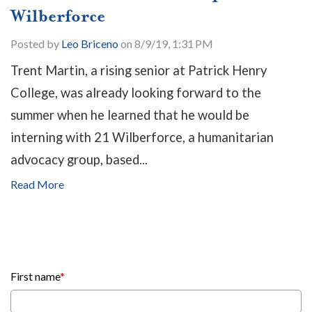
Wilberforce
Posted by
Leo Briceno
on 8/9/19, 1:31 PM
Trent Martin, a rising senior at Patrick Henry
College, was already looking forward to the
summer when he learned that he would be
interning with 21 Wilberforce, a humanitarian
advocacy group, based...
Read More
First name
*