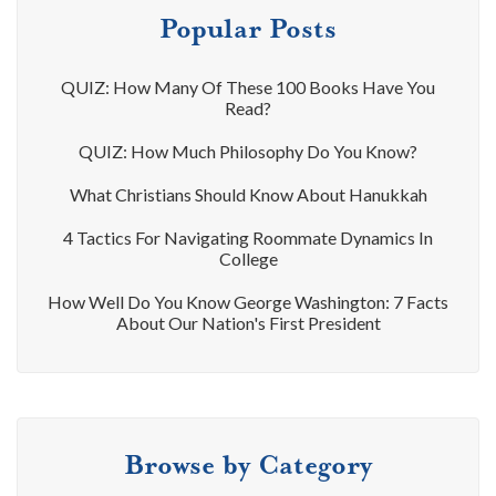
Popular Posts
QUIZ: How Many Of These 100 Books Have You
Read?
QUIZ: How Much Philosophy Do You Know?
What Christians Should Know About Hanukkah
4 Tactics For Navigating Roommate Dynamics In
College
How Well Do You Know George Washington: 7 Facts
About Our Nation's First President
Browse by Category