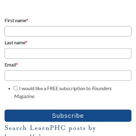
First name
*
Last name
*
Email
*
I would like a FREE subscription to
Founders
Magazine
.
Search LearnPHC posts by