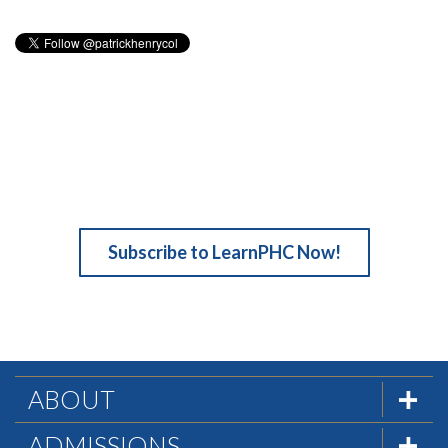
Subscribe to LearnPHC Now!
ABOUT
The Formula
ADMISSIONS