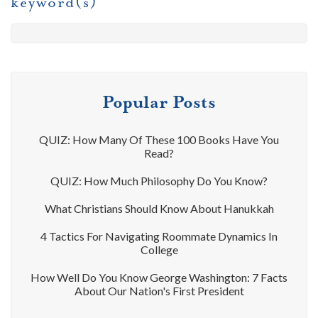
keyword(s)
Popular Posts
QUIZ: How Many Of These 100 Books Have You
Read?
QUIZ: How Much Philosophy Do You Know?
What Christians Should Know About Hanukkah
4 Tactics For Navigating Roommate Dynamics In
College
How Well Do You Know George Washington: 7 Facts
About Our Nation's First President