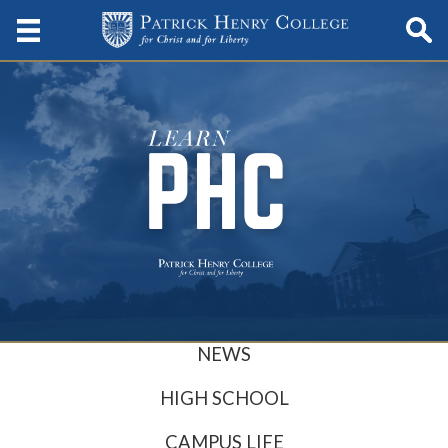
NEWS
HIGH SCHOOL
CAMPUS LIFE