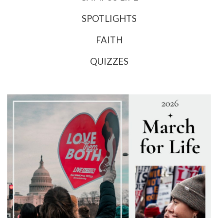
SPOTLIGHTS
FAITH
QUIZZES