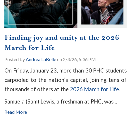
Finding joy and unity at the 2026
March for Life
Posted by
Andrea LaBelle
on 2/3/26, 5:36 PM
On Friday, January 23, more than 30 PHC students
carpooled to the nation’s capital, joining tens of
thousands of others at the
2026 March for Life
.
Samuela (Sam) Lewis, a freshman at PHC, was...
Read More