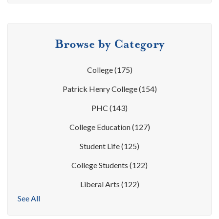
Browse by Category
College
(175)
Patrick Henry College
(154)
PHC
(143)
College Education
(127)
Student Life
(125)
College Students
(122)
Liberal Arts
(122)
See All