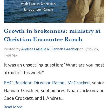
Growth in brokenness: ministry at
Christian Encounter Ranch
Posted by
Andrea LaBelle & Hannah Gaschler
on 3/31/25,
1:48 PM
It was an unsettling question: “What are you most
afraid of this week?"
PHC Resident Director Rachel McCracken
, senior
Hannah Gaschler, sophomores Noah Jackson and
Cade Crockett, and I, Andrea...
Read More