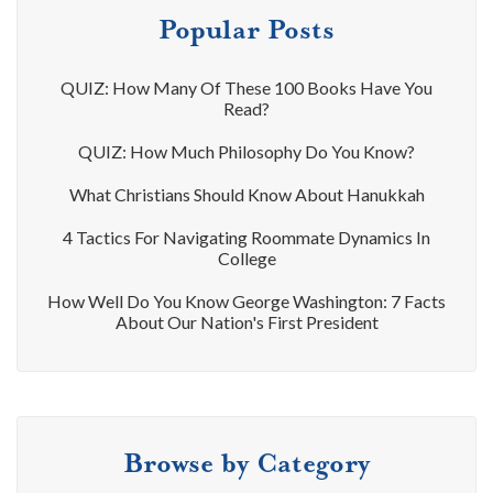
Popular Posts
QUIZ: How Many Of These 100 Books Have You
Read?
QUIZ: How Much Philosophy Do You Know?
What Christians Should Know About Hanukkah
4 Tactics For Navigating Roommate Dynamics In
College
How Well Do You Know George Washington: 7 Facts
About Our Nation's First President
Browse by Category