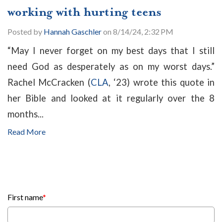
working with hurting teens
Posted by
Hannah Gaschler
on 8/14/24, 2:32 PM
“May I never forget on my best days that I still
need God as desperately as on my worst days.”
Rachel McCracken (
CLA
, ‘23) wrote this quote in
her Bible and looked at it regularly over the 8
months...
Read More
First name
*