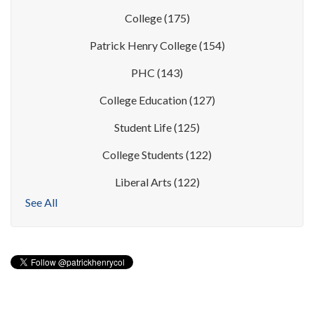
College
(175)
Patrick Henry College
(154)
PHC
(143)
College Education
(127)
Student Life
(125)
College Students
(122)
Liberal Arts
(122)
See All