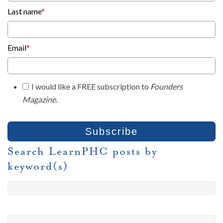
Last name
*
Email
*
I would like a FREE subscription to
Founders
Magazine
.
Search LearnPHC posts by
keyword(s)