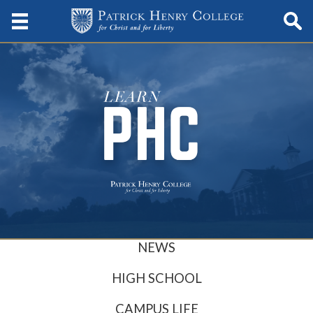
NEWS
HIGH SCHOOL
CAMPUS LIFE