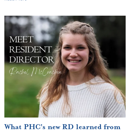
What PHC's new RD learned from