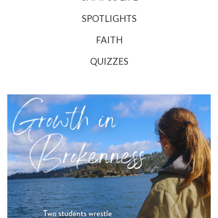
SPOTLIGHTS
FAITH
QUIZZES