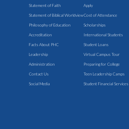
Statement of Faith
Apply
Statement of Biblical Worldview
Cost of Attendance
Philosophy of Education
Scholarships
Accreditation
International Students
Facts About PHC
Student Loans
Leadership
Virtual Campus Tour
Administration
Preparing for College
Contact Us
Teen Leadership Camps
Social Media
Student Financial Services