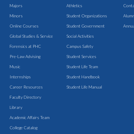
Majors
Athletics
Conta
Minors
Student Organizations
Alumn
Online Courses
Student Government
Annua
Global Studies & Service
Social Activities
Forensics at PHC
Campus Safety
Pre-Law Advising
Student Services
Music
Student Life Team
Internships
Student Handbook
Career Resources
Student Life Manual
Faculty Directory
Library
Academic Affairs Team
College Catalog