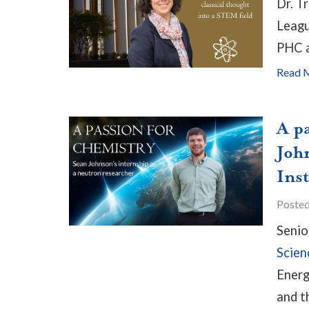
Dr. T
Leagu
PHC a
Read 
A p
Joh
Ins
Poste
Seni
Scien
Energ
and t