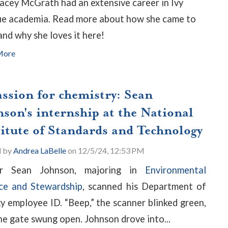
racey McGrath had an extensive career in Ivy
e academia. Read more about how she came to
nd why she loves it here!
More
assion for chemistry: Sean
nson's internship at the National
titute of Standards and Technology
d by
Andrea LaBelle
on 12/5/24, 12:53 PM
or Sean Johnson, majoring in
Environmental
ce and Stewardship
, scanned his Department of
y employee ID. “Beep,” the scanner blinked green,
he gate swung open. Johnson drove into...