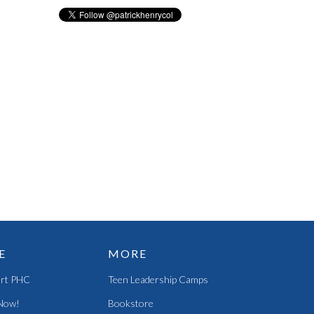
E
MORE
rt PHC
Teen Leadership Camps
Now!
Bookstore