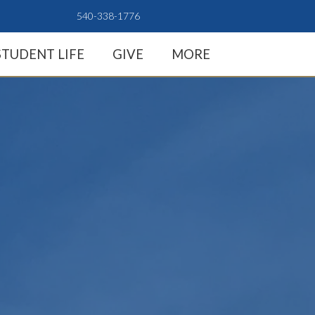
540-338-1776
STUDENT LIFE
GIVE
MORE