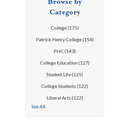
Browse by
Category
College
(175)
Patrick Henry College
(154)
PHC
(143)
College Education
(127)
Student Life
(125)
College Students
(122)
Liberal Arts
(122)
See All