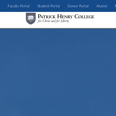
Faculty Portal
Student Portal
Donor Portal
Alumni