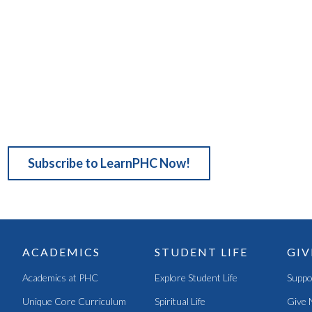
Subscribe to LearnPHC Now!
ACADEMICS
STUDENT LIFE
GIV
Academics at PHC
Explore Student Life
Suppo
Unique Core Curriculum
Spiritual Life
Give 