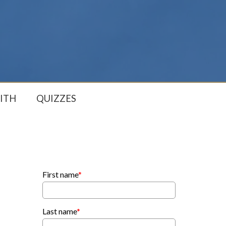
ITH
QUIZZES
First name
*
Last name
*