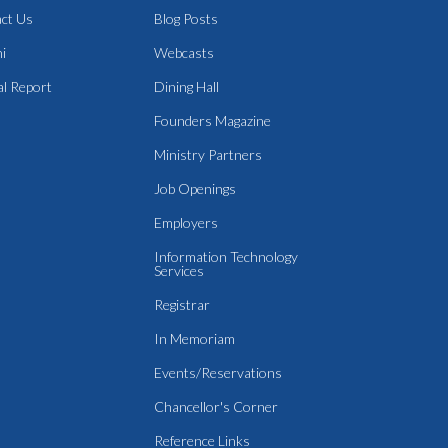
ct Us
Blog Posts
i
Webcasts
l Report
Dining Hall
Founders Magazine
Ministry Partners
Job Openings
Employers
Information Technology
Services
Registrar
In Memoriam
Events/Reservations
Chancellor's Corner
Reference Links