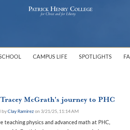
 SCHOOL
CAMPUS LIFE
SPOTLIGHTS
FA
 Tracey McGrath's journey to PHC
d by
Clay Ramirez
on 3/21/25, 11:14 AM
e teaching physics and advanced math at PHC,