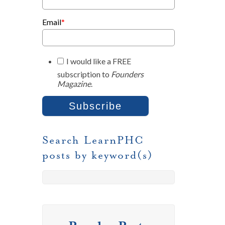
Email
*
I would like a FREE
subscription to
Founders
Magazine
.
Search LearnPHC
posts by keyword(s)