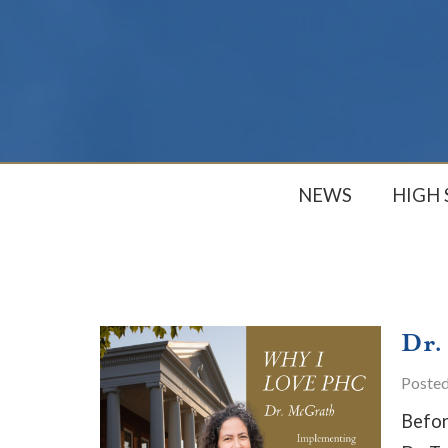
NEWS
HIGH
Dr.
Poste
Befor