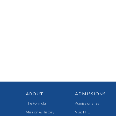
ABOUT
ADMISSIONS
The Formula
Admissions Team
Mission & History
Visit PHC