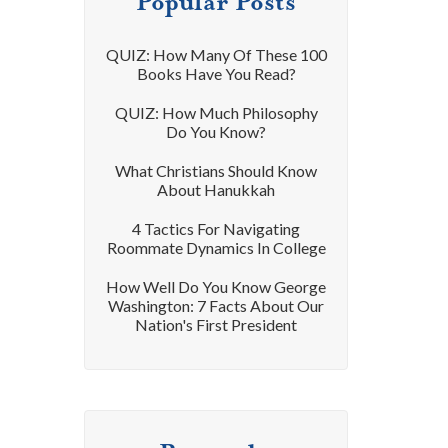
Popular Posts
QUIZ: How Many Of These 100
Books Have You Read?
QUIZ: How Much Philosophy
Do You Know?
What Christians Should Know
About Hanukkah
4 Tactics For Navigating
Roommate Dynamics In College
How Well Do You Know George
Washington: 7 Facts About Our
Nation's First President