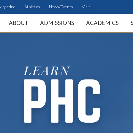
Magazine
Athletics
News/Events
Visit
ABOUT
ADMISSIONS
ACADEMICS