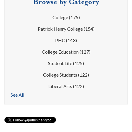
Browse by Category
College
(175)
Patrick Henry College
(154)
PHC
(143)
College Education
(127)
Student Life
(125)
College Students
(122)
Liberal Arts
(122)
See All