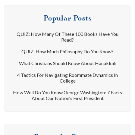
Popular Posts
QUIZ: How Many Of These 100 Books Have You
Read?
QUIZ: How Much Philosophy Do You Know?
What Christians Should Know About Hanukkah
4 Tactics For Navigating Roommate Dynamics In
College
How Well Do You Know George Washington: 7 Facts
About Our Nation's First President