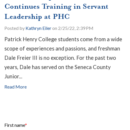
Continues Training in Servant
Leadership at PHC
Posted by
Kathryn Eiler
on 2/25/22, 2:39 PM
Patrick Henry College students come from a wide
scope of experiences and passions, and freshman
Dale Freier III is no exception. For the past two
years, Dale has served on the Seneca County
Junior...
Read More
First name
*