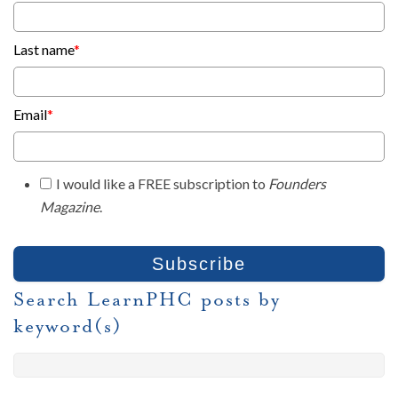
Last name
*
Email
*
I would like a FREE subscription to
Founders
Magazine
.
Search LearnPHC posts by
keyword(s)