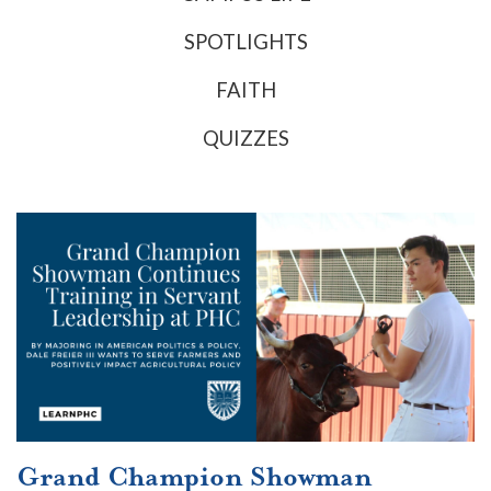
SPOTLIGHTS
FAITH
QUIZZES
Grand Champion Showman