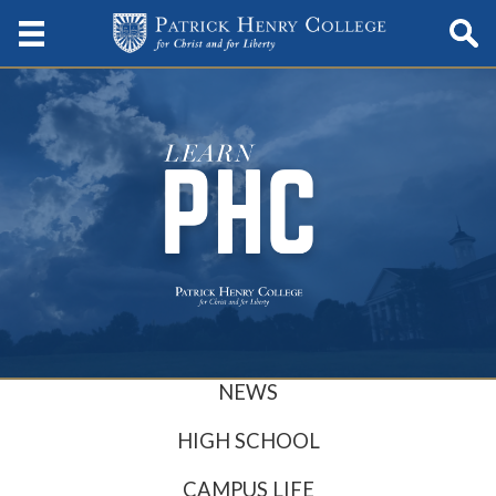
NEWS
HIGH SCHOOL
CAMPUS LIFE