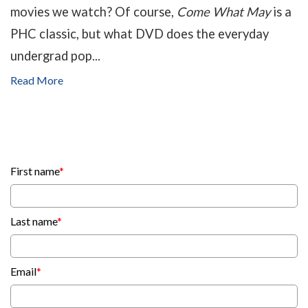
movies we watch? Of course,
Come What May
is a
PHC classic, but what DVD does the everyday
undergrad pop...
Read More
First name
*
Last name
*
Email
*