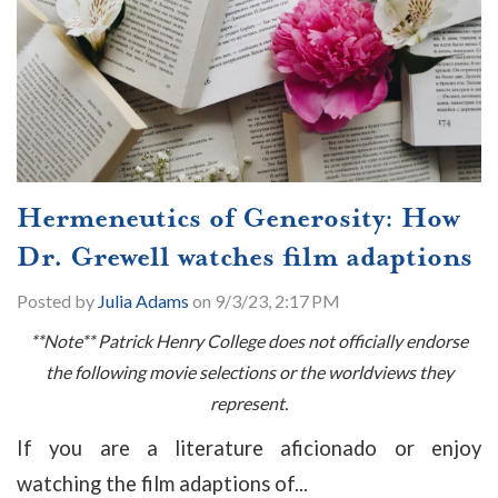
Hermeneutics of Generosity: How
Dr. Grewell watches film adaptions
Posted by
Julia Adams
on 9/3/23, 2:17 PM
**Note** Patrick Henry College does not officially endorse
the following movie selections or the worldviews they
represent.
If you are a literature aficionado or enjoy
watching the film adaptions of...