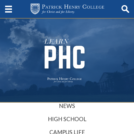
NEWS
HIGH SCHOOL
CAMPUS LIFE