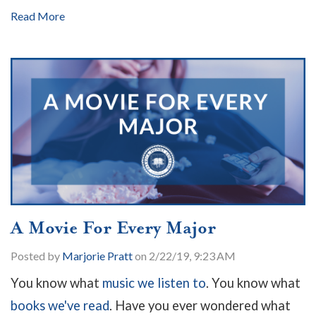
Read More
A Movie For Every Major
Posted by
Marjorie Pratt
on 2/22/19, 9:23 AM
You know what
music we listen to
. You know what
books we've read
. Have you ever wondered what