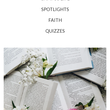
SPOTLIGHTS
FAITH
QUIZZES