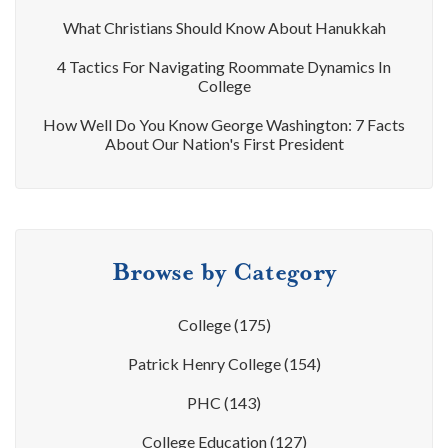
What Christians Should Know About Hanukkah
4 Tactics For Navigating Roommate Dynamics In
College
How Well Do You Know George Washington: 7 Facts
About Our Nation's First President
Browse by Category
College
(175)
Patrick Henry College
(154)
PHC
(143)
College Education
(127)