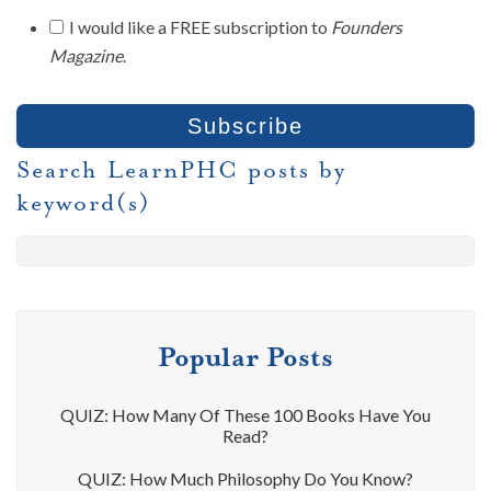
I would like a FREE subscription to
Founders
Magazine
.
Search LearnPHC posts by
keyword(s)
Popular Posts
QUIZ: How Many Of These 100 Books Have You
Read?
QUIZ: How Much Philosophy Do You Know?