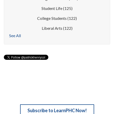
Student Life
(125)
College Students
(122)
Liberal Arts
(122)
See All
Subscribe to LearnPHC Now!