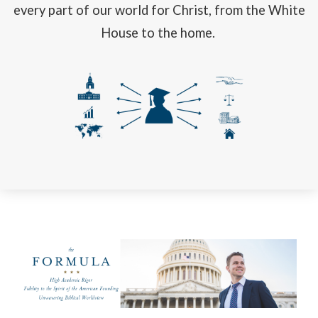
every part of our world for Christ, from the White
House to the home.