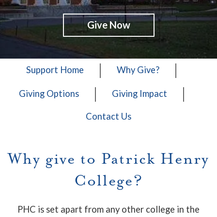
Give Now
Support Home
Why Give?
Giving Options
Giving Impact
Contact Us
Why give to Patrick Henry
College?
PHC is set apart from any other college in the