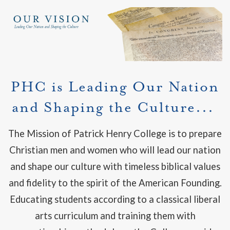
PHC is Leading Our Nation
and Shaping the Culture...
The Mission of Patrick Henry College is to prepare
Christian men and women who will lead our nation
and shape our culture with timeless biblical values
and fidelity to the spirit of the American Founding.
Educating students according to a classical liberal
arts curriculum and training them with