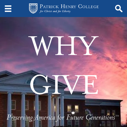
WHY
GIVE