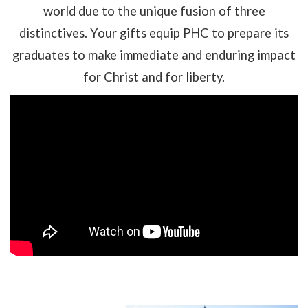
world due to the unique fusion of three
distinctives. Your gifts equip PHC to prepare its
graduates to make immediate and enduring impact
for Christ and for liberty.