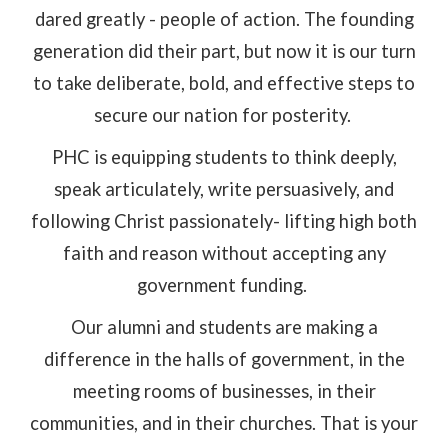
dared greatly - people of action. The founding
generation did their part, but now it is our turn
to take deliberate, bold, and effective steps to
secure our nation for posterity.
PHC is equipping students to think deeply,
speak articulately, write persuasively, and
following Christ passionately- lifting high both
faith and reason without accepting any
government funding.
Our alumni and students are making a
difference in the halls of government, in the
meeting rooms of businesses, in their
communities, and in their churches. That is your