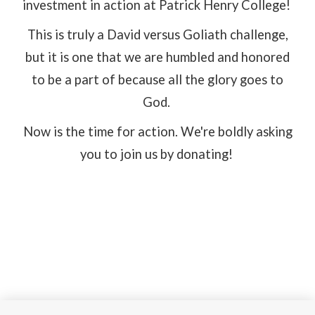
investment in action at Patrick Henry College!
This is truly a David versus Goliath challenge,
but it is one that we are humbled and honored
to be a part of because all the glory goes to
God.
Now is the time for action. We're boldly asking
you to join us by donating!