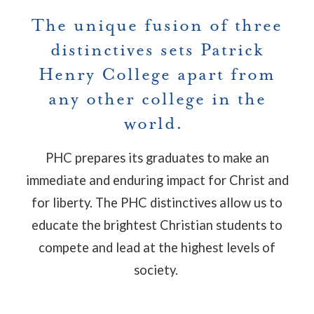
The unique fusion of three
distinctives sets Patrick
Henry College apart from
any other college in the
world.
PHC prepares its graduates to make an
immediate and enduring impact for Christ and
for liberty. The PHC distinctives allow us to
educate the brightest Christian students to
compete and lead at the highest levels of
society.