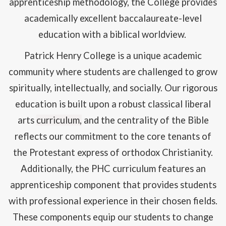
apprenticeship methodology, the College provides
academically excellent baccalaureate-level
education with a biblical worldview.
Patrick Henry College is a unique academic
community where students are challenged to grow
spiritually, intellectually, and socially. Our rigorous
education is built upon a robust classical liberal
arts
curriculum,
and the centrality of the Bible
reflects our commitment to the core tenants of
the Protestant express of orthodox Christianity.
Additionally, the PHC curriculum features an
apprenticeship component that provides students
with professional experience in their chosen fields.
These components equip our students to change