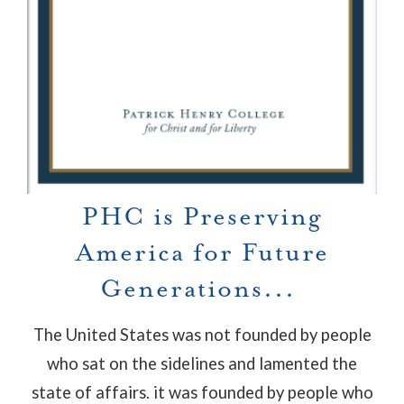
PHC is Preserving
America for Future
Generations...
The United States was not founded by people
who sat on the sidelines and lamented the
state of affairs. it was founded by people who