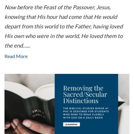
Now before the Feast of the Passover, Jesus,
knowing that His hour had come that He would
depart from this world to the Father, having loved
His own who were in the world, He loved them to
the end…
...
Read More