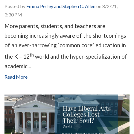
Posted by
Emma Perley and Stephen C. Allen
on 8/2/21,
3:30 PM
More parents, students, and teachers are
becoming increasingly aware of the shortcomings
of an ever-narrowing “common core” education in
th
the K – 12
world and the hyper-specialization of
academic...
Read More