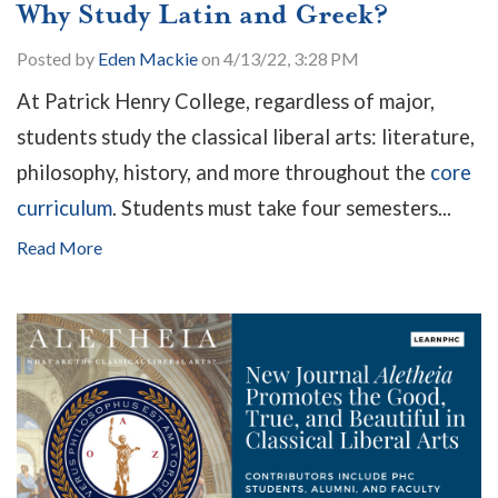
Why Study Latin and Greek?
Posted by
Eden Mackie
on 4/13/22, 3:28 PM
At Patrick Henry College, regardless of major,
students study the classical liberal arts: literature,
philosophy, history, and more throughout the
core
curriculum
. Students must take four semesters...
Read More