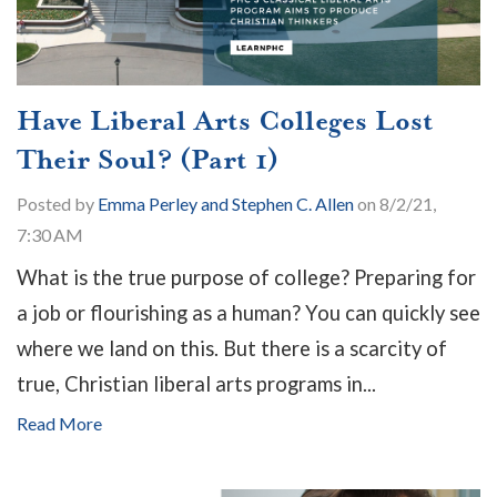
Have Liberal Arts Colleges Lost
Their Soul? (Part 1)
Posted by
Emma Perley and Stephen C. Allen
on 8/2/21,
7:30 AM
What is the true purpose of college? Preparing for
a job or flourishing as a human? You can quickly see
where we land on this. But there is a scarcity of
true, Christian liberal arts programs in...
Read More