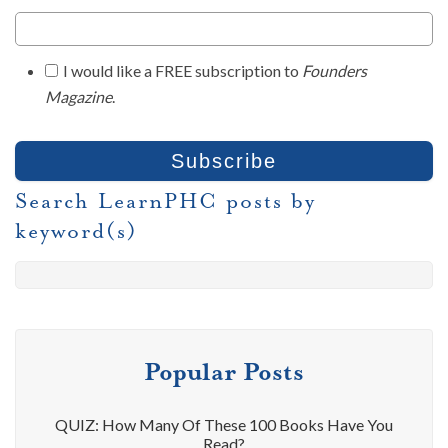
I would like a FREE subscription to
Founders
Magazine
.
Search LearnPHC posts by
keyword(s)
Popular Posts
QUIZ: How Many Of These 100 Books Have You
Read?