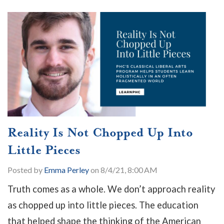
Reality Is Not Chopped Up Into
Little Pieces
Posted by
Emma Perley
on 8/4/21, 8:00 AM
Truth comes as a whole. We don’t approach reality
as chopped up into little pieces. The education
that helped shape the thinking of the American