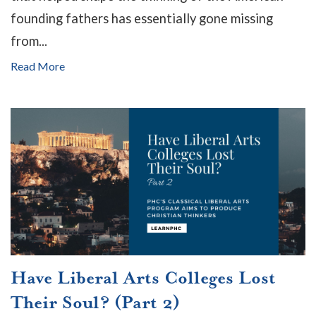
founding fathers has essentially gone missing
from...
Read More
Have Liberal Arts Colleges Lost
Their Soul? (Part 2)