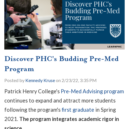
Discover PHC's Budding Pre-Med
Program
Posted by
Kennedy Kruse
on 2/23/22, 3:35 PM
Patrick Henry College's
Pre-Med Advising program
continues to expand and attract more students
following the program's
first graduate
in Spring
2021.
The program integrates academic rigor in
science...