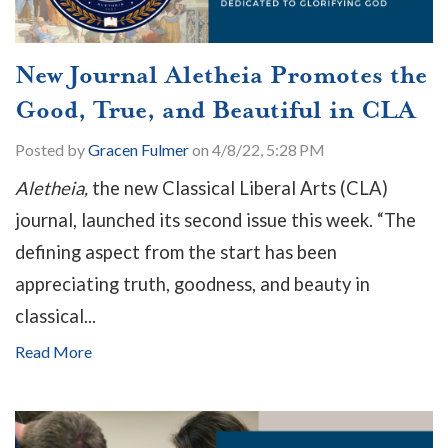
New Journal Aletheia Promotes the
Good, True, and Beautiful in CLA
Posted by
Gracen Fulmer
on 4/8/22, 5:28 PM
Aletheia,
the new Classical Liberal Arts (CLA)
journal, launched its second issue this week. “The
defining aspect from the start has been
appreciating truth, goodness, and beauty in
classical...
Read More