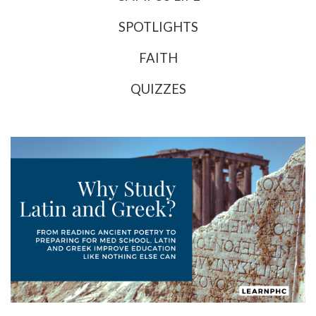
SPOTLIGHTS
FAITH
QUIZZES