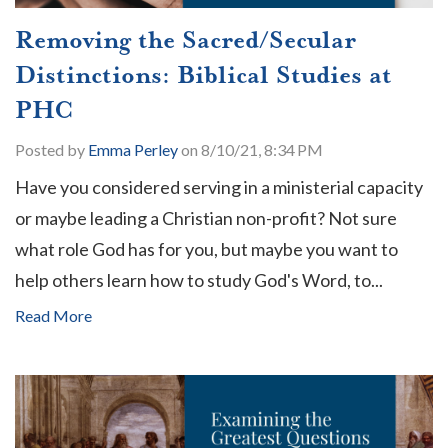
Removing the Sacred/Secular
Distinctions: Biblical Studies at
PHC
Posted by
Emma Perley
on 8/10/21, 8:34 PM
Have you considered serving in a ministerial capacity
or maybe leading a Christian non-profit? Not sure
what role God has for you, but maybe you want to
help others learn how to study God's Word, to...
Read More