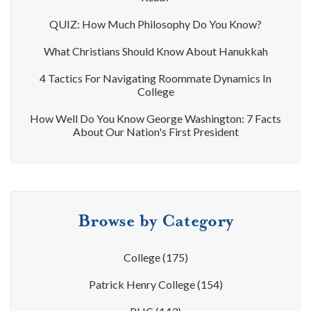
QUIZ: How Much Philosophy Do You Know?
What Christians Should Know About Hanukkah
4 Tactics For Navigating Roommate Dynamics In
College
How Well Do You Know George Washington: 7 Facts
About Our Nation's First President
Browse by Category
College
(175)
Patrick Henry College
(154)