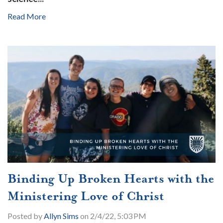
Read More
Binding Up Broken Hearts with the
Ministering Love of Christ
Posted by
Allyn Sims
on 2/4/22, 5:03 PM