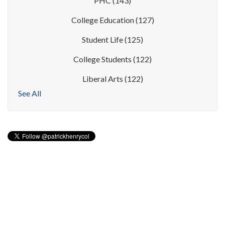
PHC
(143)
College Education
(127)
Student Life
(125)
College Students
(122)
Liberal Arts
(122)
See All