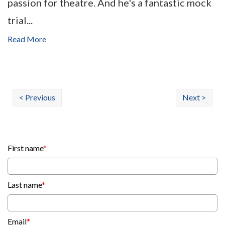
passion for theatre. And he's a fantastic mock
trial...
Read More
< Previous
Next >
First name
*
Last name
*
Email
*