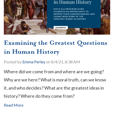
Examining the Greatest Questions
in Human History
Posted by
Emma Perley
on 8/4/21, 8:38 AM
Where did we come from and where are we going?
Why are we here? What is moral truth, can we know
it, and who decides? What are the greatest ideas in
history? Where do they come from?
Read More