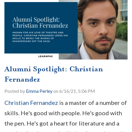
Alumni Spotlight: Christian
Fernandez
Posted by
Emma Perley
on 6/16/21, 5:06 PM
Christian Fernandez
is a master of a number of
skills. He's good with people. He's good with
the pen. He's got a heart for literature and a