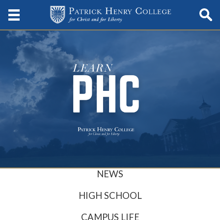
NEWS
HIGH SCHOOL
CAMPUS LIFE