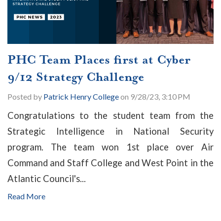
PHC Team Places first at Cyber
9/12 Strategy Challenge
Posted by
Patrick Henry College
on 9/28/23, 3:10 PM
Congratulations to the student team from the
Strategic Intelligence in National Security
program. The team won 1st place over Air
Command and Staff College and West Point in the
Atlantic Council's...
Read More