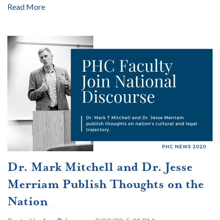
Read More
Dr. Mark Mitchell and Dr. Jesse
Merriam Publish Thoughts on the
Nation