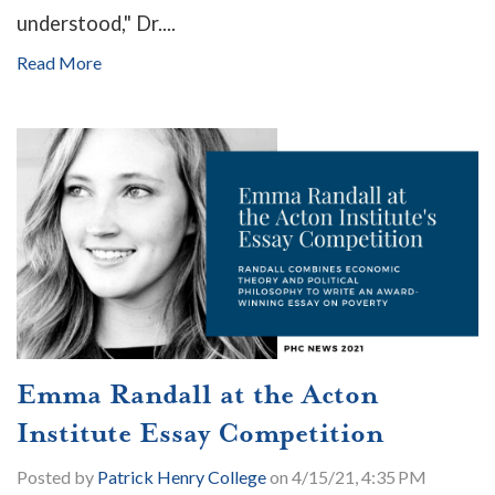
understood," Dr....
Read More
Emma Randall at the Acton
Institute Essay Competition
Posted by
Patrick Henry College
on 4/15/21, 4:35 PM