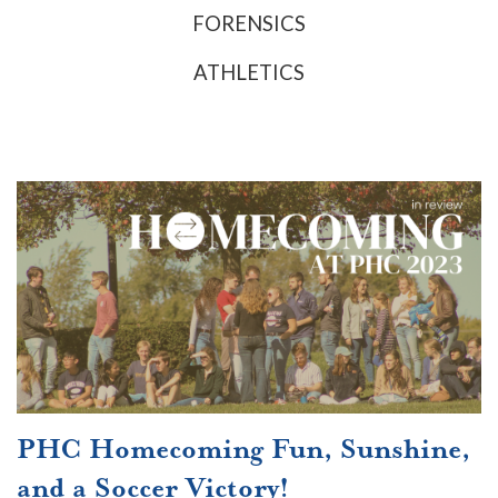
FORENSICS
ATHLETICS
PHC Homecoming Fun, Sunshine,
and a Soccer Victory!