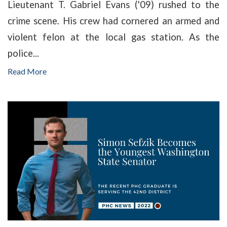
Lieutenant T. Gabriel Evans ('09) rushed to the
crime scene. His crew had cornered an armed and
violent felon at the local gas station. As the
police...
Read More