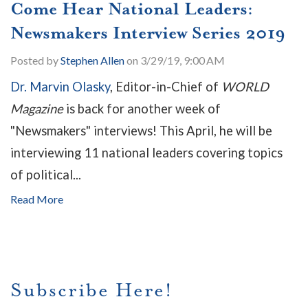
Come Hear National Leaders:
Newsmakers Interview Series 2019
Posted by
Stephen Allen
on 3/29/19, 9:00 AM
Dr. Marvin Olasky
, Editor-in-Chief of
WORLD
Magazine
is back for another week of
"Newsmakers" interviews! This April, he will be
interviewing 11 national leaders covering topics
of political...
Read More
Subscribe Here!