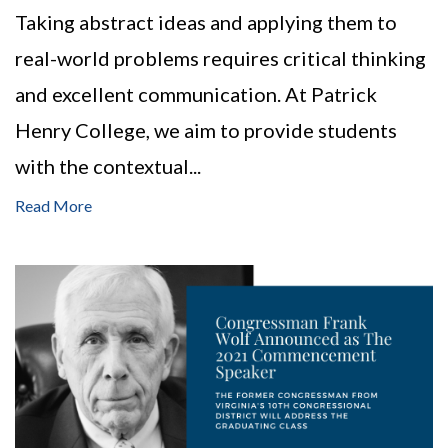
Taking abstract ideas and applying them to
real-world problems requires critical thinking
and excellent communication. At Patrick
Henry College, we aim to provide students
with the contextual...
Read More