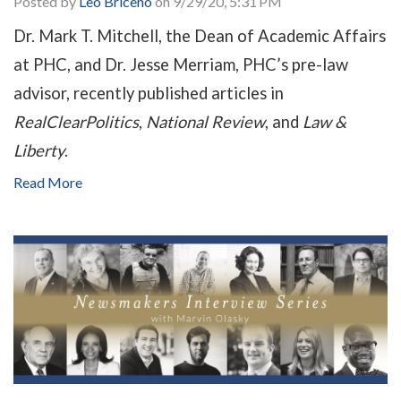
Posted by
Leo Briceno
on 9/29/20, 5:31 PM
Dr. Mark T. Mitchell, the Dean of Academic Affairs
at PHC, and Dr. Jesse Merriam, PHC’s pre-law
advisor, recently published articles in
RealClearPolitics
,
National Review
, and
Law &
Liberty
.
Read More