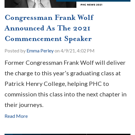
Congressman Frank Wolf
Announced As The 2021
Commencement Speaker
Posted by
Emma Perley
on 4/9/21, 4:02 PM
Former Congressman Frank Wolf will deliver
the charge to this year’s graduating class at
Patrick Henry College, helping PHC to
commission this class into the next chapter in
their journeys.
Read More