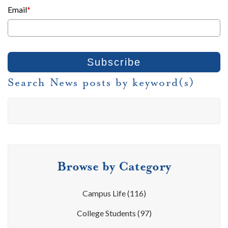
Email
*
Search News posts by keyword(s)
Browse by Category
Campus Life
(116)
College Students
(97)