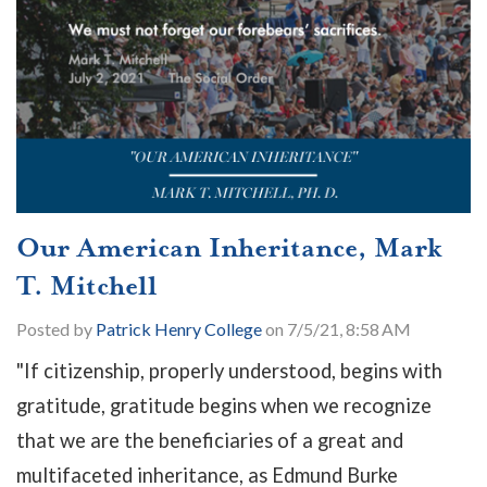
Our American Inheritance, Mark
T. Mitchell
Posted by
Patrick Henry College
on 7/5/21, 8:58 AM
"If citizenship, properly understood, begins with
gratitude, gratitude begins when we recognize
that we are the beneficiaries of a great and
multifaceted inheritance, as Edmund Burke