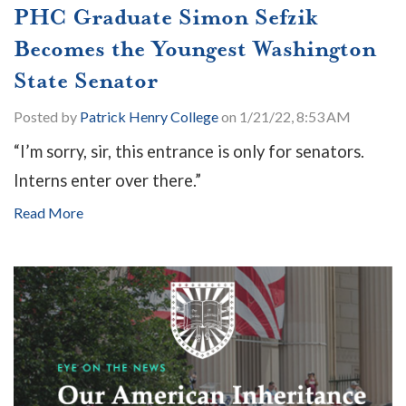
PHC Graduate Simon Sefzik
Becomes the Youngest Washington
State Senator
Posted by
Patrick Henry College
on 1/21/22, 8:53 AM
“I’m sorry, sir, this entrance is only for senators.
Interns enter over there.”
Read More