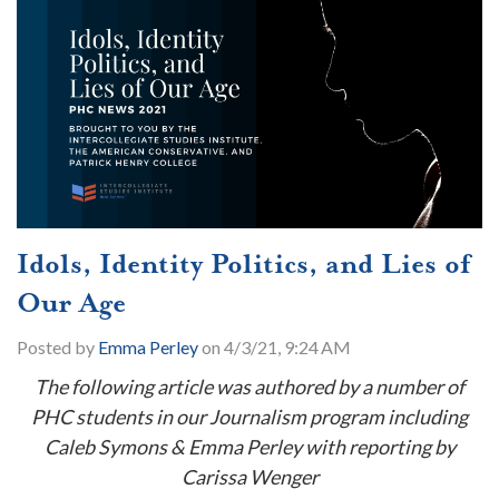
Idols, Identity Politics, and Lies of
Our Age
Posted by
Emma Perley
on 4/3/21, 9:24 AM
The following article was authored by a number of
PHC students in our Journalism program including
Caleb Symons & Emma Perley with reporting by
Carissa Wenger