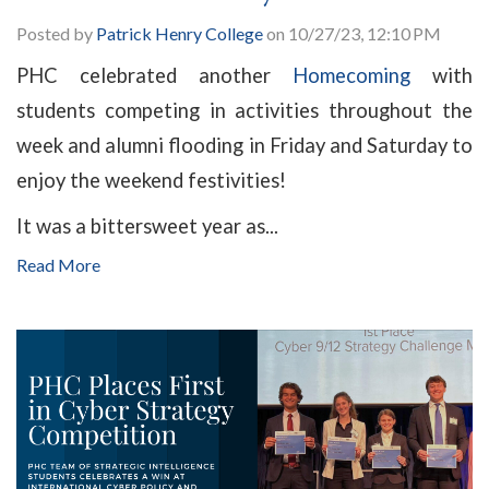
Posted by
Patrick Henry College
on 10/27/23, 12:10 PM
PHC celebrated another
Homecoming
with
students competing in activities throughout the
week and alumni flooding in Friday and Saturday to
enjoy the weekend festivities!
It was a bittersweet year as...
Read More