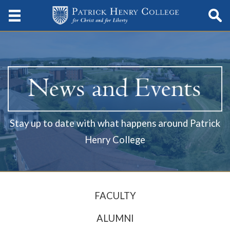
Stay up to date with what happens around Patrick
Henry College
FACULTY
ALUMNI