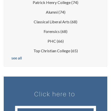
Patrick Henry College
(74)
Alumni
(74)
Classical Liberal Arts
(68)
Forensics
(68)
PHC
(66)
Top Christian College
(65)
see all