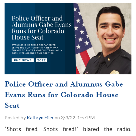
Police Officer and Alumnus Gabe
Evans Runs for Colorado House
Seat
Posted by
Kathryn Eiler
on 3/3/22, 1:57 PM
“Shots fired, Shots fired!” blared the radio.