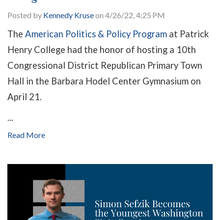
Posted by
Kennedy Kruse
on 4/26/22, 4:25 PM
The
American Politics & Policy Program
at Patrick
Henry College had the honor of hosting a 10th
Congressional District Republican Primary Town
Hall in the Barbara Hodel Center Gymnasium on
April 21.
...
Read More