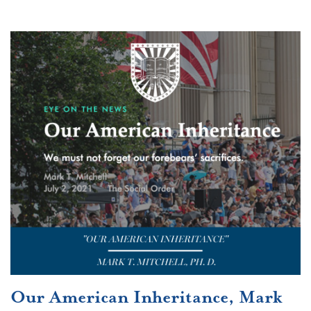
Our American Inheritance, Mark