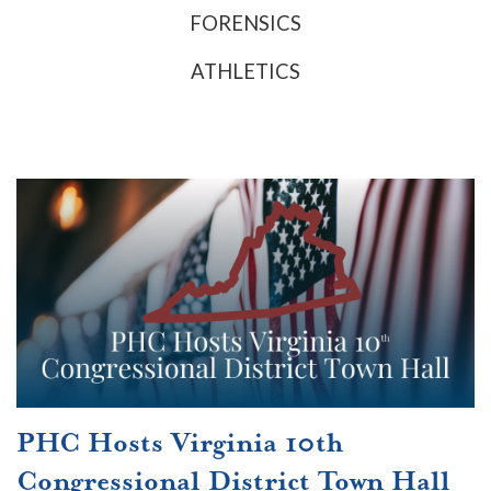
FORENSICS
ATHLETICS
PHC Hosts Virginia 10th
Congressional District Town Hall