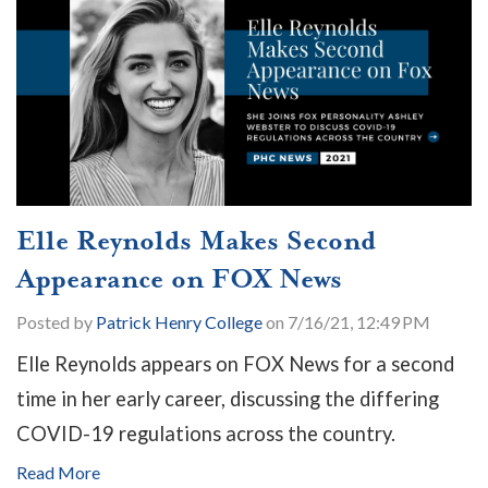
Elle Reynolds Makes Second
Appearance on FOX News
Posted by
Patrick Henry College
on 7/16/21, 12:49 PM
Elle Reynolds appears on FOX News for a second
time in her early career, discussing the differing
COVID-19 regulations across the country.
Read More