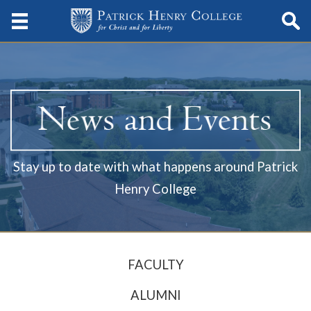
Stay up to date with what happens around Patrick
Henry College
FACULTY
ALUMNI