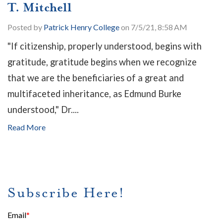
T. Mitchell
Posted by
Patrick Henry College
on 7/5/21, 8:58 AM
"If citizenship, properly understood, begins with
gratitude, gratitude begins when we recognize
that we are the beneficiaries of a great and
multifaceted inheritance, as Edmund Burke
understood," Dr....
Read More
Subscribe Here!
Email
*