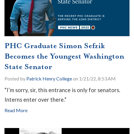
PHC Graduate Simon Sefzik
Becomes the Youngest Washington
State Senator
Posted by
Patrick Henry College
on 1/21/22, 8:53 AM
“I’m sorry, sir, this entrance is only for senators.
Interns enter over there.”
Read More