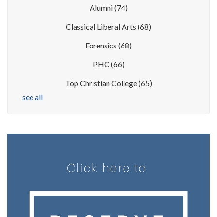
Alumni
(74)
Classical Liberal Arts
(68)
Forensics
(68)
PHC
(66)
Top Christian College
(65)
see all