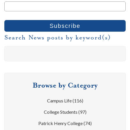
Search News posts by keyword(s)
Browse by Category
Campus Life
(116)
College Students
(97)
Patrick Henry College
(74)