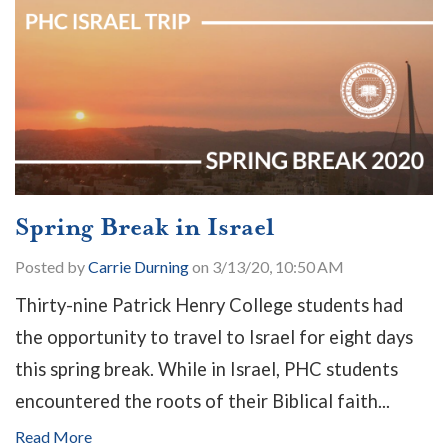
Spring Break in Israel
Posted by
Carrie Durning
on 3/13/20, 10:50 AM
Thirty-nine Patrick Henry College students had
the opportunity to travel to Israel for eight days
this spring break. While in Israel, PHC students
encountered the roots of their Biblical faith...
Read More