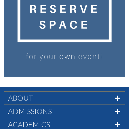
ABOUT
The Formula
ADMISSIONS
Mission & History
Admissions Team
ACADEMICS