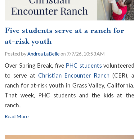
Five students serve at a ranch for
at-risk youth
Posted by
Andrea LaBelle
on 7/7/26, 10:53 AM
Over Spring Break, five
PHC students
volunteered
to serve at
Christian Encounter Ranch
(CER), a
ranch for at-risk youth in Grass Valley, California.
That week, PHC students and the kids at the
ranch...
Read More