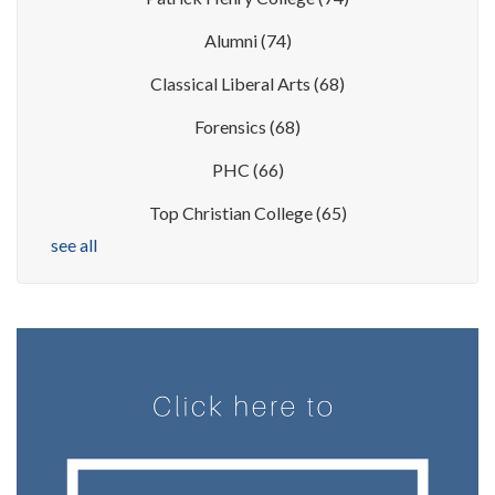
Alumni
(74)
Classical Liberal Arts
(68)
Forensics
(68)
PHC
(66)
Top Christian College
(65)
see all