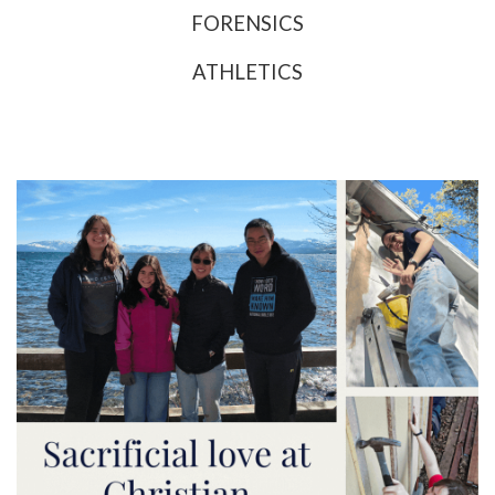
FORENSICS
ATHLETICS