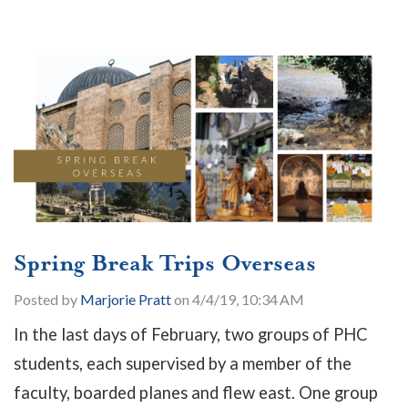
Spring Break Trips Overseas
Posted by
Marjorie Pratt
on 4/4/19, 10:34 AM
In the last days of February, two groups of PHC
students, each supervised by a member of the
faculty, boarded planes and flew east. One group