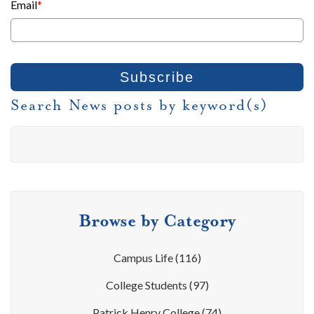
Email
*
Search News posts by keyword(s)
Browse by Category
Campus Life
(116)
College Students
(97)
Patrick Henry College
(74)