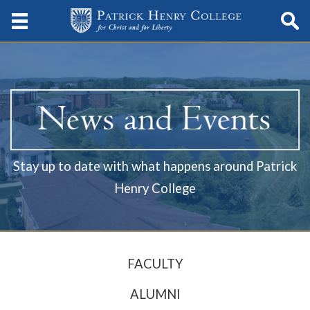
Stay up to date with what happens around Patrick
Henry College
FACULTY
ALUMNI