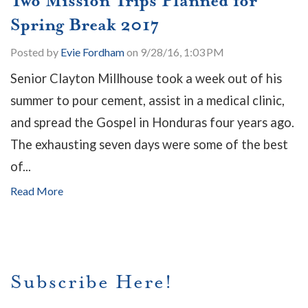
Two Mission Trips Planned for
Spring Break 2017
Posted by
Evie Fordham
on 9/28/16, 1:03 PM
Senior Clayton Millhouse took a week out of his
summer to pour cement, assist in a medical clinic,
and spread the Gospel in Honduras four years ago.
The exhausting seven days were some of the best
of...
Read More
Subscribe Here!