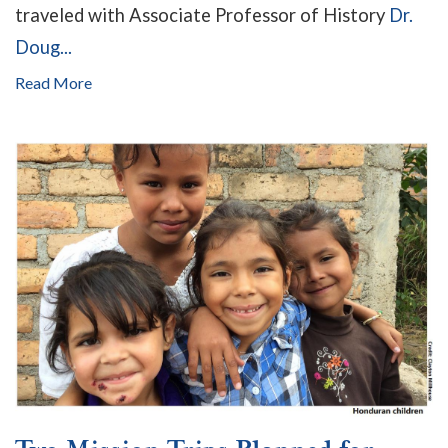
traveled with Associate Professor of History
Dr.
Doug...
Read More