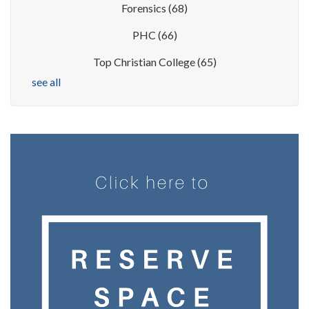
Forensics
(68)
PHC
(66)
Top Christian College
(65)
see all