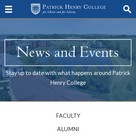
Stay up to date with what happens around Patrick
Henry College
FACULTY
ALUMNI