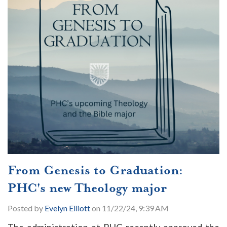
From Genesis to Graduation:
PHC's new Theology major
Posted by
Evelyn Elliott
on 11/22/24, 9:39 AM