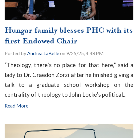
Hungar family blesses PHC with its
first Endowed Chair
Posted by
Andrea LaBelle
on 9/25/25, 4:48 PM
“Theology, there’s no place for that here,” said a
lady to Dr. Graedon Zorzi after he finished giving a
talk to a graduate school workshop on the
centrality of theology to John Locke’s political...
Read More