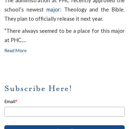
The administration at PHC recently approved the
school’s newest
major
: Theology and the Bible.
They plan to officially release it next year.
“There always seemed to be a place for this major
at PHC,...
Read More
Subscribe Here!
Email
*