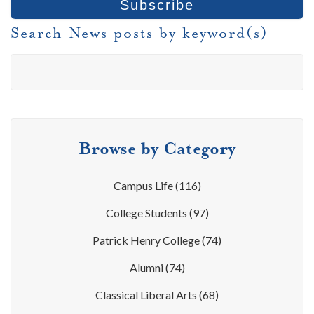
Search News posts by keyword(s)
Browse by Category
Campus Life
(116)
College Students
(97)
Patrick Henry College
(74)
Alumni
(74)
Classical Liberal Arts
(68)