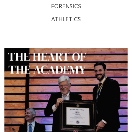
FORENSICS
ATHLETICS