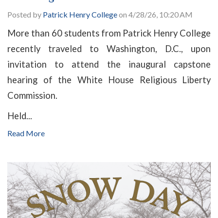
Posted by
Patrick Henry College
on 4/28/26, 10:20 AM
More than 60 students from Patrick Henry College
recently traveled to Washington, D.C., upon
invitation to attend the inaugural capstone
hearing of the White House Religious Liberty
Commission.
Held...
Read More