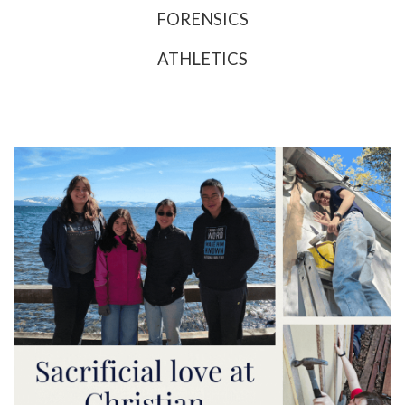
FORENSICS
ATHLETICS