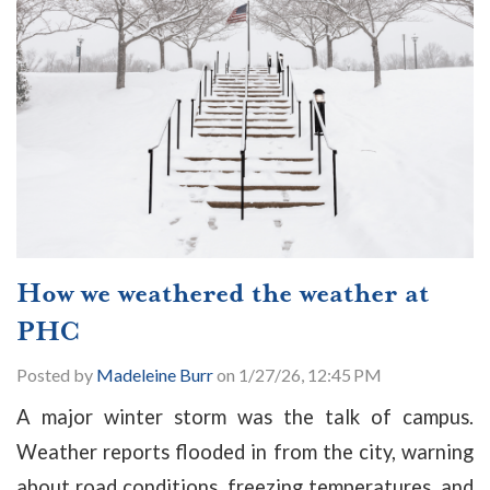
How we weathered the weather at
PHC
Posted by
Madeleine Burr
on 1/27/26, 12:45 PM
A major winter storm was the talk of campus.
Weather reports flooded in from the city, warning
about road conditions, freezing temperatures, and