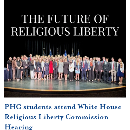
PHC students attend White House
Religious Liberty Commission
Hearing