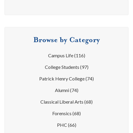
Browse by Category
Campus Life
(116)
College Students
(97)
Patrick Henry College
(74)
Alumni
(74)
Classical Liberal Arts
(68)
Forensics
(68)
PHC
(66)