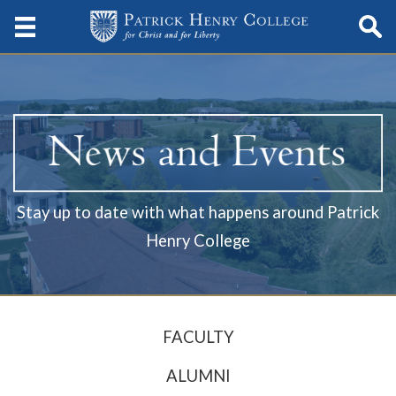
Stay up to date with what happens around Patrick
Henry College
FACULTY
ALUMNI