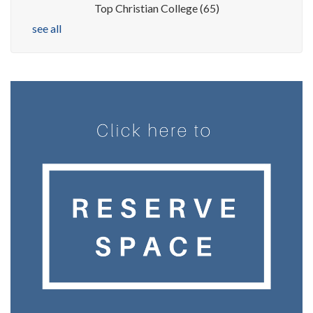
Top Christian College
(65)
see all