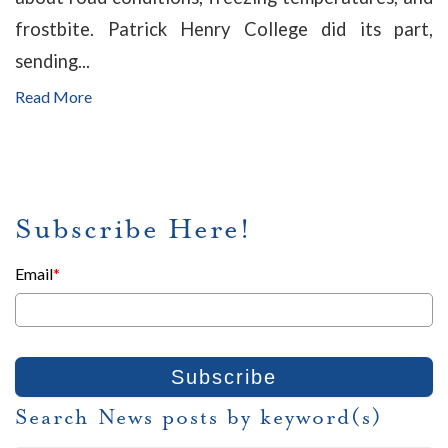
frostbite. Patrick Henry College did its part,
sending...
Read More
Subscribe Here!
Email
*
Search News posts by keyword(s)