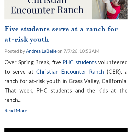
Five students serve at a ranch for
at-risk youth
Posted by
Andrea LaBelle
on 7/7/26, 10:53 AM
Over Spring Break, five
PHC students
volunteered
to serve at
Christian Encounter Ranch
(CER), a
ranch for at-risk youth in Grass Valley, California.
That week, PHC students and the kids at the
ranch...
Read More