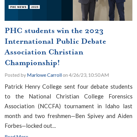
PHC students win the 2023
International Public Debate
Association Christian
Championship!
Posted by
Marlowe Carroll
on 4/26/23, 10:50 AM
Patrick Henry College sent four debate students
to the National Christian College Forensics
Association (NCCFA) tournament in Idaho last
month and two freshmen
—Ben Spivey and Aiden
Forbes—
locked out...
Read More