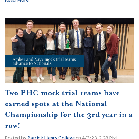
Two PHC mock trial teams have
earned spots at the National
Championship for the 3rd year in a
row!
Posted by
Patrick Henry College
on 4/3/23, 2:28 PM