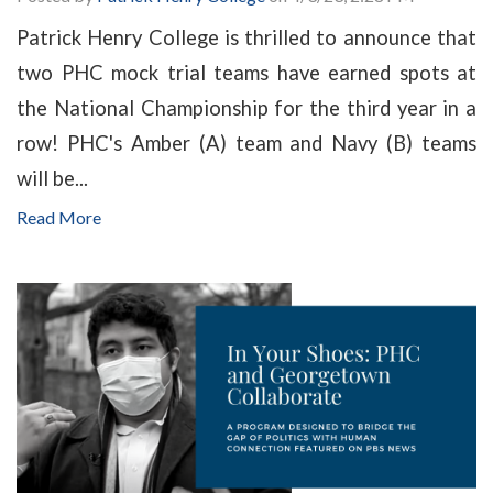
Patrick Henry College is thrilled to announce that
two PHC mock trial teams have earned spots at
the National Championship for the third year in a
row! PHC's Amber (A) team and Navy (B) teams
will be...
Read More