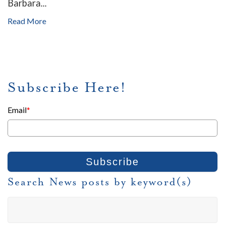
Barbara...
Read More
Subscribe Here!
Email
*
Search News posts by keyword(s)