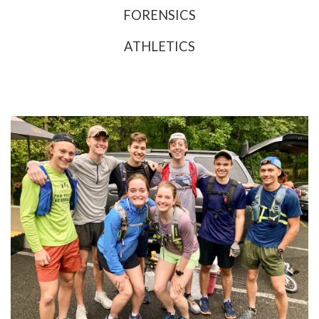
FORENSICS
ATHLETICS