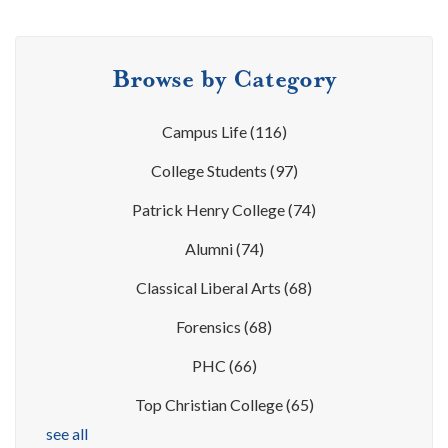
Browse by Category
Campus Life
(116)
College Students
(97)
Patrick Henry College
(74)
Alumni
(74)
Classical Liberal Arts
(68)
Forensics
(68)
PHC
(66)
Top Christian College
(65)
see all