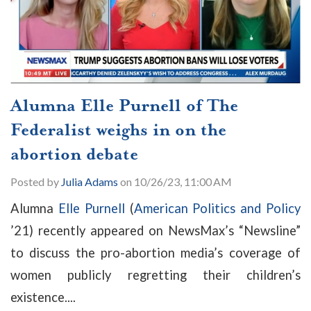
Alumna Elle Purnell of The
Federalist weighs in on the
abortion debate
Posted by
Julia Adams
on 10/26/23, 11:00 AM
Alumna
Elle Purnell
(
American Politics and Policy
’21) recently appeared on NewsMax’s “Newsline”
to discuss the pro-abortion media’s coverage of
women publicly regretting their children’s
existence....