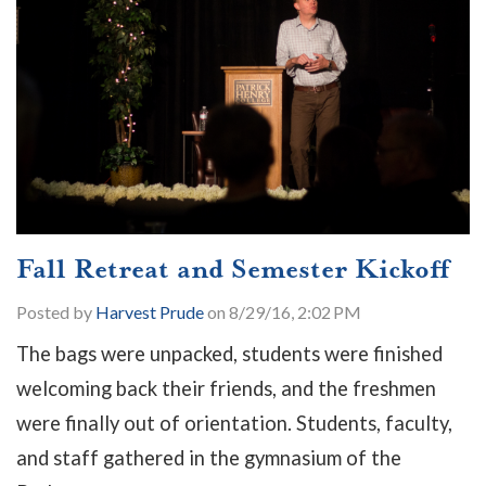
Fall Retreat and Semester Kickoff
Posted by
Harvest Prude
on 8/29/16, 2:02 PM
The bags were unpacked, students were finished
welcoming back their friends, and the freshmen
were finally out of orientation. Students, faculty,
and staff gathered in the gymnasium of the