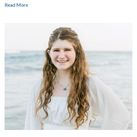
Read More