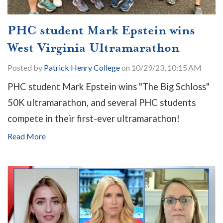
PHC student Mark Epstein wins
West Virginia Ultramarathon
Posted by
Patrick Henry College
on 10/29/23, 10:15 AM
PHC student Mark Epstein wins "The Big Schloss"
50K ultramarathon, and several PHC students
compete in their first-ever ultramarathon!
Read More