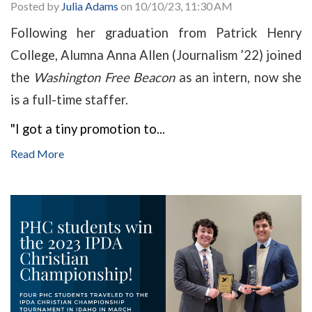
Posted by
Julia Adams
on 10/10/23, 11:30 AM
Following her graduation from Patrick Henry
College, Alumna Anna Allen (Journalism ’22) joined
the
Washington Free Beacon
as an intern, now she
is a full-time staffer.
"I got a tiny promotion to...
Read More