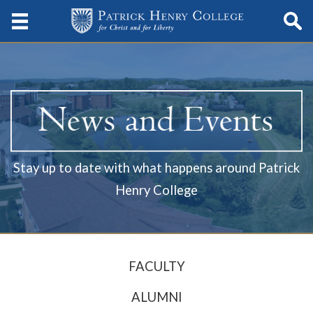
Stay up to date with what happens around Patrick
Henry College
FACULTY
ALUMNI