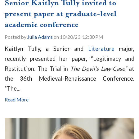
Senior Kaitlyn Tully invited to
present paper at graduate-level
academic conference
Posted by
Julia Adams
on 10/20/23, 12:30 PM
Kaitlyn Tully, a Senior and
Literature
major,
recently presented her paper, “
Legitimacy and
Restitution: The Trial in
The Devil’s Law-Case”
at
the
36th Medieval-Renaissance Conference.
“
The...
Read More