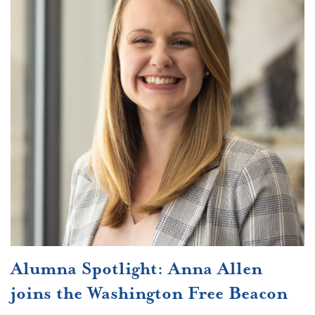
Alumna Spotlight: Anna Allen
joins the Washington Free Beacon