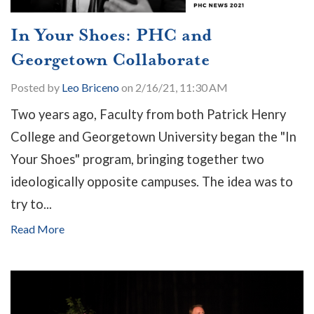
In Your Shoes: PHC and
Georgetown Collaborate
Posted by
Leo Briceno
on 2/16/21, 11:30 AM
Two years ago, Faculty from both Patrick Henry
College and Georgetown University began the "In
Your Shoes" program, bringing together two
ideologically opposite campuses. The idea was to
try to...
Read More