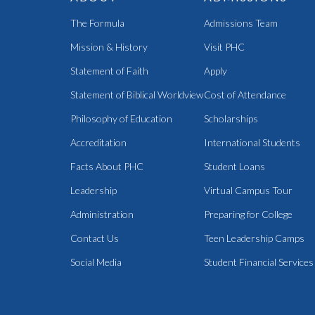
The Formula
Admissions Team
Mission & History
Visit PHC
Statement of Faith
Apply
Statement of Biblical Worldview
Cost of Attendance
Philosophy of Education
Scholarships
Accreditation
International Students
Facts About PHC
Student Loans
Leadership
Virtual Campus Tour
Administration
Preparing for College
Contact Us
Teen Leadership Camps
Social Media
Student Financial Services