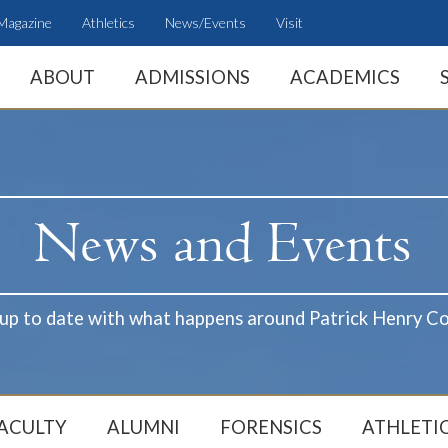
Magazine
Athletics
News/Events
Visit
ABOUT
ADMISSIONS
ACADEMICS
 up to date with what happens around Patrick Henry Co
ACULTY
ALUMNI
FORENSICS
ATHLETI