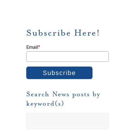
Subscribe Here!
Email
*
Search News posts by
keyword(s)