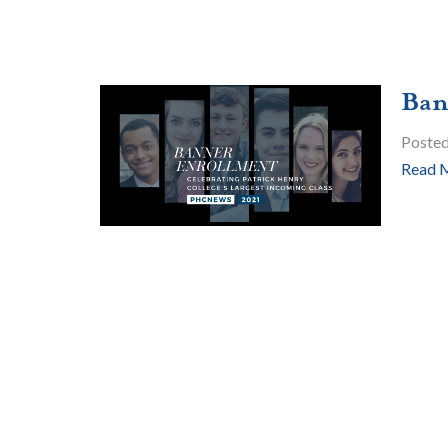
Ban
Poste
Read 