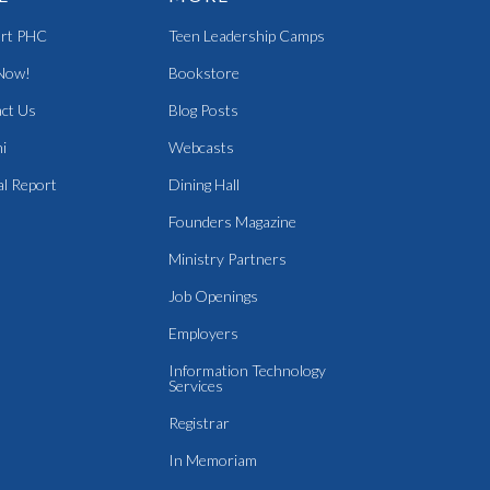
rt PHC
Teen Leadership Camps
Now!
Bookstore
ct Us
Blog Posts
i
Webcasts
l Report
Dining Hall
Founders Magazine
Ministry Partners
Job Openings
Employers
Information Technology
Services
Registrar
In Memoriam