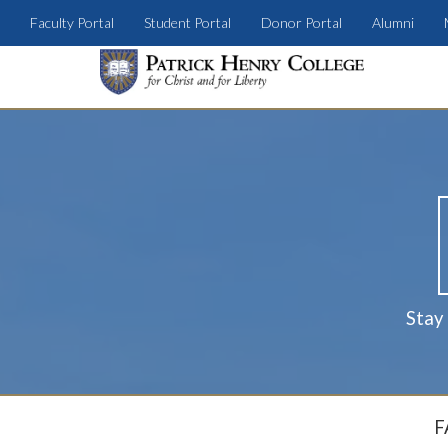
Faculty Portal
Student Portal
Donor Portal
Alumni
Stay
F