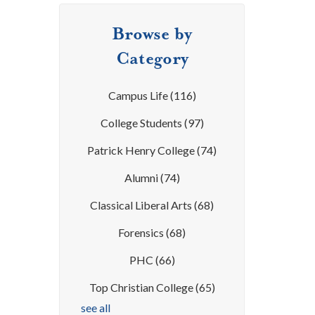
Browse by
Category
Campus Life
(116)
College Students
(97)
Patrick Henry College
(74)
Alumni
(74)
Classical Liberal Arts
(68)
Forensics
(68)
PHC
(66)
Top Christian College
(65)
see all