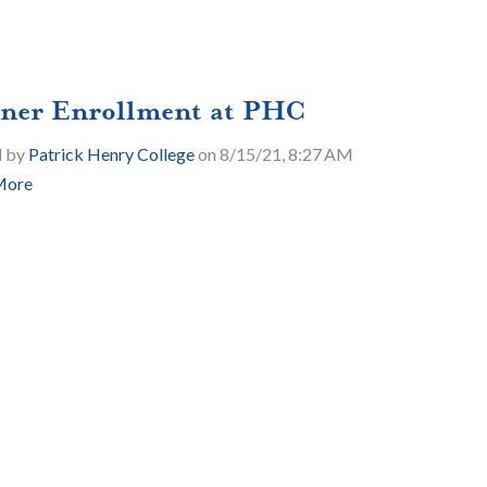
ner Enrollment at PHC
d by
Patrick Henry College
on 8/15/21, 8:27 AM
More