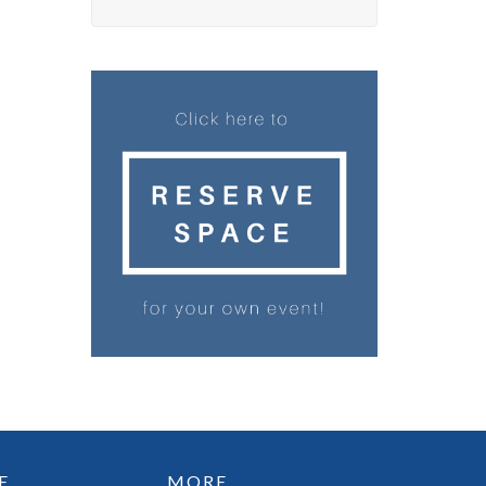
E
MORE