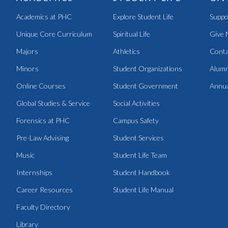
Academics at PHC
Explore Student Life
Suppo
Unique Core Curriculum
Spiritual Life
Give 
Majors
Athletics
Conta
Minors
Student Organizations
Alumn
Online Courses
Student Government
Annua
Global Studies & Service
Social Activities
Forensics at PHC
Campus Safety
Pre-Law Advising
Student Services
Music
Student Life Team
Internships
Student Handbook
Career Resources
Student Life Manual
Faculty Directory
Library