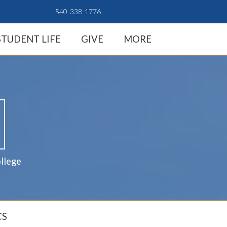
540-338-1776
STUDENT LIFE
GIVE
MORE
llege
CS