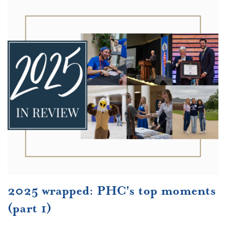
2025 wrapped: PHC's top moments
(part 1)