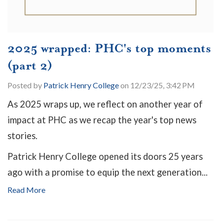
2025 wrapped: PHC's top moments
(part 2)
Posted by
Patrick Henry College
on 12/23/25, 3:42 PM
As 2025 wraps up, we reflect on another year of
impact at PHC as we recap the year's top news
stories.
Patrick Henry College opened its doors 25 years
ago with a promise to equip the next generation...
Read More