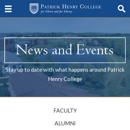
Stay up to date with what happens around Patrick
Henry College
FACULTY
ALUMNI