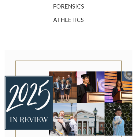
FORENSICS
ATHLETICS