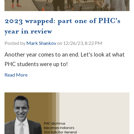
2023 wrapped: part one of PHC's
year in review
Posted by
Mark Shankov
on 12/26/23, 8:22 PM
Another year comes to an end. Let's look at what
PHC students were up to!
Read More