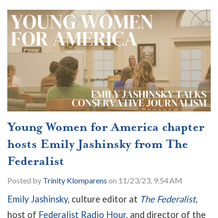
Young Women for America chapter
hosts Emily Jashinsky from The
Federalist
Posted by
Trinity Klomparens
on 11/23/23, 9:54 AM
Emily Jashinsky,
culture editor at
The Federalist
,
host of
Federalist Radio Hour
, and director of the