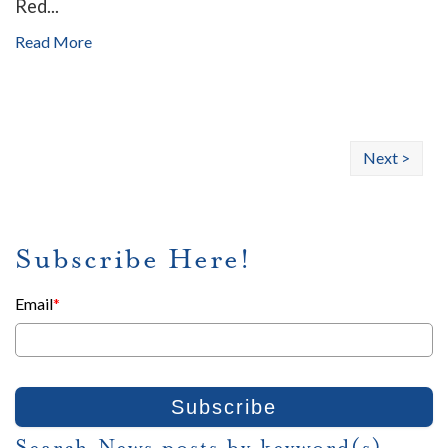
Red...
Read More
Next >
Subscribe Here!
Email
*
Search News posts by keyword(s)