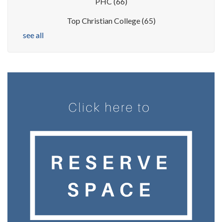
PHC
(66)
Top Christian College
(65)
see all