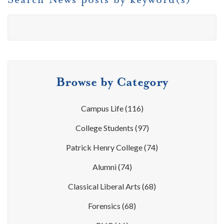
Browse by Category
Campus Life
(116)
College Students
(97)
Patrick Henry College
(74)
Alumni
(74)
Classical Liberal Arts
(68)
Forensics
(68)