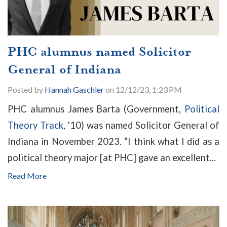
PHC alumnus named Solicitor
General of Indiana
Posted by
Hannah Gaschler
on 12/12/23, 1:23 PM
PHC alumnus James Barta (Government,
Political
Theory Track
, '10) was named Solicitor General of
Indiana in November 2023. “I think what I did as a
political theory major [at PHC] gave an excellent...
Read More