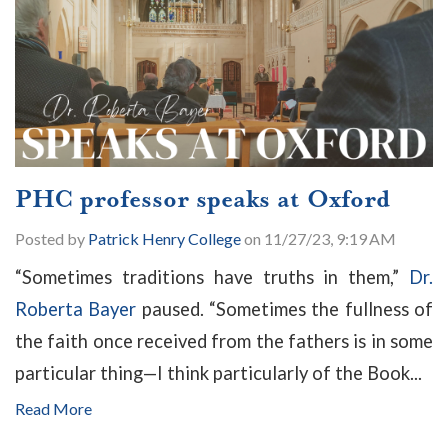
PHC professor speaks at Oxford
Posted by
Patrick Henry College
on 11/27/23, 9:19 AM
“Sometimes traditions have truths in them,”
Dr.
Roberta Bayer
paused. “Sometimes the fullness of
the faith once received from the fathers is in some
particular thing—I think particularly of the Book...
Read More