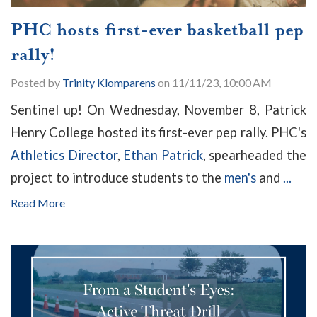
PHC hosts first-ever basketball pep
rally!
Posted by
Trinity Klomparens
on 11/11/23, 10:00 AM
Sentinel up! On Wednesday, November 8, Patrick
Henry College hosted its first-ever pep rally. PHC's
Athletics Director
,
Ethan Patrick
, spearheaded the
project to introduce students to the
men's
and
...
Read More