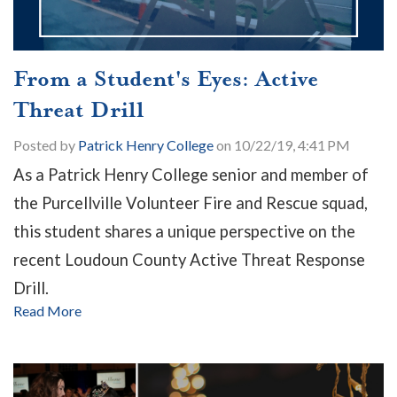
From a Student's Eyes: Active
Threat Drill
Posted by
Patrick Henry College
on 10/22/19, 4:41 PM
As a Patrick Henry College senior and member of
the Purcellville Volunteer Fire and Rescue squad,
this student shares a unique perspective on the
recent Loudoun County Active Threat Response
Drill.
Read More