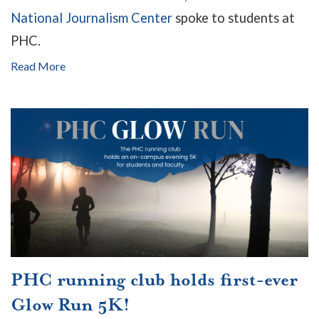
National Journalism Center
spoke to students at
PHC.
Read More
PHC running club holds first-ever
Glow Run 5K!