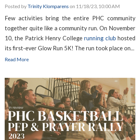
Posted by
Trinity Klomparens
on 11/18/23, 10:00 AM
Few activities bring the entire PHC community
together quite like a community run. On November
10, the Patrick Henry College
running club
hosted
its first-ever Glow Run 5K! The run took place on...
Read More