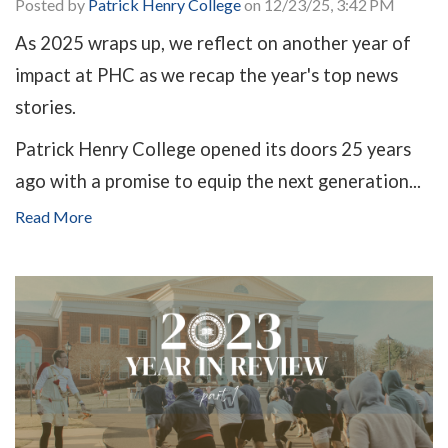
Posted by
Patrick Henry College
on 12/23/25, 3:42 PM
As 2025 wraps up, we reflect on another year of
impact at PHC as we recap the year's top news
stories.
Patrick Henry College opened its doors 25 years
ago with a promise to equip the next generation...
Read More