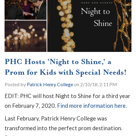
PHC Hosts 'Night to Shine,' a
Prom for Kids with Special Needs!
Posted by
Patrick Henry College
on 2/10/18, 2:11 PM
EDIT: PHC will host Night to Shine for a third year
on February 7, 2020.
Find more information here.
Last February, Patrick Henry College was
transformed into the perfect prom destination.