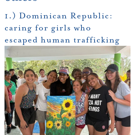
1.) Dominican Republic:
caring for girls who
escaped human trafficking