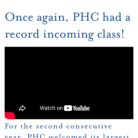
Once again, PHC had a
record incoming class!
For the second consecutive
year, PHC welcomed its largest