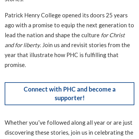
Patrick Henry College opened its doors 25 years
ago with a promise to equip the next generation to
lead the nation and shape the culture
for Christ
and for liberty
. Join us and revisit stories from the
year that illustrate how PHC is fulfilling that
promise.
Connect with PHC and become a
supporter!
Whether you’ve followed along all year or are just
discovering these stories, join us in celebrating the