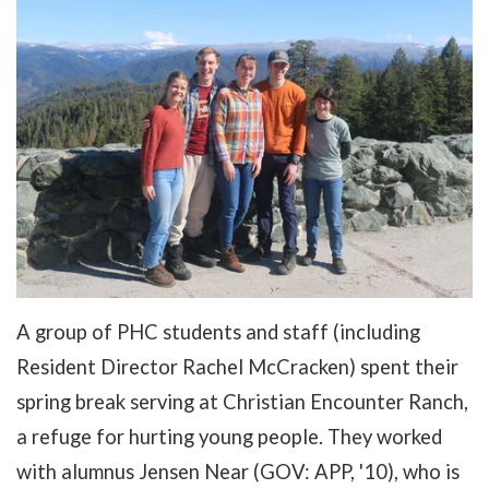
A group of PHC students and staff (including
Resident Director Rachel McCracken) spent their
spring break serving at Christian Encounter Ranch,
a refuge for hurting young people. They worked
with alumnus Jensen Near (GOV: APP, '10), who is