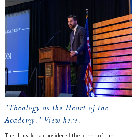
"Theology as the Heart of the
Academy." View here.
Theology, long considered the queen of the