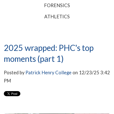
FORENSICS
ATHLETICS
2025 wrapped: PHC's top
moments (part 1)
Posted by
Patrick Henry College
on 12/23/25 3:42
PM