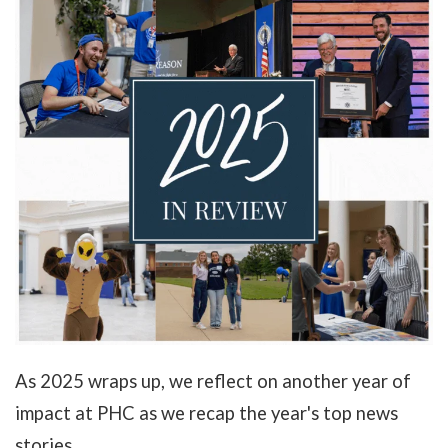
As 2025 wraps up, we reflect on another year of
impact at PHC as we recap the year's top news
stories.