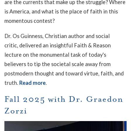
are the currents that make up the struggle? Where
is America, and what is the place of faith in this
momentous contest?
Dr. Os Guinness, Christian author and social
critic, delivered an insightful Faith & Reason
lecture on the monumental task of today's
believers to tip the societal scale away from
postmodern thought and toward virtue, faith, and
truth.
Read more
.
Fall 2025 with Dr. Graedon
Zorzi