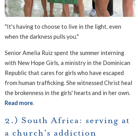
"It's having to choose to live in the light, even
when the darkness pulls you."
Senior Amelia Ruiz spent the summer interning
with New Hope Girls, a ministry in the Dominican
Republic that cares for girls who have escaped
from human trafficking.
She witnessed Christ heal
the brokenness in the girls' hearts and in her own.
Read more
.
2.) South Africa: serving at
a church's addiction