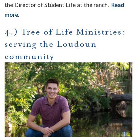
the Director of Student Life at the ranch.
Read
more
.
4.) Tree of Life Ministries:
serving the Loudoun
community