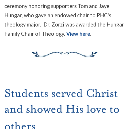
ceremony honoring supporters Tom and Jaye
Hungar, who gave an endowed chair to PHC's
theology major. Dr. Zorzi was awarded the Hungar
Family Chair of Theology.
View here
.
Students served Christ
and showed His love to
others