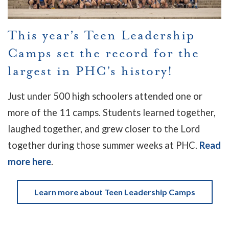
This year’s Teen Leadership
Camps set the record for the
largest in PHC’s history!
Just under 500 high schoolers attended one or
more of the 11 camps.
Students learned together,
laughed together, and grew closer to the Lord
together during those summer weeks at PHC.
Read
more here
.
Learn more about Teen Leadership Camps