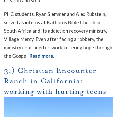
break in and steal."
PHC students, Ryan Slemmer and Alex Rubstein,
served as interns at Kathorus Bible Church in
South Africa and its addiction recovery ministry,
Village Mercy. Even after facing a robbery, the
ministry continued its work, offering hope through
the Gospel.
Read more
.
3.) Christian Encounter
Ranch in California:
working with hurting teens