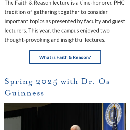
The Faith & Reason lecture is a time-honored PHC
tradition of gathering together to consider
important topics as presented by faculty and guest
lecturers. This year, the campus enjoyed two
thought-provoking and insightful lectures.
What is Faith & Reason?
Spring 2025 with Dr. Os
Guinness