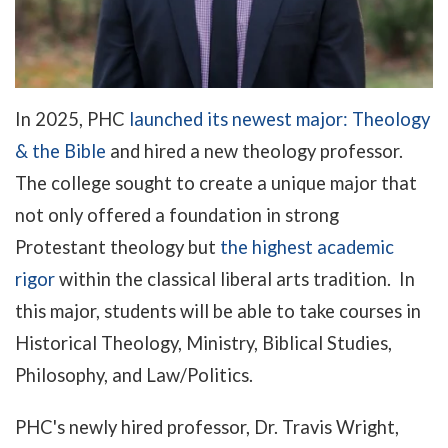
In 2025, PHC
launched its newest major: Theology
& the Bible
and hired a new theology professor.
The college sought to create a unique major that
not only offered a foundation in strong
Protestant theology but
the highest academic
rigor
within the classical liberal arts tradition. In
this major, students will be able to take courses in
Historical Theology, Ministry, Biblical Studies,
Philosophy, and Law/Politics.
PHC's newly hired
professor, Dr. Travis Wright,