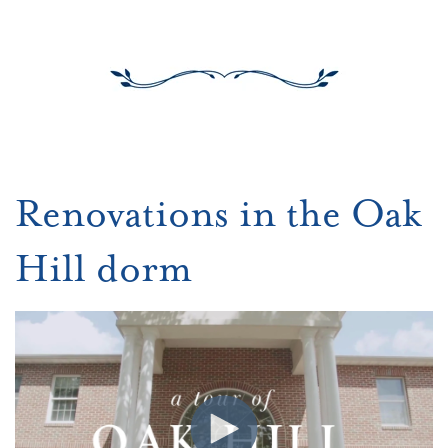
Renovations in the Oak
Hill dorm