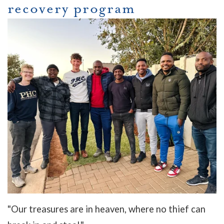
recovery program
"Our treasures are in heaven, where no thief can