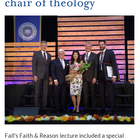
chair of theology
Fall's Faith & Reason lecture included a special