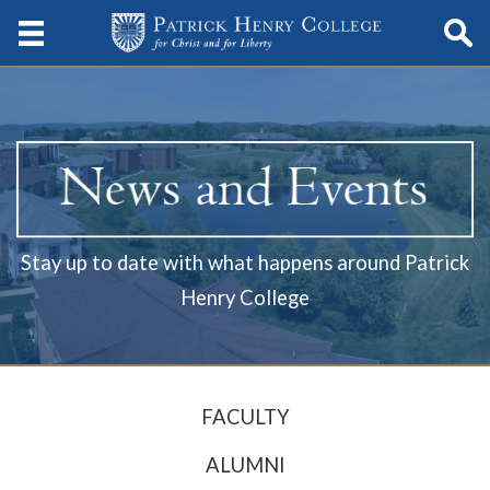
Stay up to date with what happens around Patrick
Henry College
FACULTY
ALUMNI