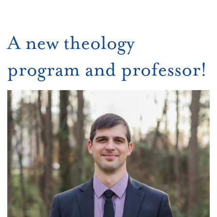
A new theology
program and professor!