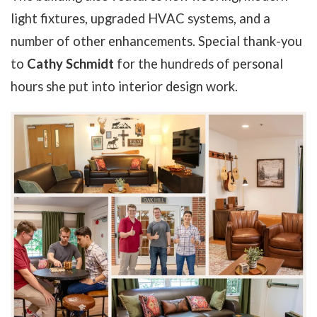
light fixtures, upgraded HVAC systems, and a
number of other enhancements. Special thank-you
to
Cathy Schmidt
for the hundreds of personal
hours she put into interior design work.