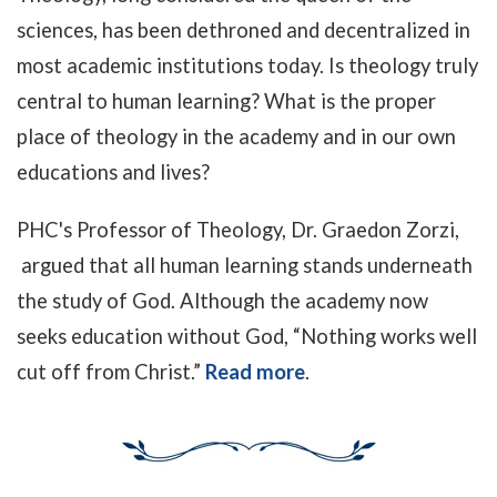
sciences, has been dethroned and decentralized in
most academic institutions today. Is theology truly
central to human learning? What is the proper
place of theology in the academy and in our own
educations and lives?
PHC's Professor of Theology, Dr. Graedon Zorzi,
argued that
all human learning stands underneath
the study of God. Although the academy now
seeks education without God, “Nothing works well
cut off from Christ.”
Read more
.