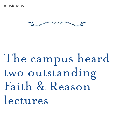
musicians.
The campus heard
two outstanding
Faith & Rea
son
lectures