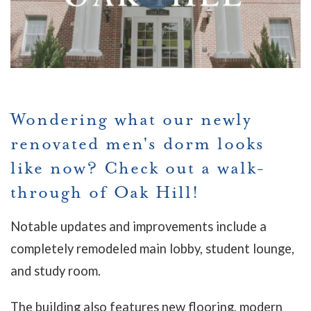
Wondering what our newly
renovated men's dorm looks
like now? Check out a walk-
through of Oak Hill!
Notable updates and improvements include a
completely remodeled main lobby, student lounge,
and study room.
The building also features new flooring, modern