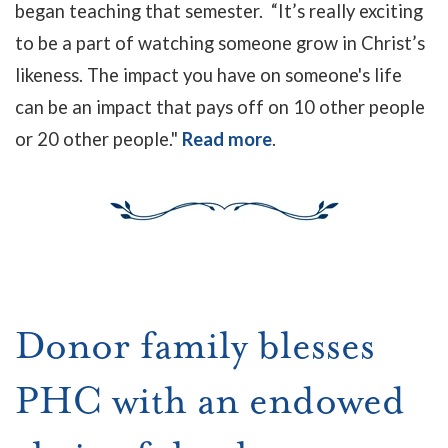
began teaching that semester. “It’s really exciting
to be a part of watching someone grow in Christ’s
likeness. The impact you have on someone's life
can be an impact that pays off on 10 other people
or 20 other people."
Read more
.
Donor family blesses
PHC with an endowed