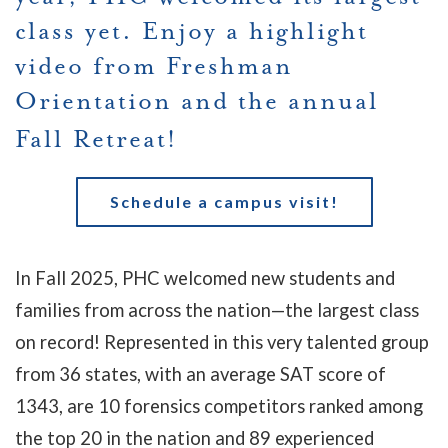
class yet. Enjoy a highlight
video from Freshman
Orientation and the annual
Fall Retreat!
Schedule a campus visit!
In Fall 2025, PHC welcomed new students and
families from across the nation
—the largest class
on record!
Represented in this very talented group
from 36 states, with an average SAT score of
1343, are 10 forensics competitors ranked among
the top 20 in the nation and 89 experienced