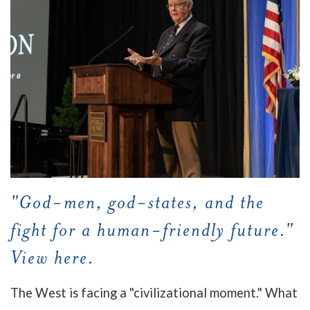
"God-men, god-states, and the
fight for a human-friendly future."
View here.
The West is facing a "civilizational moment." What