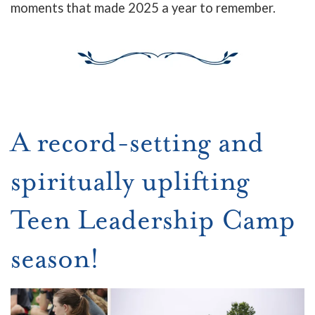
moments that made 2025 a year to remember.
A record-setting and
spiritually uplifting
Teen Leadership Camp
season!