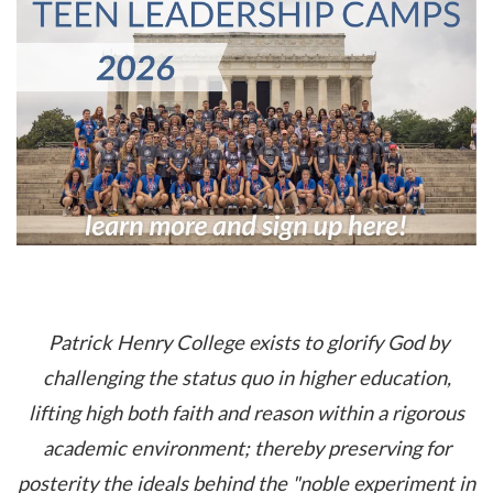
Patrick Henry College exists to glorify God by
challenging the status quo in higher education,
lifting high both faith and reason within a rigorous
academic environment; thereby preserving for
posterity the ideals behind the "noble experiment in