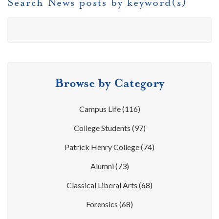
Search News posts by keyword(s)
Browse by Category
Campus Life
(116)
College Students
(97)
Patrick Henry College
(74)
Alumni
(73)
Classical Liberal Arts
(68)
Forensics
(68)