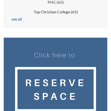
PHC
(65)
Top Christian College
(65)
see all