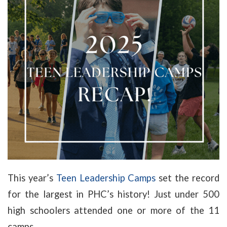
This year’s
Teen Leadership Camps
set the record
for the largest in PHC’s history! Just under 500
high schoolers attended one or more of the 11
camps.