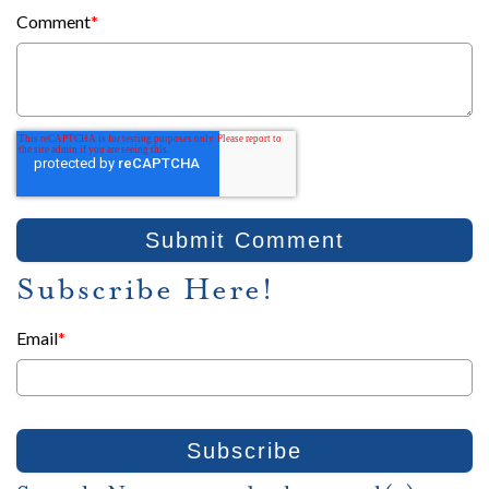
Comment
*
Subscribe Here!
Email
*