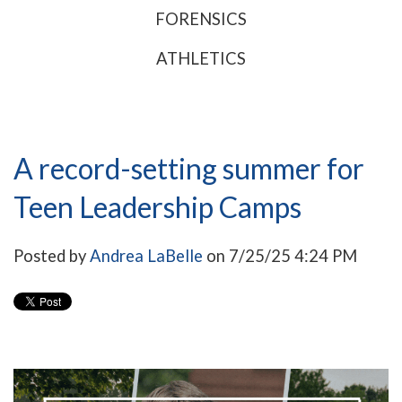
FORENSICS
ATHLETICS
A record-setting summer for
Teen Leadership Camps
Posted by
Andrea LaBelle
on 7/25/25 4:24 PM