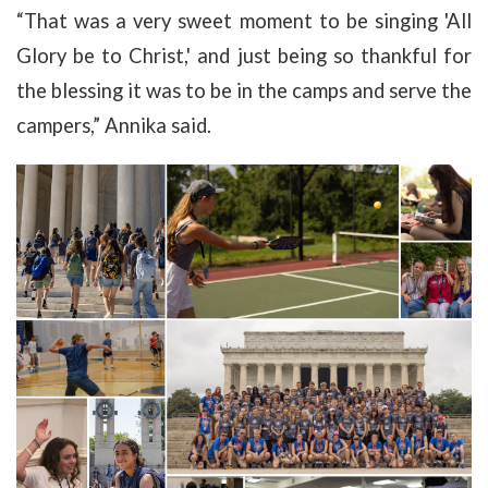
“That was a very sweet moment to be singing 'All
Glory be to Christ,' and just being so thankful for
the blessing it was to be in the camps and serve the
campers,” Annika said.