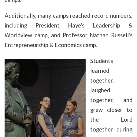
Additionally, many camps reached record numbers,
including President Haye's Leadership &
Worldview camp, and Professor Nathan Russell's
Entrepreneurship & Economics camp.
Students
learned
together,
laughed
together, and
grew closer to
the Lord
together during