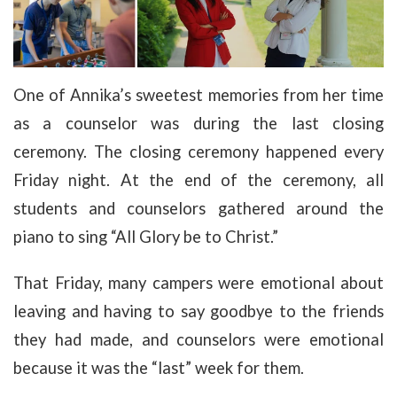
One of Annika’s sweetest memories from her time
as a counselor was during the last closing
ceremony. The closing ceremony happened every
Friday night. At the end of the ceremony, all
students and counselors gathered around the
piano to sing “All Glory be to Christ.”
That Friday, many campers were emotional about
leaving and having to say goodbye to the friends
they had made, and counselors were emotional
because it was the “last” week for them.