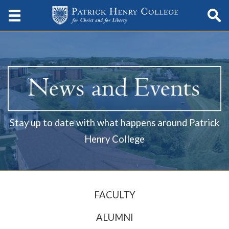
Stay up to date with what happens around Patrick
Henry College
FACULTY
ALUMNI