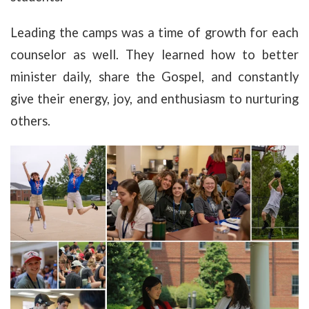
Leading the camps was a time of growth for each
counselor as well. They learned how to better
minister daily, share the Gospel, and constantly
give their energy, joy, and enthusiasm to nurturing
others.