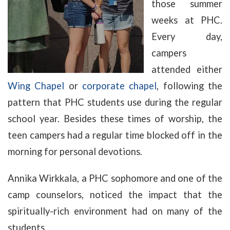
those summer
weeks at PHC.
Every day,
campers
attended either
Wing Chapel
or
corporate chapel
, following the
pattern that PHC students use during the regular
school year. Besides these times of worship, the
teen campers had a regular time blocked off in the
morning for personal devotions.
Annika Wirkkala, a PHC sophomore and one of the
camp counselors, noticed the impact that the
spiritually-rich environment had on many of the
students.