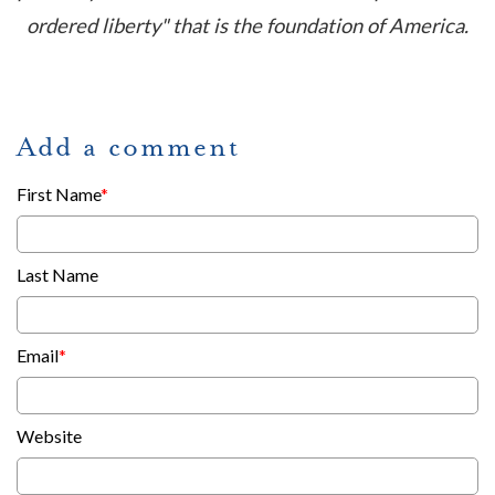
ordered liberty" that is the foundation of America.
Add a comment
First Name
*
Last Name
Email
*
Website