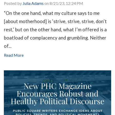
Posted by
Julia Adams
on 8/21/23, 12:24 PM
“On the one hand, what my culture says to me
[about motherhood] is ‘strive, strive, strive, don’t
rest,’ but on the other hand, what I’m offered is a
boatload of complacency and grumbling. Neither
of...
Read More