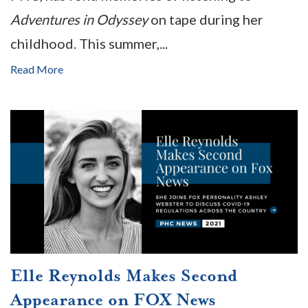
Adventures in Odyssey
on tape during her
childhood. This summer,...
Read More
Elle Reynolds Makes Second
Appearance on FOX News