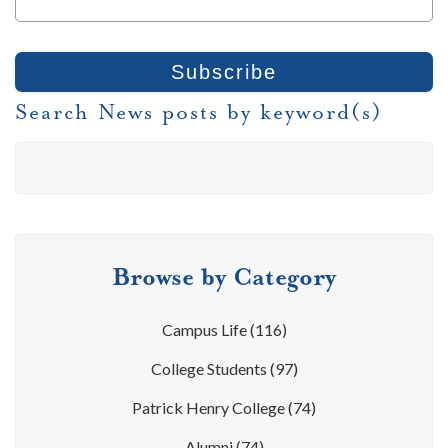
Search News posts by keyword(s)
Browse by Category
Campus Life
(116)
College Students
(97)
Patrick Henry College
(74)
Alumni
(74)