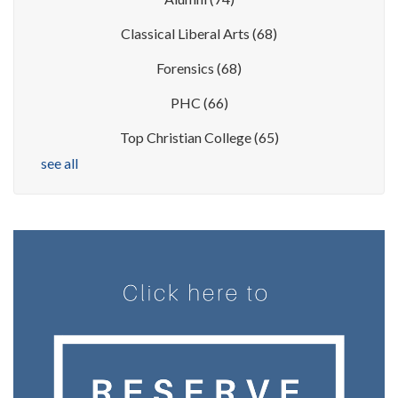
Classical Liberal Arts
(68)
Forensics
(68)
PHC
(66)
Top Christian College
(65)
see all