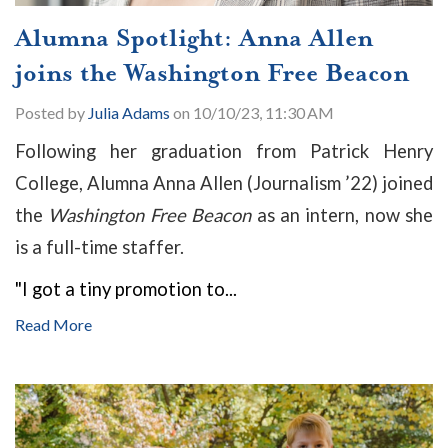
Alumna Spotlight: Anna Allen
joins the Washington Free Beacon
Posted by
Julia Adams
on 10/10/23, 11:30 AM
Following her graduation from Patrick Henry
College, Alumna Anna Allen (Journalism ’22) joined
the
Washington Free Beacon
as an intern, now she
is a full-time staffer.
"I got a tiny promotion to...
Read More