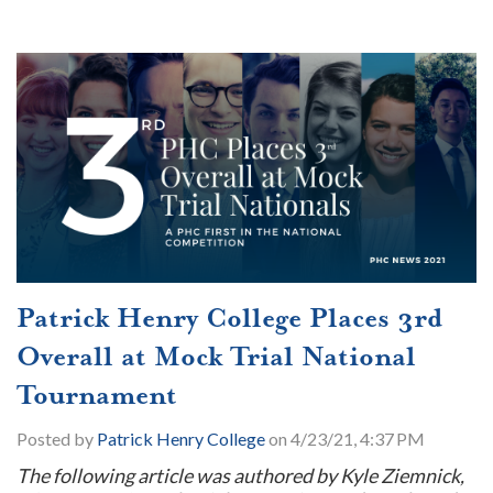
Patrick Henry College Places 3rd
Overall at Mock Trial National
Tournament
Posted by
Patrick Henry College
on 4/23/21, 4:37 PM
The following article was authored by Kyle Ziemnick,