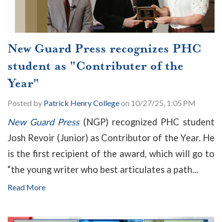
New Guard Press recognizes PHC
student as "Contributer of the
Year"
Posted by
Patrick Henry College
on 10/27/25, 1:05 PM
New Guard Press
(NGP) recognized PHC student
Josh Revoir (Junior) as Contributor of the Year. He
is the first recipient of the award, which will go to
“the young writer who best articulates a path...
Read More