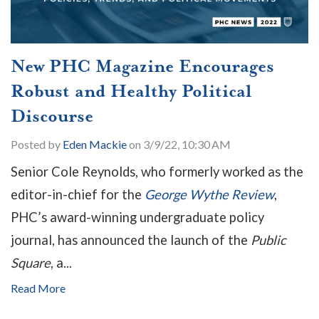
New PHC Magazine Encourages
Robust and Healthy Political
Discourse
Posted by
Eden Mackie
on 3/9/22, 10:30 AM
Senior Cole Reynolds, who formerly worked as the
editor-in-chief for the
George Wythe Review
,
PHC’s award-winning undergraduate policy
journal, has announced the launch of the
Public
Square
, a...
Read More