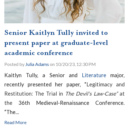
Senior Kaitlyn Tully invited to
present paper at graduate-level
academic conference
Posted by
Julia Adams
on 10/20/23, 12:30 PM
Kaitlyn Tully, a Senior and
Literature
major,
recently presented her paper, “
Legitimacy and
Restitution: The Trial in
The Devil’s Law-Case”
at
the
36th Medieval-Renaissance Conference.
“
The...
Read More