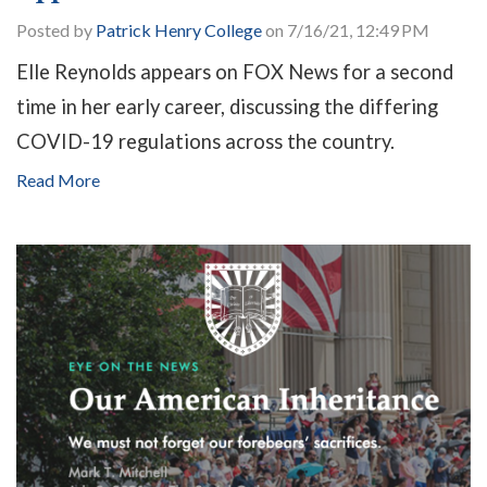
Posted by
Patrick Henry College
on 7/16/21, 12:49 PM
Elle Reynolds appears on FOX News for a second
time in her early career, discussing the differing
COVID-19 regulations across the country.
Read More