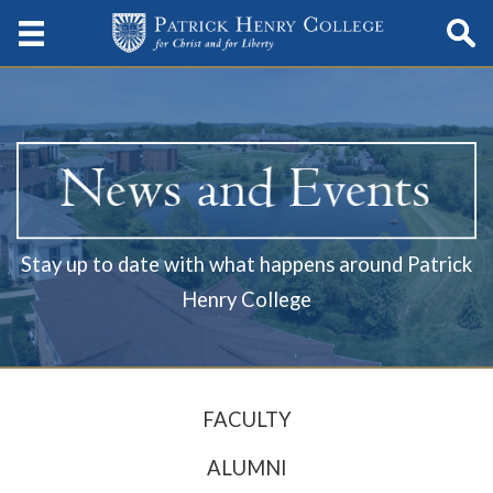
Stay up to date with what happens around Patrick
Henry College
FACULTY
ALUMNI