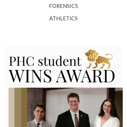
FORENSICS
ATHLETICS