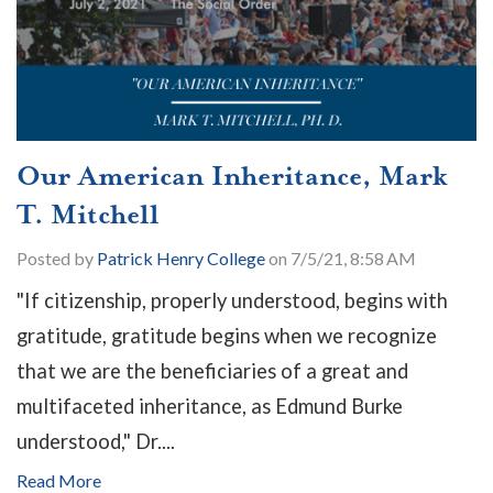
Our American Inheritance, Mark
T. Mitchell
Posted by
Patrick Henry College
on 7/5/21, 8:58 AM
"If citizenship, properly understood, begins with
gratitude, gratitude begins when we recognize
that we are the beneficiaries of a great and
multifaceted inheritance, as Edmund Burke
understood," Dr....
Read More