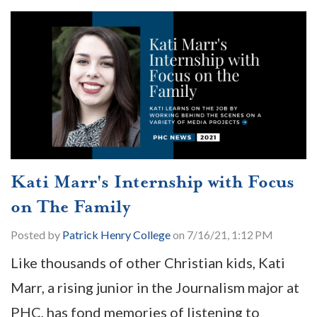
Kati Marr's Internship with Focus
on The Family
Posted by
Patrick Henry College
on 7/16/21, 1:12 PM
Like thousands of other Christian kids, Kati
Marr, a rising junior in the Journalism major at
PHC, has fond memories of listening to