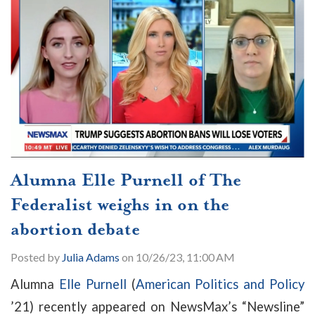
Alumna Elle Purnell of The
Federalist weighs in on the
abortion debate
Posted by
Julia Adams
on 10/26/23, 11:00 AM
Alumna
Elle Purnell
(
American Politics and Policy
’21) recently appeared on NewsMax’s “Newsline”