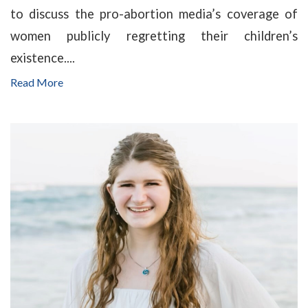
to discuss the pro-abortion media’s coverage of
women publicly regretting their children’s
existence....
Read More