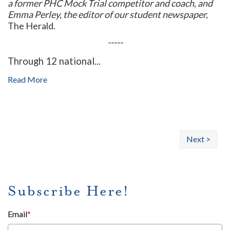
a former PHC Mock Trial competitor and coach, and
Emma Perley, the editor of our student newspaper,
The Herald.
-----
Through 12 national...
Read More
Next >
Subscribe Here!
Email
*