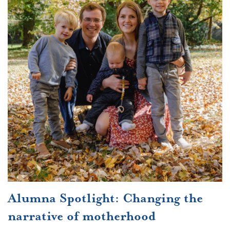
Alumna Spotlight: Changing the
narrative of motherhood