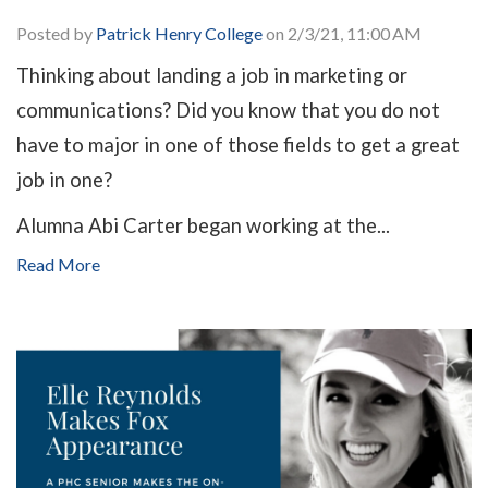
Posted by
Patrick Henry College
on 2/3/21, 11:00 AM
Thinking about landing a job in marketing or
communications? Did you know that you do not
have to major in one of those fields to get a great
job in one?
Alumna Abi Carter began working at the...
Read More