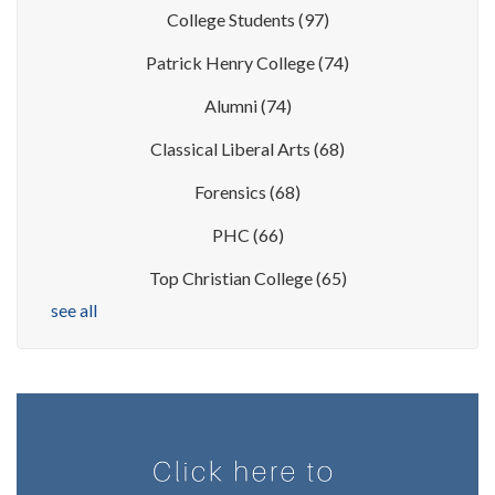
College Students
(97)
Patrick Henry College
(74)
Alumni
(74)
Classical Liberal Arts
(68)
Forensics
(68)
PHC
(66)
Top Christian College
(65)
see all