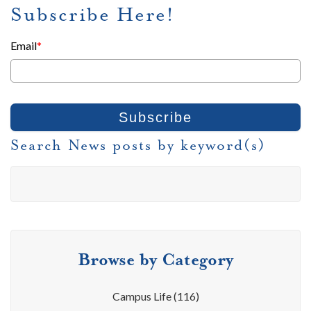
Subscribe Here!
Email
*
Search News posts by keyword(s)
Browse by Category
Campus Life
(116)