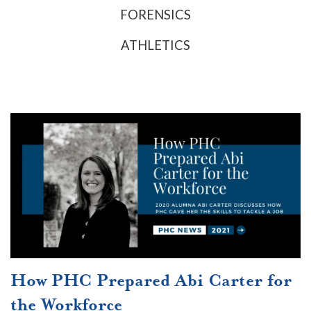
FORENSICS
ATHLETICS
How PHC Prepared Abi Carter for
the Workforce