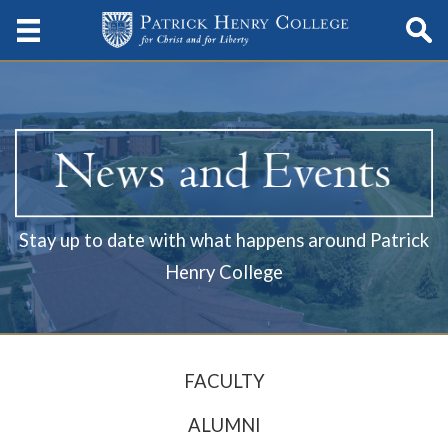
Stay up to date with what happens around Patrick
Henry College
FACULTY
ALUMNI