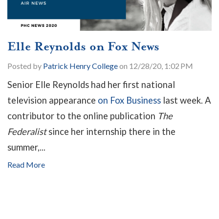
Elle Reynolds on Fox News
Posted by
Patrick Henry College
on 12/28/20, 1:02 PM
Senior Elle Reynolds had her first national
television appearance
on Fox Business
last week. A
contributor to the online publication
The
Federalist
since her internship there in the
summer,...
Read More