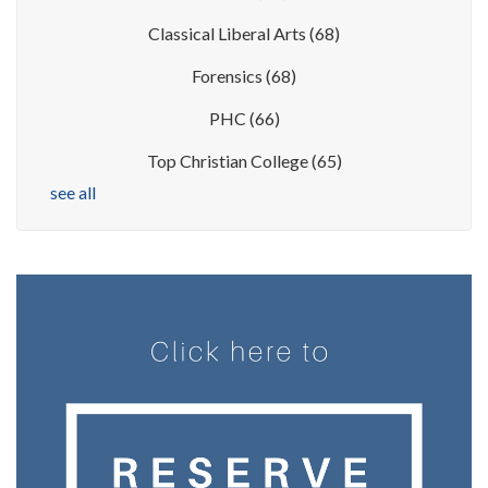
Classical Liberal Arts
(68)
Forensics
(68)
PHC
(66)
Top Christian College
(65)
see all