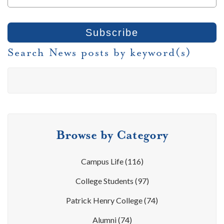
Search News posts by keyword(s)
Browse by Category
Campus Life
(116)
College Students
(97)
Patrick Henry College
(74)
Alumni
(74)