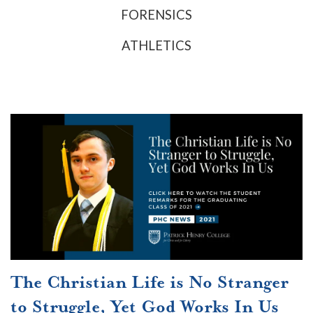
FORENSICS
ATHLETICS
The Christian Life is No Stranger
to Struggle, Yet God Works In Us