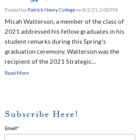
Posted by
Patrick Henry College
on 8/2/21, 2:00 PM
Micah Watterson, a member of the class of
2021 addressed his fellow graduates in his
student remarks during this Spring's
graduation ceremony. Watterson was the
recipient of the 2021 Strategic...
Read More
Subscribe Here!
Email
*