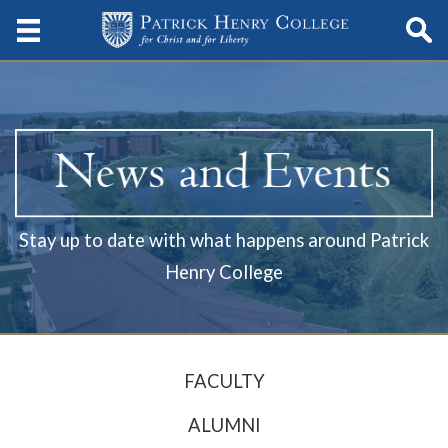
Stay up to date with what happens around Patrick
Henry College
FACULTY
ALUMNI