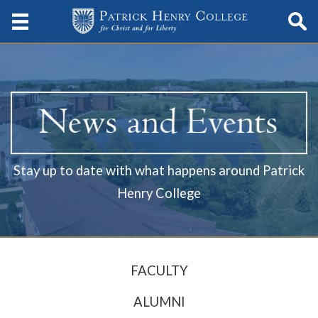
Stay up to date with what happens around Patrick
Henry College
FACULTY
ALUMNI