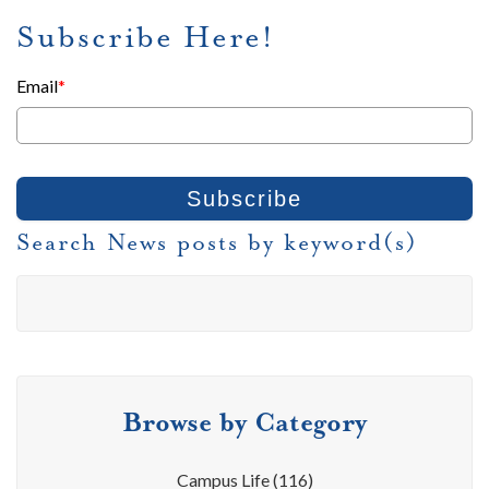
Subscribe Here!
Email
*
Search News posts by keyword(s)
Browse by Category
Campus Life
(116)