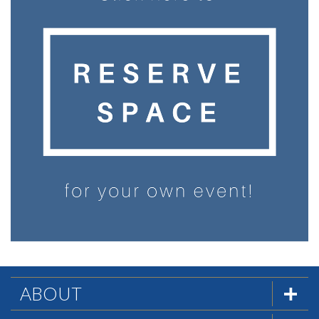
ABOUT