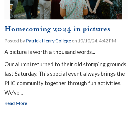
Homecoming 2024 in pictures
Posted by
Patrick Henry College
on 10/10/24, 4:42 PM
A picture is worth a thousand words...
Our alumni returned to their old stomping grounds
last Saturday. This special event always brings the
PHC community together through fun activities.
We've...
Read More