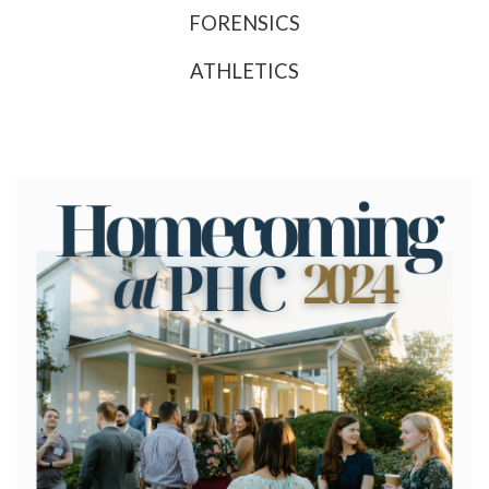
FORENSICS
ATHLETICS