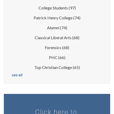
College Students
(97)
Patrick Henry College
(74)
Alumni
(74)
Classical Liberal Arts
(68)
Forensics
(68)
PHC
(66)
Top Christian College
(65)
see all