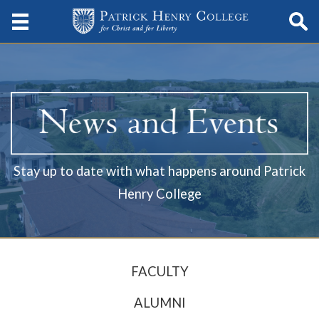
Stay up to date with what happens around Patrick
Henry College
FACULTY
ALUMNI