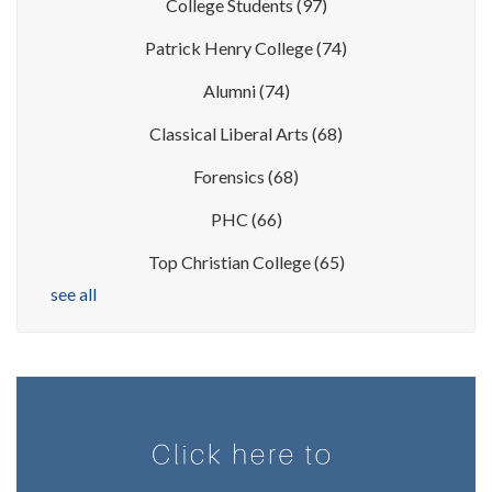
College Students
(97)
Patrick Henry College
(74)
Alumni
(74)
Classical Liberal Arts
(68)
Forensics
(68)
PHC
(66)
Top Christian College
(65)
see all