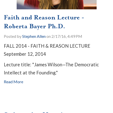
Faith and Reason Lecture -
Roberta Bayer Ph.D.
Posted by
Stephen Allen
on 2/17/16, 4:49 PM
FALL 2014 - FAITH & REASON LECTURE
September 12, 2014
Lecture title: "James Wilson—The Democratic
Intellect at the Founding."
Read More