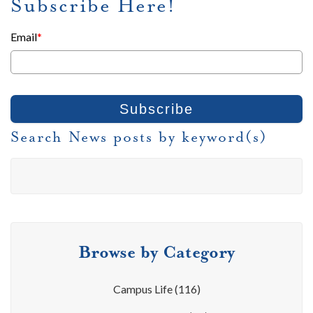
Subscribe Here!
Email
*
Search News posts by keyword(s)
Browse by Category
Campus Life
(116)