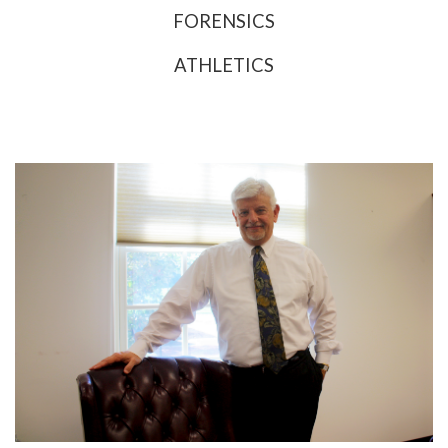
FORENSICS
ATHLETICS