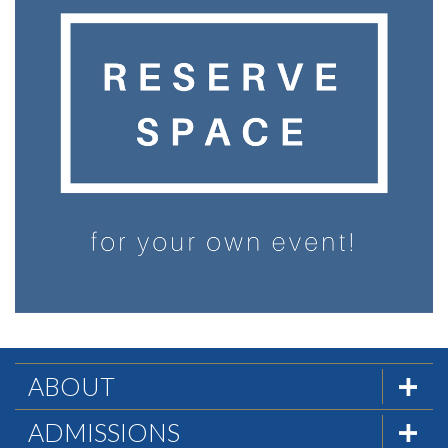
ABOUT
The Formula
ADMISSIONS