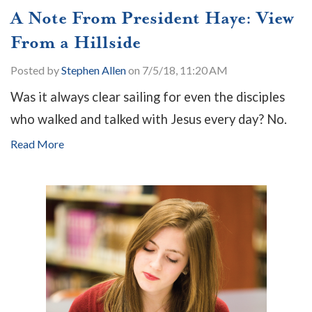
A Note From President Haye: View
From a Hillside
Posted by
Stephen Allen
on 7/5/18, 11:20 AM
Was it always clear sailing for even the disciples
who walked and talked with Jesus every day? No.
Read More