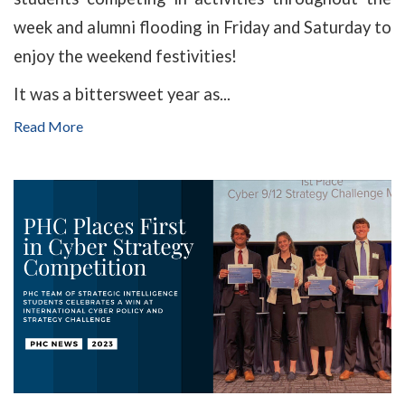
week and alumni flooding in Friday and Saturday to
enjoy the weekend festivities!
It was a bittersweet year as...
Read More