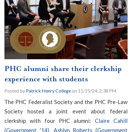
PHC alumni share their clerkship
experience with students
Posted by
Patrick Henry College
on 11/25/24, 2:38 PM
The PHC Federalist Society and the PHC Pre-Law
Society hosted a joint event about federal
clerkship with four PHC alumni:
Claire Cahill
(Government '14)
,
Ashlyn Roberts (Government