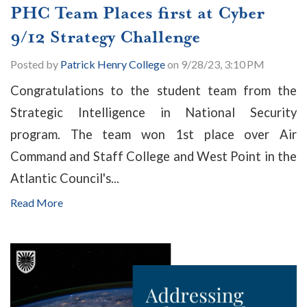
PHC Team Places first at Cyber
9/12 Strategy Challenge
Posted by
Patrick Henry College
on 9/28/23, 3:10 PM
Congratulations to the student team from the
Strategic Intelligence in National Security
program. The team won 1st place over Air
Command and Staff College and West Point in the
Atlantic Council's...
Read More