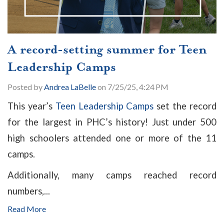
A record-setting summer for Teen
Leadership Camps
Posted by
Andrea LaBelle
on 7/25/25, 4:24 PM
This year’s
Teen Leadership Camps
set the record
for the largest in PHC’s history! Just under 500
high schoolers attended one or more of the 11
camps.
Additionally, many camps reached record
numbers,...
Read More