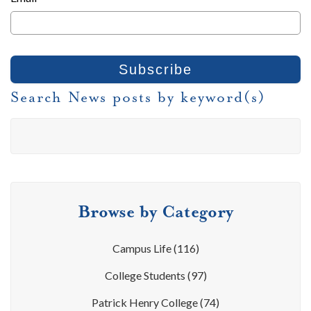
Search News posts by keyword(s)
Browse by Category
Campus Life
(116)
College Students
(97)
Patrick Henry College
(74)