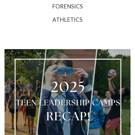
FORENSICS
ATHLETICS