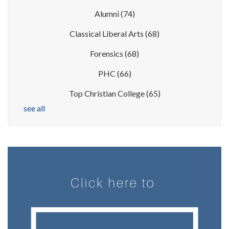
Alumni
(74)
Classical Liberal Arts
(68)
Forensics
(68)
PHC
(66)
Top Christian College
(65)
see all