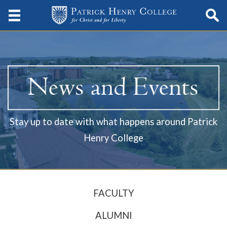
Stay up to date with what happens around Patrick
Henry College
FACULTY
ALUMNI