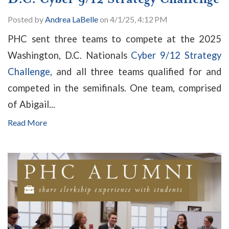
Posted by
Andrea LaBelle
on 4/1/25, 4:12 PM
PHC sent three teams to compete at the 2025
Washington, D.C. Nationals
Cyber 9/12 Strategy
Challenge
, and all three teams qualified for and
competed in the semifinals. One team, comprised
of Abigail...
Read More