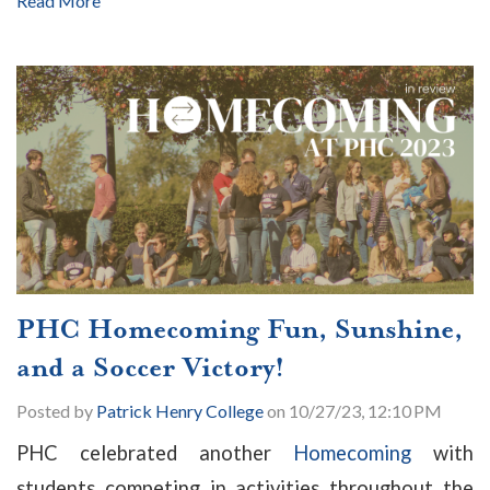
Read More
PHC Homecoming Fun, Sunshine,
and a Soccer Victory!
Posted by
Patrick Henry College
on 10/27/23, 12:10 PM
PHC celebrated another
Homecoming
with
students competing in activities throughout the