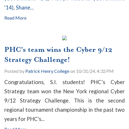
'14)
,
Shane...
Read More
PHC's team wins the Cyber 9/12
Strategy Challenge!
Posted by
Patrick Henry College
on 10/31/24, 4:32 PM
Congratulations, S.I. students! PHC’s Cyber
Strategy team won the New York regional Cyber
9/12 Strategy Challenge. This is the second
regional tournament championship in the past two
years for PHC's...