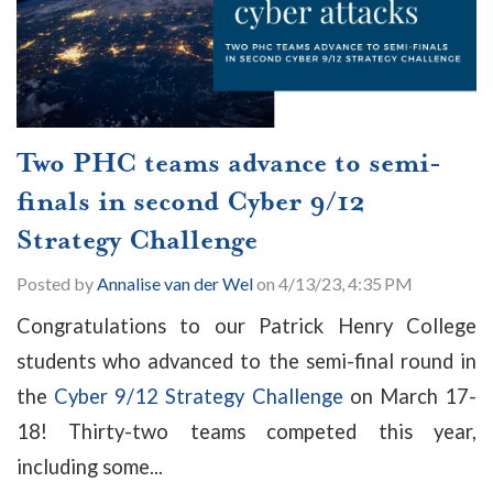
Two PHC teams advance to semi-
finals in second Cyber 9/12
Strategy Challenge
Posted by
Annalise van der Wel
on 4/13/23, 4:35 PM
Congratulations to our Patrick Henry College
students who advanced to the semi-final round in
the
Cyber 9/12 Strategy Challenge
on March 17-
18! Thirty-two teams competed this year,
including some...