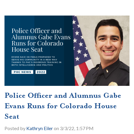
Police Officer and Alumnus Gabe
Evans Runs for Colorado House
Seat
Posted by
Kathryn Eiler
on 3/3/22, 1:57 PM