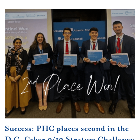
Success: PHC places second in the
D.C. Cyber 9/12 Strategy Challenge