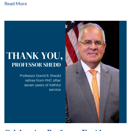
Read More