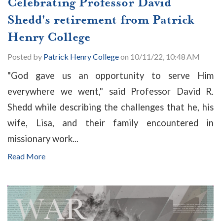
Celebrating Professor David
Shedd's retirement from Patrick
Henry College
Posted by
Patrick Henry College
on 10/11/22, 10:48 AM
"God gave us an opportunity to serve Him
everywhere we went," said Professor David R.
Shedd while describing the challenges that he, his
wife, Lisa, and their family encountered in
missionary work...
Read More