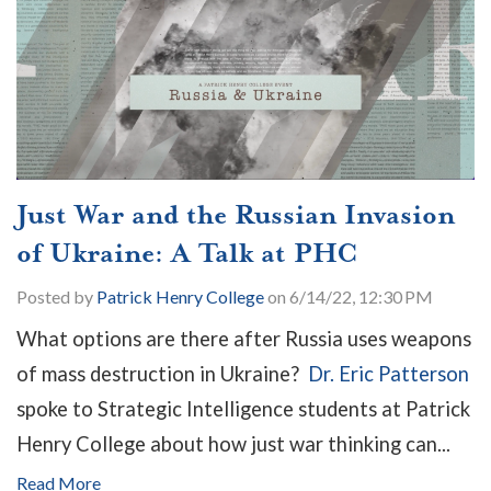
Just War and the Russian Invasion
of Ukraine: A Talk at PHC
Posted by
Patrick Henry College
on 6/14/22, 12:30 PM
What options are there after Russia uses weapons
of mass destruction in Ukraine?
Dr. Eric Patterson
spoke to Strategic Intelligence students at Patrick
Henry College about how just war thinking can...
Read More