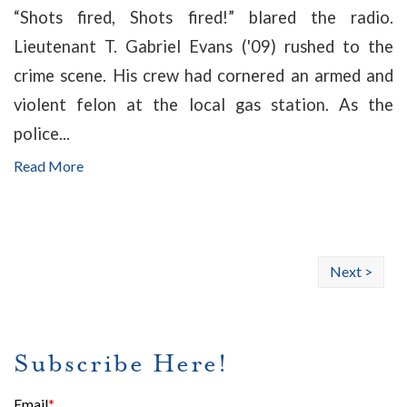
“Shots fired, Shots fired!” blared the radio.
Lieutenant T. Gabriel Evans ('09) rushed to the
crime scene. His crew had cornered an armed and
violent felon at the local gas station. As the
police...
Read More
Next >
Subscribe Here!
Email
*