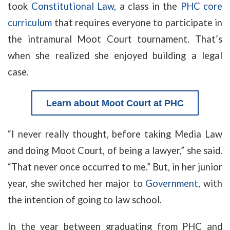
took
Constitutional Law
, a class in the
PHC core
curriculum
that requires everyone to participate in
the intramural Moot Court tournament. That’s
when she realized she enjoyed building a legal
case.
Learn about Moot Court at PHC
“I never really thought, before taking Media Law
and doing Moot Court, of being a lawyer,” she said.
“That never once occurred to me.” But, in her junior
year, she switched her major to
Government
, with
the intention of going to law school.
In the year between graduating from PHC and