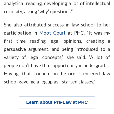
analytical reading, developing a lot of intellectual
curiosity, asking ‘why’ questions.”
She also attributed success in law school to her
participation in
Moot Court
at PHC. “It was my
first time reading legal opinions, creating a
persuasive argument, and being introduced to a
variety of legal concepts,” she said. “A lot of
people don’t have that opportunity in undergrad. …
Having that foundation before I entered law
school gave me a leg up as I started classes.”
Learn about
Pre-Law at PHC