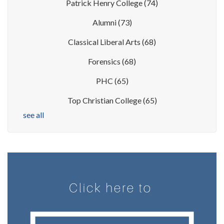
Patrick Henry College
(74)
Alumni
(73)
Classical Liberal Arts
(68)
Forensics
(68)
PHC
(65)
Top Christian College
(65)
see all