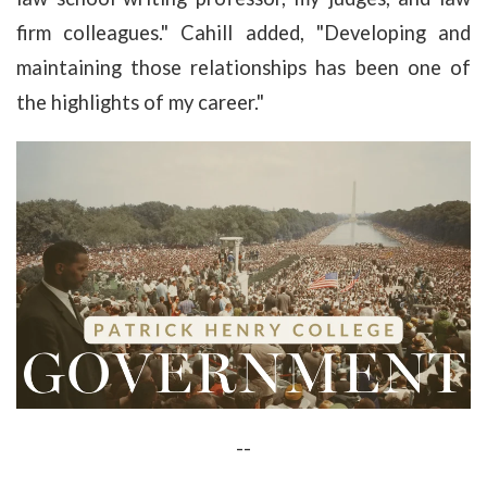
firm colleagues." Cahill added, "Developing and
maintaining those relationships has been one of
the highlights of my career."
--