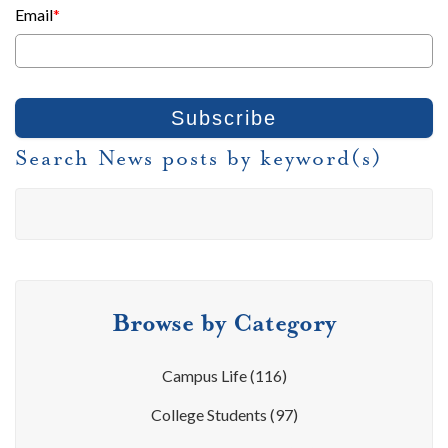
Email
*
Search News posts by keyword(s)
Browse by Category
Campus Life
(116)
College Students
(97)