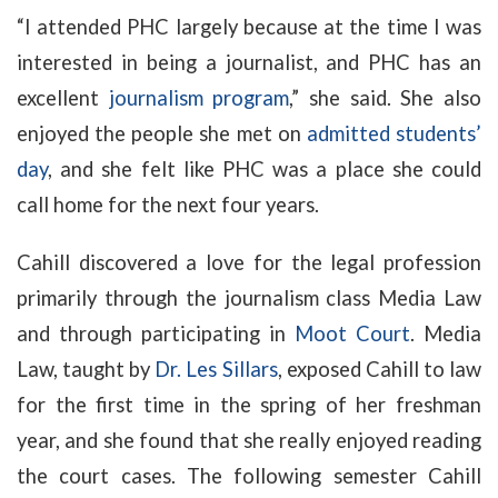
“I attended PHC largely because at the time I was
interested in being a journalist, and PHC has an
excellent
journalism program
,” she said. She also
enjoyed the people she met on
admitted students’
day
, and she felt like PHC was a place she could
call home for the next four years.
Cahill discovered a love for the legal profession
primarily through the journalism class Media Law
and through participating in
Moot Court
. Media
Law, taught by
Dr. Les Sillars
, exposed Cahill to law
for the first time in the spring of her freshman
year, and she found that she really enjoyed reading
the court cases. The following semester Cahill