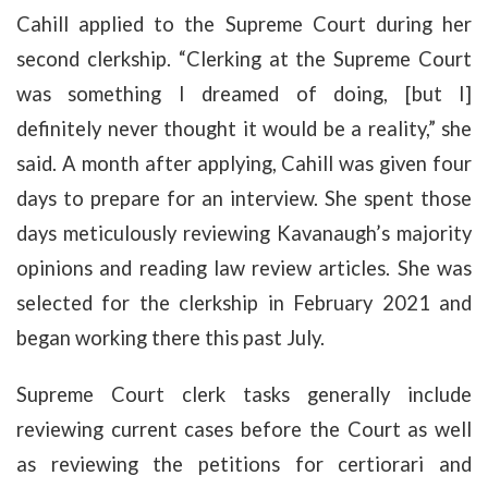
Cahill applied to the Supreme Court during her
second clerkship. “Clerking at the Supreme Court
was something I dreamed of doing, [but I]
definitely never thought it would be a reality,” she
said. A month after applying, Cahill was given four
days to prepare for an interview. She spent those
days meticulously reviewing Kavanaugh’s majority
opinions and reading law review articles. She was
selected for the clerkship in February 2021 and
began working there this past July.
Supreme Court clerk tasks generally include
reviewing current cases before the Court as well
as reviewing the petitions for certiorari and