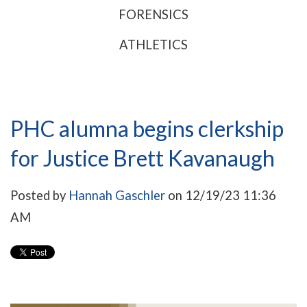
FORENSICS
ATHLETICS
PHC alumna begins clerkship
for Justice Brett Kavanaugh
Posted by
Hannah Gaschler
on 12/19/23 11:36
AM