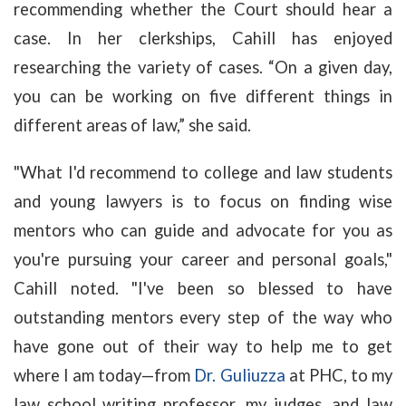
recommending whether the Court should hear a
case. In her clerkships, Cahill has enjoyed
researching the variety of cases. “On a given day,
you can be working on five different things in
different areas of law,” she said.
"What I'd recommend to college and law students
and young lawyers is to focus on finding wise
mentors who can guide and advocate for you as
you're pursuing your career and personal goals,"
Cahill noted. "I've been so blessed to have
outstanding mentors every step of the way who
have gone out of their way to help me to get
where I am today—from
Dr. Guliuzza
at PHC, to my
law school writing professor, my judges, and law