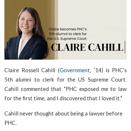
Claire Rossell Cahill (
Government
, ‘14) is PHC's
5th alumni to clerk for the US Supreme Court.
Cahill commented that “PHC exposed me to law
for the first time, and I discovered that I loved it.”
Cahill never thought about being a lawyer before
PHC.