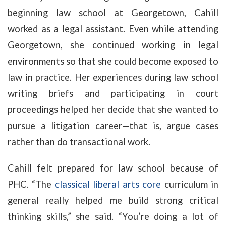
beginning law school at Georgetown, Cahill
worked as a legal assistant. Even while attending
Georgetown, she continued working in legal
environments so that she could become exposed to
law in practice. Her experiences during law school
writing briefs and participating in court
proceedings helped her decide that she wanted to
pursue a litigation career—that is, argue cases
rather than do transactional work.
Cahill felt prepared for law school because of
PHC. “The
classical liberal arts core
curriculum in
general really helped me build strong critical
thinking skills,” she said. “You’re doing a lot of