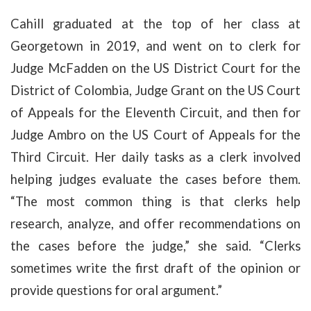
Cahill graduated at the top of her class at
Georgetown in 2019, and went on to clerk for
Judge McFadden on the US District Court for the
District of Colombia, Judge Grant on the US Court
of Appeals for the Eleventh Circuit, and then for
Judge Ambro on the US Court of Appeals for the
Third Circuit. Her daily tasks as a clerk involved
helping judges evaluate the cases before them.
“The most common thing is that clerks help
research, analyze, and offer recommendations on
the cases before the judge,” she said. “Clerks
sometimes write the first draft of the opinion or
provide questions for oral argument.”