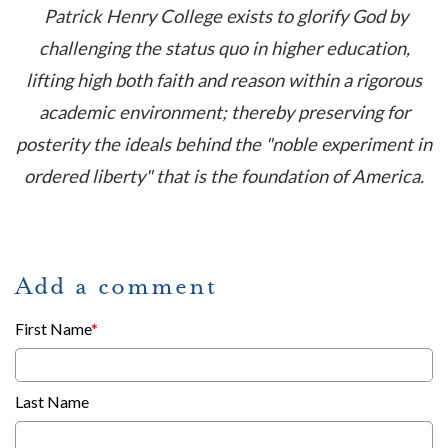
Patrick Henry College exists to glorify God by
challenging the status quo in higher education,
lifting high both faith and reason within a rigorous
academic environment; thereby preserving for
posterity the ideals behind the "noble experiment in
ordered liberty" that is the foundation of America.
Add a comment
First Name
*
Last Name