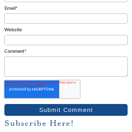
Email
*
Website
Comment
*
Subscribe Here!