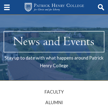
Stay up to date with what happens around Patrick
Henry College
FACULTY
ALUMNI