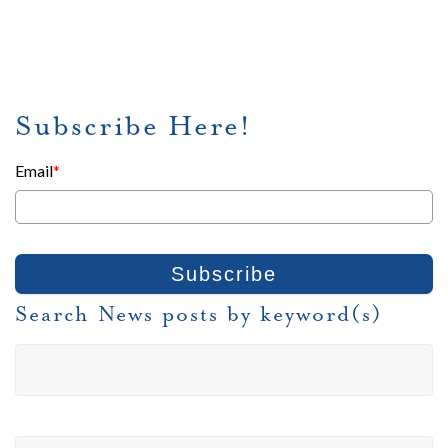
Subscribe Here!
Email
*
Search News posts by keyword(s)