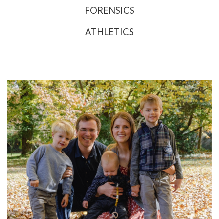
FORENSICS
ATHLETICS