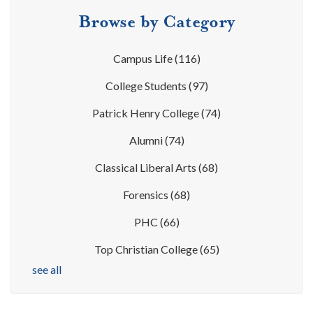
Browse by Category
Campus Life
(116)
College Students
(97)
Patrick Henry College
(74)
Alumni
(74)
Classical Liberal Arts
(68)
Forensics
(68)
PHC
(66)
Top Christian College
(65)
see all