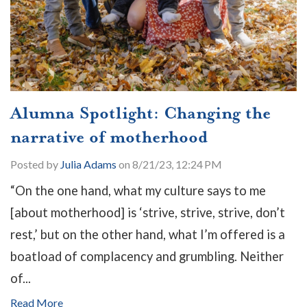
Alumna Spotlight: Changing the
narrative of motherhood
Posted by
Julia Adams
on 8/21/23, 12:24 PM
“On the one hand, what my culture says to me
[about motherhood] is ‘strive, strive, strive, don’t
rest,’ but on the other hand, what I’m offered is a
boatload of complacency and grumbling. Neither
of...
Read More