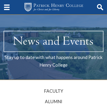
Stay up to date with what happens around Patrick
Henry College
FACULTY
ALUMNI