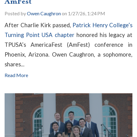
AmFest
Posted by
Owen Caughron
on 1/27/26, 1:24 PM
After Charlie Kirk passed,
Patrick Henry College’s
Turning Point USA chapter
honored his legacy at
TPUSA’s AmericaFest (AmFest) conference in
Phoenix, Arizona. Owen Caughron, a sophomore,
shares...
Read More