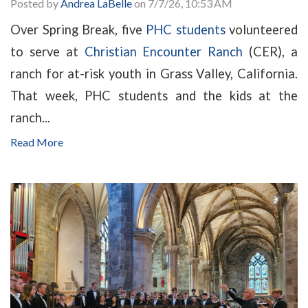
Posted by
Andrea LaBelle
on 7/7/26, 10:53 AM
Over Spring Break, five
PHC students
volunteered
to serve at
Christian Encounter Ranch
(CER), a
ranch for at-risk youth in Grass Valley, California.
That week, PHC students and the kids at the
ranch...
Read More