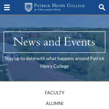
Stay up to date with what happens around Patrick
Henry College
FACULTY
ALUMNI