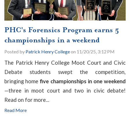
PHC's Forensics Program earns 5
championships in a weekend
Posted by
Patrick Henry College
on 11/20/25, 3:12 PM
The Patrick Henry College Moot Court and Civic
Debate students swept the competition,
bringing home
five championships in one weekend
—
three in moot court and two in civic debate!
Read on for more...
Read More