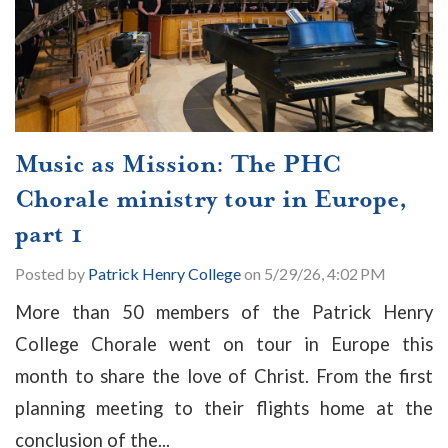
Music as Mission: The PHC
Chorale ministry tour in Europe,
part 1
Posted by
Patrick Henry College
on 5/29/26, 4:02 PM
More than 50 members of the Patrick Henry
College Chorale went on tour in Europe this
month to share the love of Christ. From the first
planning meeting to their flights home at the
conclusion of the...