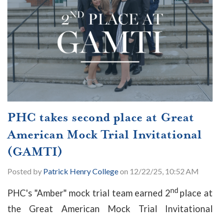
PHC takes second place at Great
American Mock Trial Invitational
(GAMTI)
Posted by
Patrick Henry College
on 12/22/25, 10:52 AM
nd
PHC's "Amber" mock trial team earned 2
place at
the Great American Mock Trial Invitational