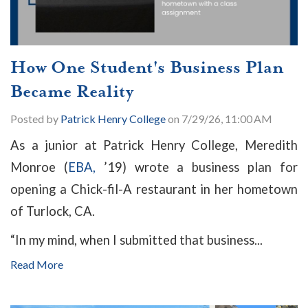
How One Student's Business Plan
Became Reality
Posted by
Patrick Henry College
on 7/29/26, 11:00 AM
As a junior at Patrick Henry College, Meredith
Monroe (
EBA,
’19) wrote a business plan for
opening a Chick-fil-A restaurant in her hometown
of Turlock, CA.
“In my mind, when I submitted that business...
Read More