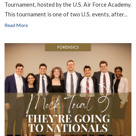
Tournament, hosted by the U.S. Air Force Academy.
This tournament is one of two U.S. events, after...
Read More