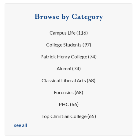
Browse by Category
Campus Life
(116)
College Students
(97)
Patrick Henry College
(74)
Alumni
(74)
Classical Liberal Arts
(68)
Forensics
(68)
PHC
(66)
Top Christian College
(65)
see all