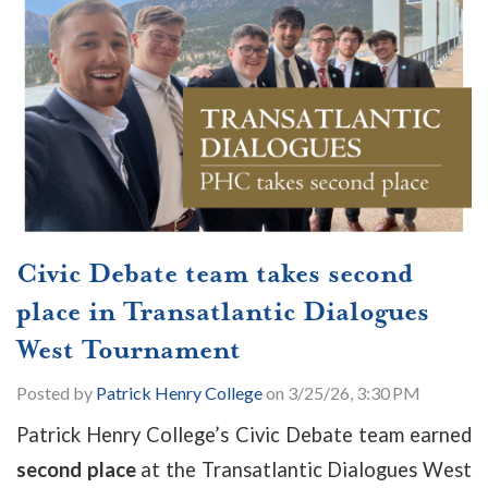
Civic Debate team takes second
place in Transatlantic Dialogues
West Tournament
Posted by
Patrick Henry College
on 3/25/26, 3:30 PM
Patrick Henry College’s Civic Debate team earned
second place
at the Transatlantic Dialogues West