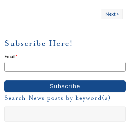
Next >
Subscribe Here!
Email
*
Search News posts by keyword(s)