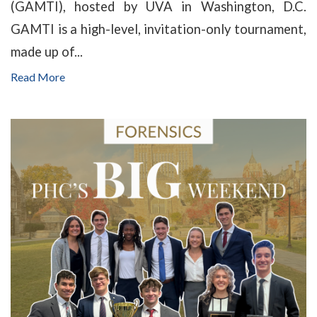
(GAMTI), hosted by UVA in Washington, D.C.
GAMTI is a high-level, invitation-only tournament,
made up of...
Read More