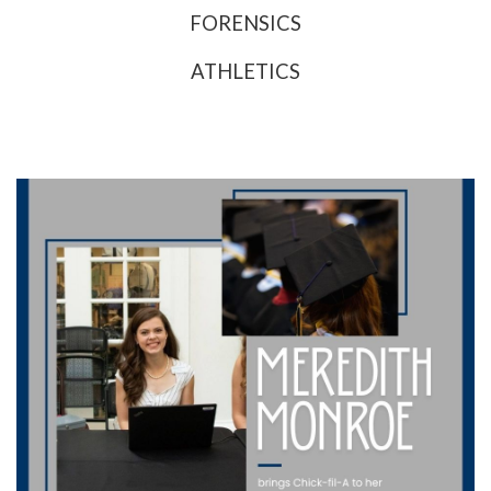
FORENSICS
ATHLETICS