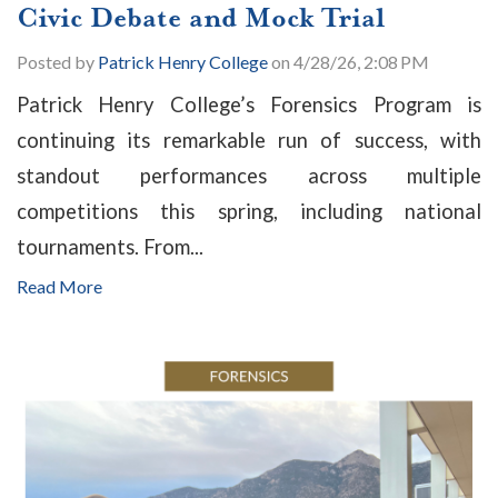
Civic Debate and Mock Trial
Posted by
Patrick Henry College
on 4/28/26, 2:08 PM
Patrick Henry College’s Forensics Program is
continuing its remarkable run of success, with
standout performances across multiple
competitions this spring, including national
tournaments. From...
Read More