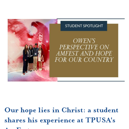
Our hope lies in Christ: a student
shares his experience at TPUSA's