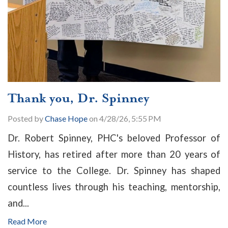
Thank you, Dr. Spinney
Posted by
Chase Hope
on 4/28/26, 5:55 PM
Dr. Robert Spinney, PHC's beloved Professor of
History, has retired after more than 20 years of
service to the College. Dr. Spinney has shaped
countless lives through his teaching, mentorship,
and...
Read More