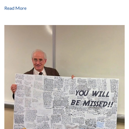
Read More