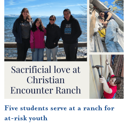
Five students serve at a ranch for
at-risk youth