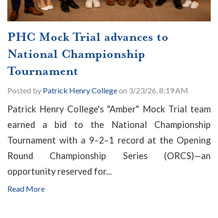
PHC Mock Trial advances to
National Championship
Tournament
Posted by
Patrick Henry College
on 3/23/26, 8:19 AM
Patrick Henry College's "Amber" Mock Trial team
earned a bid to the National Championship
Tournament with a 9–2–1 record at the Opening
Round Championship Series (ORCS)—an
opportunity reserved for...
Read More