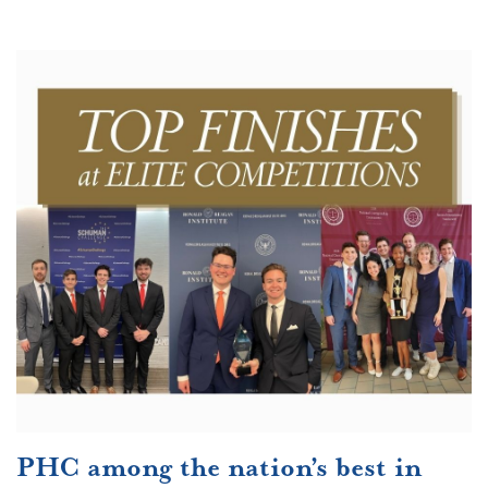
PHC among the nation’s best in