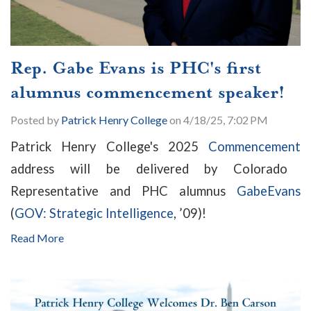
Rep. Gabe Evans is PHC's first
alumnus commencement speaker!
Posted by
Patrick Henry College
on 4/18/25, 7:02 PM
Patrick Henry College's 2025
Commencement
address will be delivered by Colorado
Representative and PHC alumnus
Gabe
Evans
(
GOV: Strategic Intelligence
, ’09)!
Read More