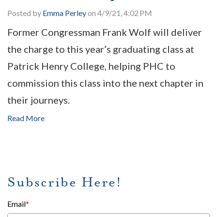
Posted by
Emma Perley
on 4/9/21, 4:02 PM
Former Congressman Frank Wolf will deliver
the charge to this year’s graduating class at
Patrick Henry College, helping PHC to
commission this class into the next chapter in
their journeys.
Read More
Subscribe Here!
Email
*