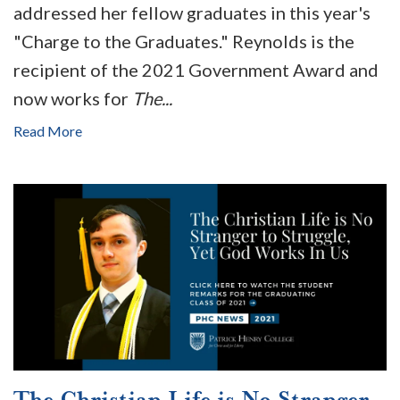
addressed her fellow graduates in this year's
"Charge to the Graduates." Reynolds is the
recipient of the 2021 Government Award and
now works for
The...
Read More
The Christian Life is No Stranger