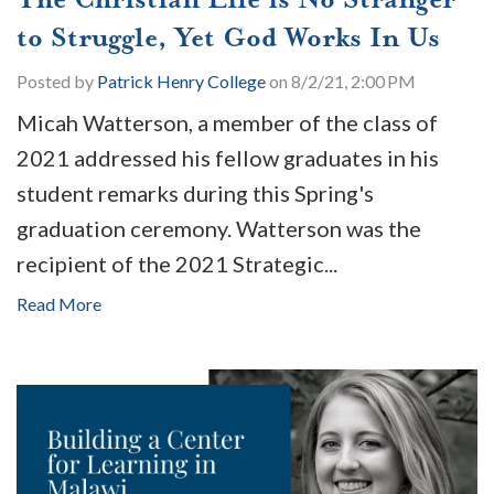
to Struggle, Yet God Works In Us
Posted by
Patrick Henry College
on 8/2/21, 2:00 PM
Micah Watterson, a member of the class of
2021 addressed his fellow graduates in his
student remarks during this Spring's
graduation ceremony. Watterson was the
recipient of the 2021 Strategic...
Read More