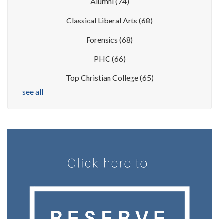
Alumni
(74)
Classical Liberal Arts
(68)
Forensics
(68)
PHC
(66)
Top Christian College
(65)
see all