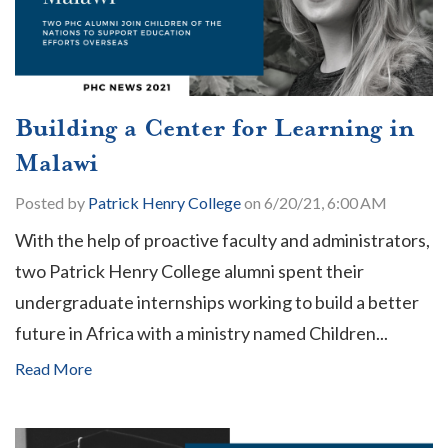
Building a Center for Learning in
Malawi
Posted by
Patrick Henry College
on 6/20/21, 6:00 AM
With the help of proactive faculty and administrators,
two Patrick Henry College alumni spent their
undergraduate internships working to build a better
future in Africa with a ministry named Children...
Read More