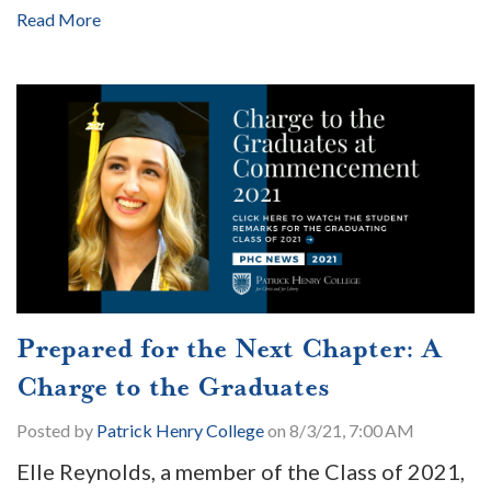
Read More
Prepared for the Next Chapter: A
Charge to the Graduates
Posted by
Patrick Henry College
on 8/3/21, 7:00 AM
Elle Reynolds, a member of the Class of 2021,