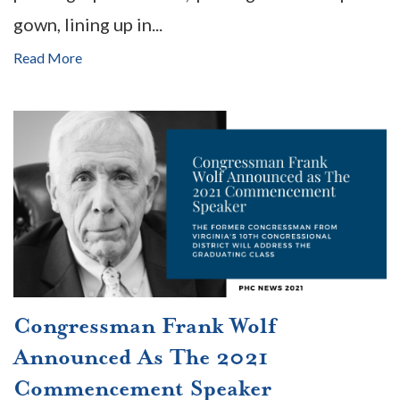
gown, lining up in...
Read More
Congressman Frank Wolf
Announced As The 2021
Commencement Speaker