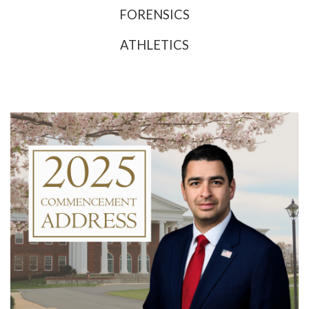
FORENSICS
ATHLETICS