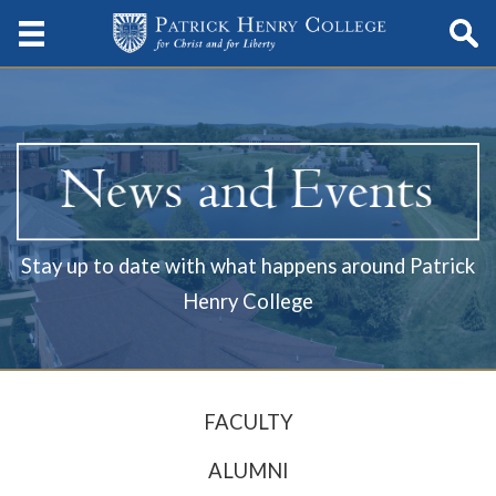
Stay up to date with what happens around Patrick
Henry College
FACULTY
ALUMNI