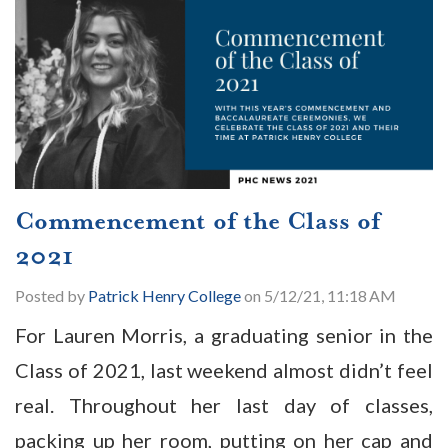
Commencement of the Class of
2021
Posted by
Patrick Henry College
on 5/12/21, 11:18 AM
For Lauren Morris, a graduating senior in the
Class of 2021, last weekend almost didn’t feel
real. Throughout her last day of classes,
packing up her room, putting on her cap and