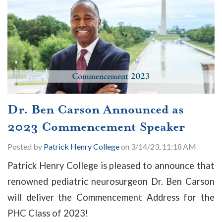
Dr. Ben Carson Announced as
2023 Commencement Speaker
Posted by
Patrick Henry College
on 3/14/23, 11:18 AM
Patrick Henry College is pleased to announce that
renowned pediatric neurosurgeon Dr. Ben Carson
will deliver the Commencement Address for the
PHC Class of 2023!