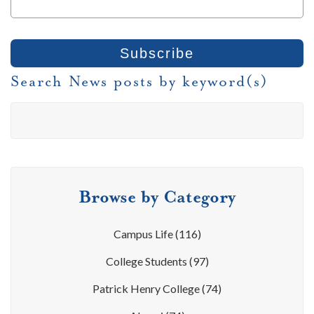
Search News posts by keyword(s)
Browse by Category
Campus Life
(116)
College Students
(97)
Patrick Henry College
(74)