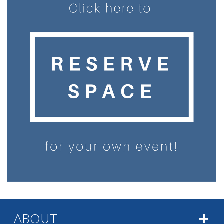
ABOUT