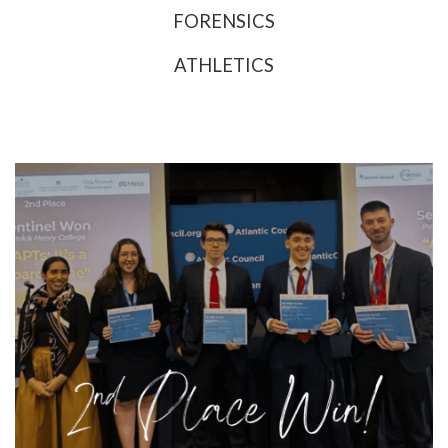
FORENSICS
ATHLETICS