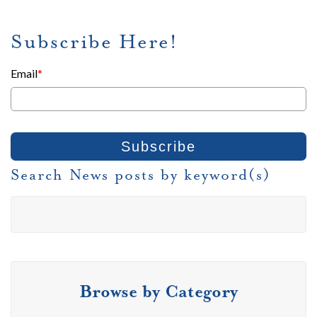
Subscribe Here!
Email
*
Search News posts by keyword(s)
Browse by Category