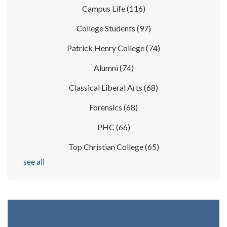
Campus Life
(116)
College Students
(97)
Patrick Henry College
(74)
Alumni
(74)
Classical Liberal Arts
(68)
Forensics
(68)
PHC
(66)
Top Christian College
(65)
see all