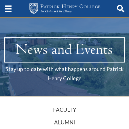
Stay up to date with what happens around Patrick
Henry College
FACULTY
ALUMNI