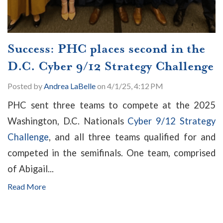
Success: PHC places second in the
D.C. Cyber 9/12 Strategy Challenge
Posted by
Andrea LaBelle
on 4/1/25, 4:12 PM
PHC sent three teams to compete at the 2025
Washington, D.C. Nationals
Cyber 9/12 Strategy
Challenge
, and all three teams qualified for and
competed in the semifinals. One team, comprised
of Abigail...
Read More